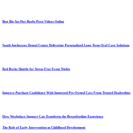
Best Big Ass Hot Boobs Porn Videos Online
South Anchorage Dental Center Delivering Personalized Long-Term Oral Care Solutions
Red Rocks Shuttle for Stress-Free Event Nights
Improve Purchase Confidence With Inspected Pre-Owned Cars From Trusted Dealerships
How Workplace Support Can Transform the Breastfeeding Experience
The Role of Early Intervention in Childhood Development