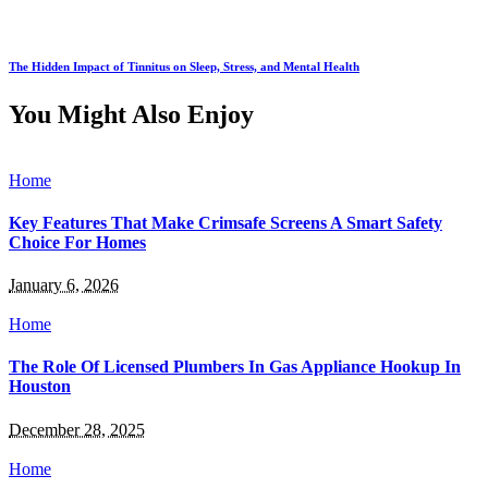
The Hidden Impact of Tinnitus on Sleep, Stress, and Mental Health
You Might Also Enjoy
Home
Key Features That Make Crimsafe Screens A Smart Safety
Choice For Homes
January 6, 2026
Home
The Role Of Licensed Plumbers In Gas Appliance Hookup In
Houston
December 28, 2025
Home