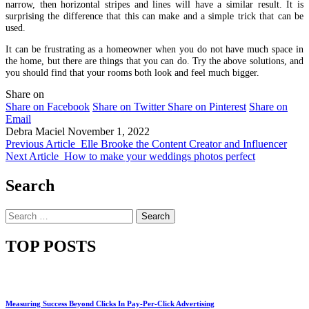
narrow, then horizontal stripes and lines will have a similar result. It is
surprising the difference that this can make and a simple trick that can be
used.
It can be frustrating as a homeowner when you do not have much space in
the home, but there are things that you can do. Try the above solutions, and
you should find that your rooms both look and feel much bigger.
Share on
Share on Facebook
Share on Twitter
Share on Pinterest
Share on
Email
Debra Maciel
November 1, 2022
Previous Article
Elle Brooke the Content Creator and Influencer
Next Article
How to make your weddings photos perfect
Search
Search
for:
TOP POSTS
Measuring Success Beyond Clicks In Pay-Per-Click Advertising