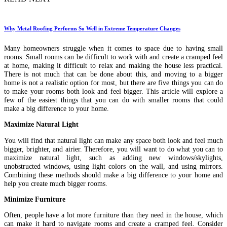
Why Metal Roofing Performs So Well in Extreme Temperature Changes
Many homeowners struggle when it comes to space due to having small
rooms. Small rooms can be difficult to work with and create a cramped feel
at home, making it difficult to relax and making the house less practical.
There is not much that can be done about this, and moving to a bigger
home is not a realistic option for most, but there are five things you can do
to make your rooms both look and feel bigger. This article will explore a
few of the easiest things that you can do with smaller rooms that could
make a big difference to your home.
Maximize Natural Light
You will find that natural light can make any space both look and feel much
bigger, brighter, and airier. Therefore, you will want to do what you can to
maximize natural light, such as adding new windows/skylights,
unobstructed windows, using light colors on the wall, and using mirrors.
Combining these methods should make a big difference to your home and
help you create much bigger rooms.
Minimize Furniture
Often, people have a lot more furniture than they need in the house, which
can make it hard to navigate rooms and create a cramped feel. Consider