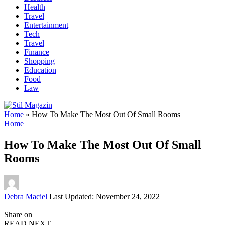
Health
Travel
Entertainment
Tech
Travel
Finance
Shopping
Education
Food
Law
Home
»
How To Make The Most Out Of Small Rooms
Home
How To Make The Most Out Of Small
Rooms
Posted
Debra Maciel
Last Updated: November 24, 2022
by
Share on
READ NEXT