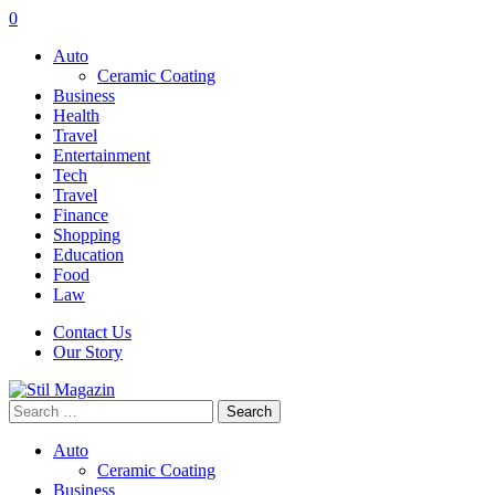
0
Auto
Ceramic Coating
Business
Health
Travel
Entertainment
Tech
Travel
Finance
Shopping
Education
Food
Law
Contact Us
Our Story
Search
for:
Auto
Ceramic Coating
Business