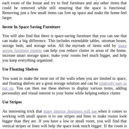
each room of the house and try to find furniture and any other items that
could be removed while still ensuring that the space is functional.
Removing just a few small items can free up space and make the home feel
larger.
Invest In Space Saving Furniture
You will also find that there is space-saving furniture that you can use that
can make a big difference. This includes extendable tables, ottoman boxes,
storage beds, and storage sofas. All the myriads of items sold by
space
saving furniture experts
can help you reduce clutter in areas of the home,
increase smart storage space, make your rooms feel much bigger, and help
you keep everything organized.
Use Floating Shelves
You want to make the most out of the walls when you are limited in space,
and floating shelves are a great storage solution and can be
relatively easy to
put up
. You can then use these shelves to display various items, adding
personality and visual interest to your home while helping reduce clutter.
Use Stripes
An interesting trick that
many interior designers will use
when it comes to
working with small spaces is to use stripes and lines to make rooms look
bigger than they are. If you have a low or small room, you will find that
vertical stripes or lines will help the space look much bigger. If the room is