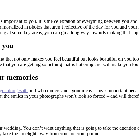
 important to you. It is the celebration of everything between you and t
 immortalized in photos that aren’t reflective of the day for you and your
king at some key areas, you can go a long way towards making that ha
s you
ing that not only makes you feel beautiful but looks beautiful on you to
 that you are getting something that is flattering and will make you loo
our memories
get along with
and who understands your ideas. This is important because 
at the smiles in your photographs won’t look so forced – and will ther
r wedding. You don’t want anything that is going to take the attention 
hey take the limelight away from you and your partner.