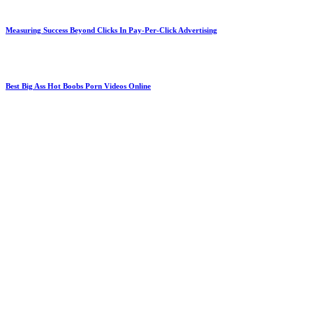
Measuring Success Beyond Clicks In Pay-Per-Click Advertising
Best Big Ass Hot Boobs Porn Videos Online
Why Homeowners Trust Phillips Roofing Contractor Services
South Anchorage Dental Center Delivering Personalized Long-Term Oral Care Solutions
Red Rocks Shuttle for Stress-Free Event Nights
Improve Purchase Confidence With Inspected Pre-Owned Cars From Trusted Dealerships