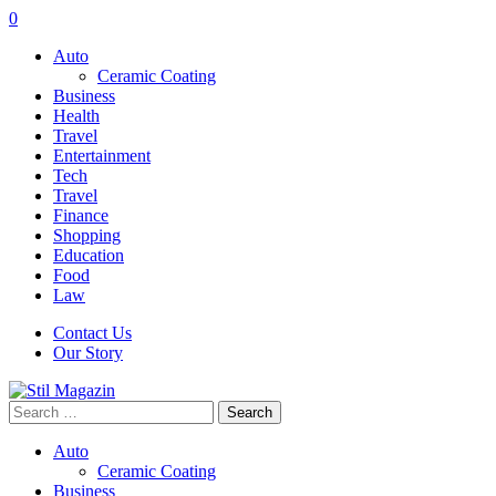
0
Auto
Ceramic Coating
Business
Health
Travel
Entertainment
Tech
Travel
Finance
Shopping
Education
Food
Law
Contact Us
Our Story
Search
for:
Auto
Ceramic Coating
Business