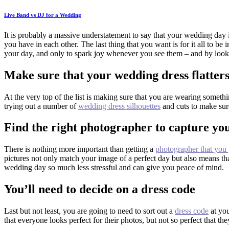
Live Band vs DJ for a Wedding
It is probably a massive understatement to say that your wedding day is
you have in each other. The last thing that you want is for it all to be
your day, and only to spark joy whenever you see them – and by loo
Make sure that your wedding dress flatter
At the very top of the list is making sure that you are wearing someth
trying out a number of
wedding dress silhouettes
and cuts to make sure
Find the right photographer to capture y
There is nothing more important than getting a
photographer that you 
pictures not only match your image of a perfect day but also means th
wedding day so much less stressful and can give you peace of mind.
You’ll need to decide on a dress code
Last but not least, you are going to need to sort out a
dress code
at you
that everyone looks perfect for their photos, but not so perfect that t