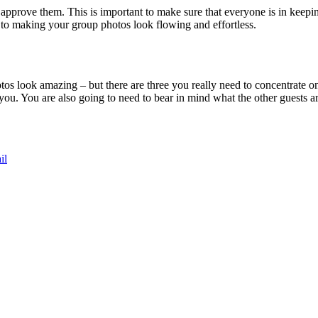
approve them. This is important to make sure that everyone is in keepin
l to making your group photos look flowing and effortless.
tos look amazing – but there are three you really need to concentrate on
rs you. You are also going to need to bear in mind what the other guests 
il