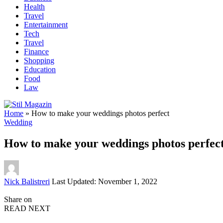
Health
Travel
Entertainment
Tech
Travel
Finance
Shopping
Education
Food
Law
Home
»
How to make your weddings photos perfect
Wedding
How to make your weddings photos perfec
Posted
Nick Balistreri
Last Updated: November 1, 2022
by
Share on
READ NEXT