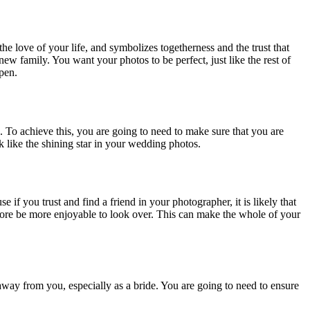
he love of your life, and symbolizes togetherness and the trust that
 new family. You want your photos to be perfect, just like the rest of
ppen.
o. To achieve this, you are going to need to make sure that you are
k like the shining star in your wedding photos.
if you trust and find a friend in your photographer, it is likely that
efore be more enjoyable to look over. This can make the whole of your
away from you, especially as a bride. You are going to need to ensure