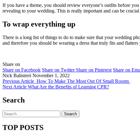
If you have a theme, you should review everyone’s outfits before you 
revealing to your wedding. This is really important and can be crucia
To wrap everything up
There is a long list of things to do to make sure that your wedding pho
and therefore you should be wearing a dress that truly fits and flatte
Share on
Share on Facebook
Share on Twitter
Share on Pinterest
Share on Ema
Nick Balistreri
November 1, 2022
Previous Article
How To Make The Most Out Of Small Rooms
Next Article
What Are the Benefits of Learning CPR?
Search
Search
for:
TOP POSTS