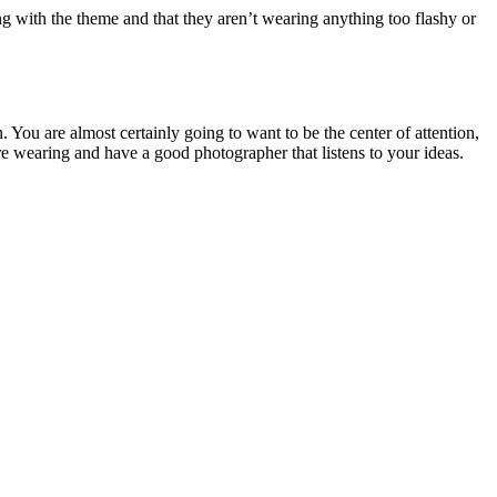
g with the theme and that they aren’t wearing anything too flashy or
. You are almost certainly going to want to be the center of attention,
are wearing and have a good photographer that listens to your ideas.