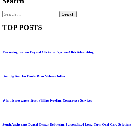
Search
Search
for:
TOP POSTS
Measuring Success Beyond Clicks In Pay-Per-Click Advertising
Best Big Ass Hot Boobs Porn Videos Online
Why Homeowners Trust Phillips Roofing Contractor Services
South Anchorage Dental Center Delivering Personalized Long-Term Oral Care Solutions