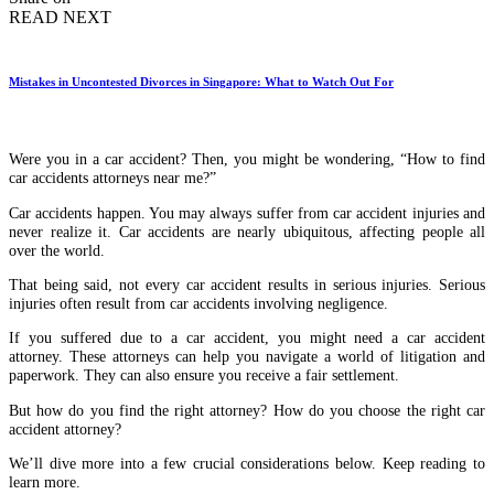
READ NEXT
Mistakes in Uncontested Divorces in Singapore: What to Watch Out For
Were you in a car accident? Then, you might be wondering, “How to find
car accidents attorneys near me?”
Car accidents happen. You may always suffer from car accident injuries and
never realize it. Car accidents are nearly ubiquitous, affecting people all
over the world.
That being said, not every car accident results in serious injuries. Serious
injuries often result from car accidents involving negligence.
If you suffered due to a car accident, you might need a car accident
attorney. These attorneys can help you navigate a world of litigation and
paperwork. They can also ensure you receive a fair settlement.
But how do you find the right attorney? How do you choose the right car
accident attorney?
We’ll dive more into a few crucial considerations below. Keep reading to
learn more.