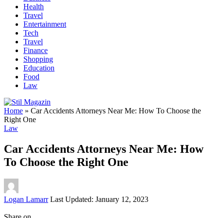
Health
Travel
Entertainment
Tech
Travel
Finance
Shopping
Education
Food
Law
Home
»
Car Accidents Attorneys Near Me: How To Choose the
Right One
Law
Car Accidents Attorneys Near Me: How
To Choose the Right One
Posted
Logan Lamarr
Last Updated: January 12, 2023
by
Share on