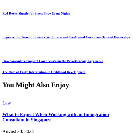
Red Rocks Shuttle for Stress-Free Event Nights
Improve Purchase Confidence With Inspected Pre-Owned Cars From Trusted Dealerships
How Workplace Support Can Transform the Breastfeeding Experience
The Role of Early Intervention in Childhood Development
You Might Also Enjoy
Law
What to Expect When Working with an Immigration
Consultant in Singapore
August 30, 2024