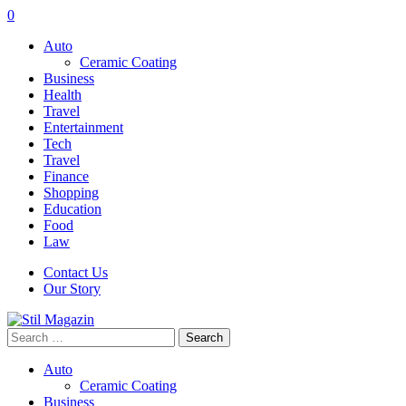
0
Auto
Ceramic Coating
Business
Health
Travel
Entertainment
Tech
Travel
Finance
Shopping
Education
Food
Law
Contact Us
Our Story
Search
for:
Auto
Ceramic Coating
Business