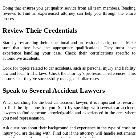
Doing that ensures you get quality service from all team members. Reading
reviews to find an experienced attorney can help you through the entire
process.
Review Their Credentials
Start by researching their educational and professional backgrounds. Make
sure that they have the appropriate qualifications. They must have
experience handling your case. Check their certifications specific to
automotive accidents.
Look for topics related to car accidents, such as personal injury and liability
law and local traffic laws. Check the attorney’s professional references. This
ensures that they’ve successfully managed similar cases.
Speak to Several Accident Lawyers
When searching for the best car accident lawyer, it is important to research
to find the right one for you. Start by speaking with several car accident
lawyers to find someone knowledgeable and experienced in the area where
you need representation.
Ask questions about their background and experience in the type of crash or
injury you are dealing with. Find out if the attorney will handle settlements