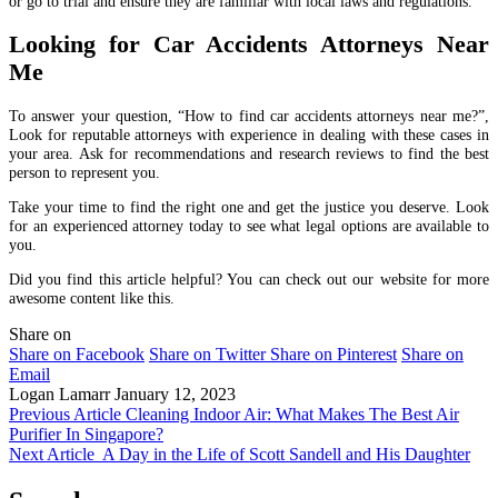
or go to trial and ensure they are familiar with local laws and regulations.
Looking for Car Accidents Attorneys Near
Me
To answer your question, “How to find car accidents attorneys near me?”,
Look for reputable attorneys with experience in dealing with these cases in
your area. Ask for recommendations and research reviews to find the best
person to represent you.
Take your time to find the right one and get the justice you deserve. Look
for an experienced attorney today to see what legal options are available to
you.
Did you find this article helpful? You can check out our website for more
awesome content like this.
Share on
Share on Facebook
Share on Twitter
Share on Pinterest
Share on
Email
Logan Lamarr
January 12, 2023
Previous Article
Cleaning Indoor Air: What Makes The Best Air
Purifier In Singapore?
Next Article
A Day in the Life of Scott Sandell and His Daughter