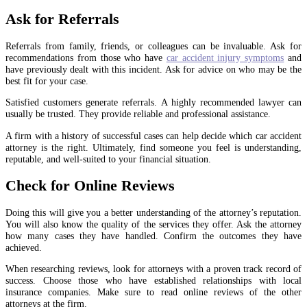
Ask for Referrals
Referrals from family, friends, or colleagues can be invaluable. Ask for
recommendations from those who have
car accident injury symptoms
and
have previously dealt with this incident. Ask for advice on who may be the
best fit for your case.
Satisfied customers generate referrals. A highly recommended lawyer can
usually be trusted. They provide reliable and professional assistance.
A firm with a history of successful cases can help decide which car accident
attorney is the right. Ultimately, find someone you feel is understanding,
reputable, and well-suited to your financial situation.
Check for Online Reviews
Doing this will give you a better understanding of the attorney’s reputation.
You will also know the quality of the services they offer. Ask the attorney
how many cases they have handled. Confirm the outcomes they have
achieved.
When researching reviews, look for attorneys with a proven track record of
success. Choose those who have established relationships with local
insurance companies. Make sure to read online reviews of the other
attorneys at the firm.