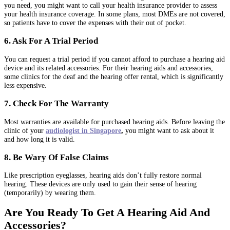
you need, you might want to call your health insurance provider to assess
your health insurance coverage. In some plans, most DMEs are not covered,
so patients have to cover the expenses with their out of pocket.
6. Ask For A Trial Period
You can request a trial period if you cannot afford to purchase a hearing aid
device and its related accessories. For their hearing aids and accessories,
some clinics for the deaf and the hearing offer rental, which is significantly
less expensive.
7. Check For The Warranty
Most warranties are available for purchased hearing aids. Before leaving the
clinic of your
audiologist in Singapore
,
you might want to ask about it
and how long it is valid.
8. Be Wary Of False Claims
Like prescription eyeglasses, hearing aids don’t fully restore normal
hearing. These devices are only used to gain their sense of hearing
(temporarily) by wearing them.
Are You Ready To Get A Hearing Aid And
Accessories?