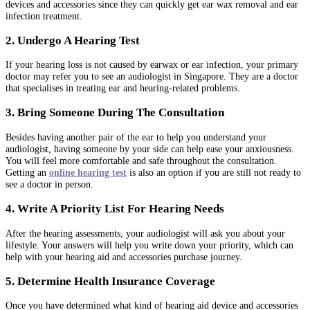
devices and accessories since they can quickly get ear wax removal and ear
infection treatment.
2. Undergo A Hearing Test
If your hearing loss is not caused by earwax or ear infection, your primary
doctor may refer you to see an audiologist in Singapore. They are a doctor
that specialises in treating ear and hearing-related problems.
3. Bring Someone During The Consultation
Besides having another pair of the ear to help you understand your
audiologist, having someone by your side can help ease your anxiousness.
You will feel more comfortable and safe throughout the consultation.
Getting an
online hearing test
is also an option if you are still not ready to
see a doctor in person.
4. Write A Priority List For Hearing Needs
After the hearing assessments, your audiologist will ask you about your
lifestyle. Your answers will help you write down your priority, which can
help with your hearing aid and accessories purchase journey.
5. Determine Health Insurance Coverage
Once you have determined what kind of hearing aid device and accessories