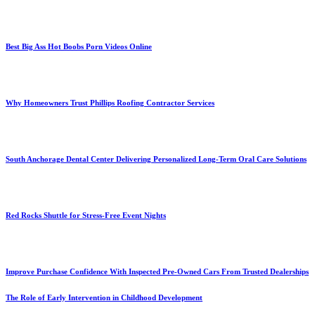
Best Big Ass Hot Boobs Porn Videos Online
Why Homeowners Trust Phillips Roofing Contractor Services
South Anchorage Dental Center Delivering Personalized Long-Term Oral Care Solutions
Red Rocks Shuttle for Stress-Free Event Nights
Improve Purchase Confidence With Inspected Pre-Owned Cars From Trusted Dealerships
The Role of Early Intervention in Childhood Development