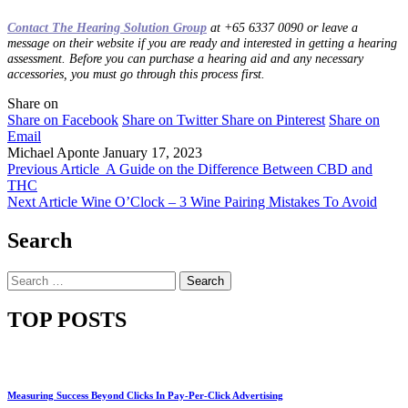
Contact The Hearing Solution Group
at +65 6337 0090 or leave a
message on their website if you are ready and interested in getting a hearing
assessment. Before you can purchase a hearing aid and any necessary
accessories, you must go through this process first.
Share on
Share on Facebook
Share on Twitter
Share on Pinterest
Share on
Email
Michael Aponte
January 17, 2023
Previous Article
A Guide on the Difference Between CBD and
THC
Next Article
Wine O’Clock – 3 Wine Pairing Mistakes To Avoid
Search
Search
for:
TOP POSTS
Measuring Success Beyond Clicks In Pay-Per-Click Advertising