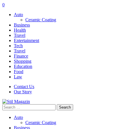
0
Auto
Ceramic Coating
Business
Health
Travel
Entertainment
Tech
Travel
Finance
Shopping
Education
Food
Law
Contact Us
Our Story
Search
for:
Auto
Ceramic Coating
Business