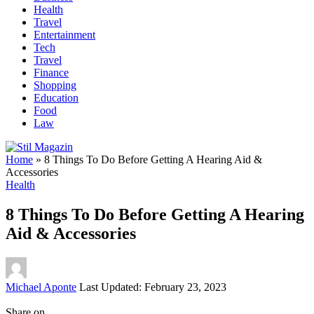
Health
Travel
Entertainment
Tech
Travel
Finance
Shopping
Education
Food
Law
Home
»
8 Things To Do Before Getting A Hearing Aid &
Accessories
Health
8 Things To Do Before Getting A Hearing
Aid & Accessories
Posted
Michael Aponte
Last Updated: February 23, 2023
by
Share on