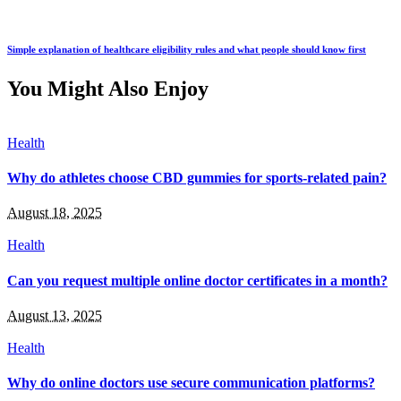
Simple explanation of healthcare eligibility rules and what people should know first
You Might Also Enjoy
Health
Why do athletes choose CBD gummies for sports-related pain?
August 18, 2025
Health
Can you request multiple online doctor certificates in a month?
August 13, 2025
Health
Why do online doctors use secure communication platforms?