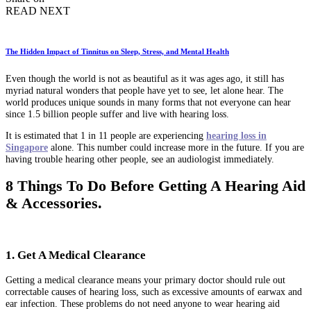
READ NEXT
The Hidden Impact of Tinnitus on Sleep, Stress, and Mental Health
Even though the world is not as beautiful as it was ages ago, it still has
myriad natural wonders that people have yet to see, let alone hear. The
world produces unique sounds in many forms that not everyone can hear
since 1.5 billion people suffer and live with hearing loss.
It is estimated that 1 in 11 people are experiencing
hearing loss in
Singapore
alone. This number could increase more in the future. If you are
having trouble hearing other people, see an audiologist immediately.
8 Things To Do Before Getting A Hearing Aid
& Accessories.
1. Get A Medical Clearance
Getting a medical clearance means your primary doctor should rule out
correctable causes of hearing loss, such as excessive amounts of earwax and
ear infection. These problems do not need anyone to wear hearing aid