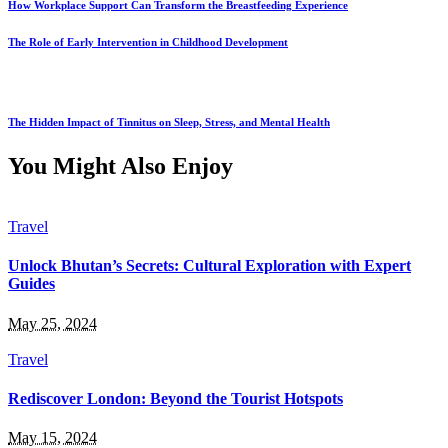
How Workplace Support Can Transform the Breastfeeding Experience
The Role of Early Intervention in Childhood Development
The Hidden Impact of Tinnitus on Sleep, Stress, and Mental Health
You Might Also Enjoy
Travel
Unlock Bhutan’s Secrets: Cultural Exploration with Expert
Guides
May 25, 2024
Travel
Rediscover London: Beyond the Tourist Hotspots
May 15, 2024