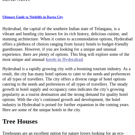
Ultimate Guide to Nightlife in Daegu City
Hyderabad, the capital of the southern Indian state of Telangana, is a
vibrant and bustling city known for its rich history, delicious cuisine, and
stunning architecture. When it comes to accommodation options, Hyderabad
offers a plethora of choices ranging from luxury hotels to budget-friendly
guesthouses. However, if you are looking for a unique and unusual
experience, there are plenty of options. This blog will explore some of the
most unique and unusual
hotels in Hyderabad
.
Hyderabad is a rapidly growing city with a booming tourism industry. As a
result, the city has many hotel options to cater to the needs and preferences
of all types of travellers. The city offers a diverse range of hotel options
catering to the needs and preferences of all types of travellers. The steady
growth in hotel supply and occupancy rates indicates the city’s growing
popularity as a tourist destination and the strong demand for quality hotel
options. With the city’s continued growth and development, the hotel
industry in Hyderabad is poised for further expansion in the coming years.
Here are some of the unique hotels in the city.
Tree Houses
Treehouses are an excellent option for nature lovers looking for an eco-