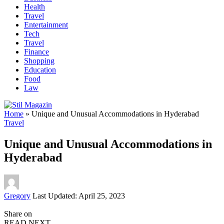
Health
Travel
Entertainment
Tech
Travel
Finance
Shopping
Education
Food
Law
Home
»
Unique and Unusual Accommodations in Hyderabad
Travel
Unique and Unusual Accommodations in
Hyderabad
Posted
Gregory
Last Updated: April 25, 2023
by
Share on
READ NEXT