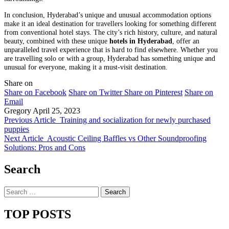
In conclusion, Hyderabad’s unique and unusual accommodation options
make it an ideal destination for travellers looking for something different
from conventional hotel stays. The city’s rich history, culture, and natural
beauty, combined with these unique
hotels in Hyderabad
, offer an
unparalleled travel experience that is hard to find elsewhere. Whether you
are travelling solo or with a group, Hyderabad has something unique and
unusual for everyone, making it a must-visit destination.
Share on
Share on Facebook
Share on Twitter
Share on Pinterest
Share on
Email
Gregory
April 25, 2023
Previous Article
Training and socialization for newly purchased
puppies
Next Article
Acoustic Ceiling Baffles vs Other Soundproofing
Solutions: Pros and Cons
Search
Search
for:
TOP POSTS