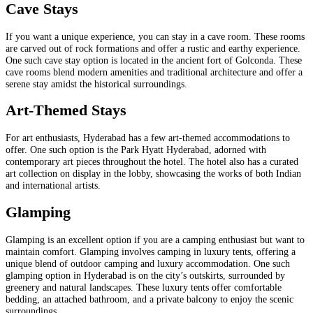
Cave Stays
If you want a unique experience, you can stay in a cave room. These rooms
are carved out of rock formations and offer a rustic and earthy experience.
One such cave stay option is located in the ancient fort of Golconda. These
cave rooms blend modern amenities and traditional architecture and offer a
serene stay amidst the historical surroundings.
Art-Themed Stays
For art enthusiasts, Hyderabad has a few art-themed accommodations to
offer. One such option is the Park Hyatt Hyderabad, adorned with
contemporary art pieces throughout the hotel. The hotel also has a curated
art collection on display in the lobby, showcasing the works of both Indian
and international artists.
Glamping
Glamping is an excellent option if you are a camping enthusiast but want to
maintain comfort. Glamping involves camping in luxury tents, offering a
unique blend of outdoor camping and luxury accommodation. One such
glamping option in Hyderabad is on the city’s outskirts, surrounded by
greenery and natural landscapes. These luxury tents offer comfortable
bedding, an attached bathroom, and a private balcony to enjoy the scenic
surroundings.