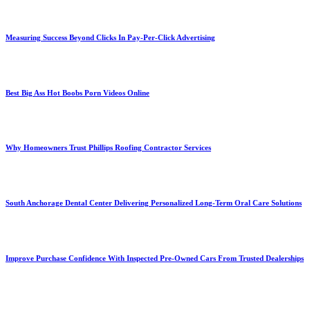
Measuring Success Beyond Clicks In Pay-Per-Click Advertising
Best Big Ass Hot Boobs Porn Videos Online
Why Homeowners Trust Phillips Roofing Contractor Services
South Anchorage Dental Center Delivering Personalized Long-Term Oral Care Solutions
Improve Purchase Confidence With Inspected Pre-Owned Cars From Trusted Dealerships