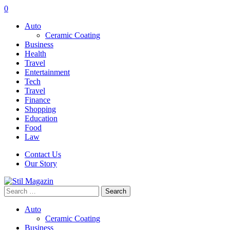
0
Auto
Ceramic Coating
Business
Health
Travel
Entertainment
Tech
Travel
Finance
Shopping
Education
Food
Law
Contact Us
Our Story
Search
for:
Auto
Ceramic Coating
Business