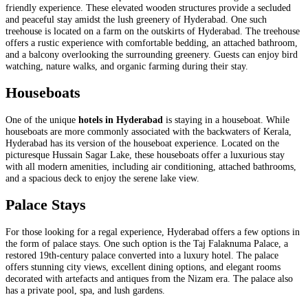
friendly experience. These elevated wooden structures provide a secluded
and peaceful stay amidst the lush greenery of Hyderabad. One such
treehouse is located on a farm on the outskirts of Hyderabad. The treehouse
offers a rustic experience with comfortable bedding, an attached bathroom,
and a balcony overlooking the surrounding greenery. Guests can enjoy bird
watching, nature walks, and organic farming during their stay.
Houseboats
One of the unique
hotels in Hyderabad
is staying in a houseboat. While
houseboats are more commonly associated with the backwaters of Kerala,
Hyderabad has its version of the houseboat experience. Located on the
picturesque Hussain Sagar Lake, these houseboats offer a luxurious stay
with all modern amenities, including air conditioning, attached bathrooms,
and a spacious deck to enjoy the serene lake view.
Palace Stays
For those looking for a regal experience, Hyderabad offers a few options in
the form of palace stays. One such option is the Taj Falaknuma Palace, a
restored 19th-century palace converted into a luxury hotel. The palace
offers stunning city views, excellent dining options, and elegant rooms
decorated with artefacts and antiques from the Nizam era. The palace also
has a private pool, spa, and lush gardens.