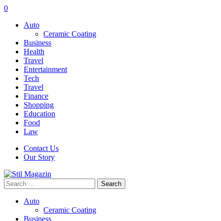
0
Auto
Ceramic Coating
Business
Health
Travel
Entertainment
Tech
Travel
Finance
Shopping
Education
Food
Law
Contact Us
Our Story
Search
for:
Auto
Ceramic Coating
Business