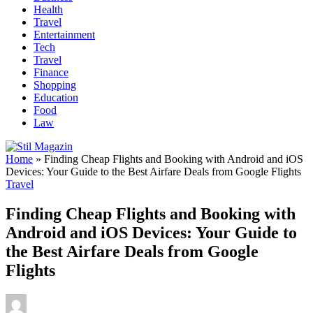
Health
Travel
Entertainment
Tech
Travel
Finance
Shopping
Education
Food
Law
Home
»
Finding Cheap Flights and Booking with Android and iOS
Devices: Your Guide to the Best Airfare Deals from Google Flights
Travel
Finding Cheap Flights and Booking with
Android and iOS Devices: Your Guide to
the Best Airfare Deals from Google
Flights