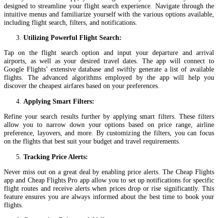
designed to streamline your flight search experience. Navigate through the
intuitive menus and familiarize yourself with the various options available,
including flight search, filters, and notifications.
Utilizing Powerful Flight Search:
Tap on the flight search option and input your departure and arrival
airports, as well as your desired travel dates. The app will connect to
Google Flights’ extensive database and swiftly generate a list of available
flights. The advanced algorithms employed by the app will help you
discover the cheapest airfares based on your preferences.
Applying Smart Filters:
Refine your search results further by applying smart filters. These filters
allow you to narrow down your options based on price range, airline
preference, layovers, and more. By customizing the filters, you can focus
on the flights that best suit your budget and travel requirements.
Tracking Price Alerts:
Never miss out on a great deal by enabling price alerts. The Cheap Flights
app and Cheap Flights Pro app allow you to set up notifications for specific
flight routes and receive alerts when prices drop or rise significantly. This
feature ensures you are always informed about the best time to book your
flights.