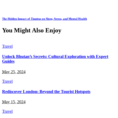
The Hidden Impact of Tinnitus on Sleep, Stress, and Mental Health
You Might Also Enjoy
Travel
Unlock Bhutan’s Secrets: Cultural Exploration with Expert
Guides
May 25, 2024
Travel
Rediscover London: Beyond the Tourist Hotspots
May 15, 2024
Travel