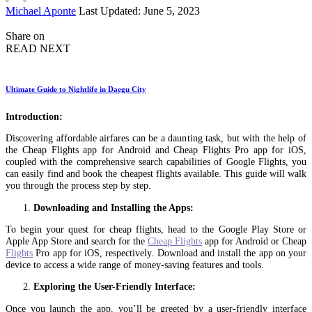
Posted
Michael Aponte
Last Updated: June 5, 2023
by
Share on
READ NEXT
Ultimate Guide to Nightlife in Daegu City
Introduction:
Discovering affordable airfares can be a daunting task, but with the help of
the Cheap Flights app for Android and Cheap Flights Pro app for iOS,
coupled with the comprehensive search capabilities of Google Flights, you
can easily find and book the cheapest flights available. This guide will walk
you through the process step by step.
Downloading and Installing the Apps:
To begin your quest for cheap flights, head to the Google Play Store or
Apple App Store and search for the
Cheap Flights
app for Android or Cheap
Flights
Pro app for iOS, respectively. Download and install the app on your
device to access a wide range of money-saving features and tools.
Exploring the User-Friendly Interface:
Once you launch the app, you’ll be greeted by a user-friendly interface