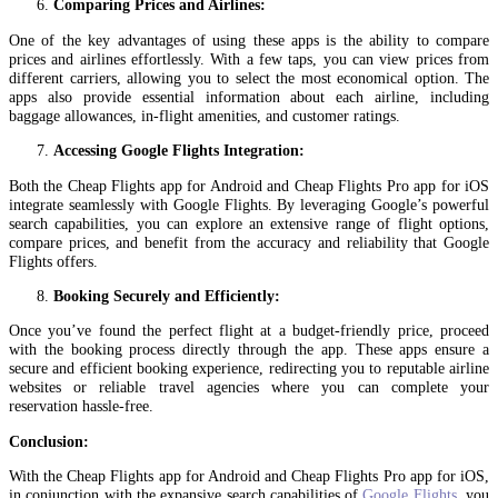
Comparing Prices and Airlines:
One of the key advantages of using these apps is the ability to compare
prices and airlines effortlessly. With a few taps, you can view prices from
different carriers, allowing you to select the most economical option. The
apps also provide essential information about each airline, including
baggage allowances, in-flight amenities, and customer ratings.
Accessing Google Flights Integration:
Both the Cheap Flights app for Android and Cheap Flights Pro app for iOS
integrate seamlessly with Google Flights. By leveraging Google’s powerful
search capabilities, you can explore an extensive range of flight options,
compare prices, and benefit from the accuracy and reliability that Google
Flights offers.
Booking Securely and Efficiently:
Once you’ve found the perfect flight at a budget-friendly price, proceed
with the booking process directly through the app. These apps ensure a
secure and efficient booking experience, redirecting you to reputable airline
websites or reliable travel agencies where you can complete your
reservation hassle-free.
Conclusion:
With the Cheap Flights app for Android and Cheap Flights Pro app for iOS,
in conjunction with the expansive search capabilities of
Google Flights
, you