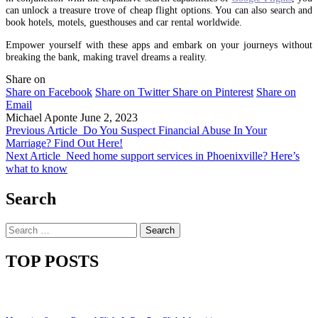
can unlock a treasure trove of cheap flight options. You can also search and
book hotels, motels, guesthouses and car rental worldwide.
Empower yourself with these apps and embark on your journeys without
breaking the bank, making travel dreams a reality.
Share on
Share on Facebook
Share on Twitter
Share on Pinterest
Share on
Email
Michael Aponte
June 2, 2023
Previous Article
Do You Suspect Financial Abuse In Your
Marriage? Find Out Here!
Next Article
Need home support services in Phoenixville? Here’s
what to know
Search
Search
for:
TOP POSTS