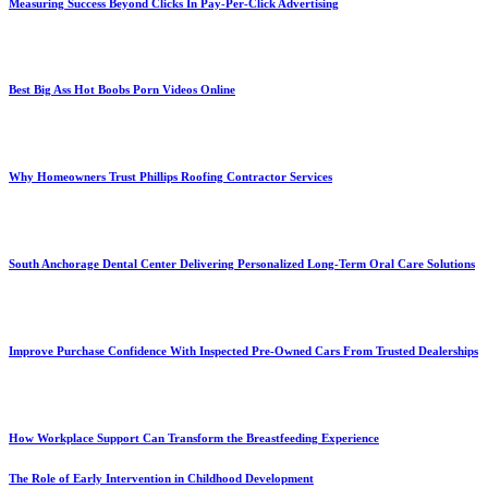
Measuring Success Beyond Clicks In Pay-Per-Click Advertising
Best Big Ass Hot Boobs Porn Videos Online
Why Homeowners Trust Phillips Roofing Contractor Services
South Anchorage Dental Center Delivering Personalized Long-Term Oral Care Solutions
Improve Purchase Confidence With Inspected Pre-Owned Cars From Trusted Dealerships
How Workplace Support Can Transform the Breastfeeding Experience
The Role of Early Intervention in Childhood Development