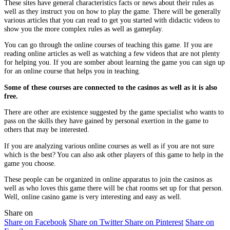
These sites have general characteristics facts or news about their rules as
well as they instruct you on how to play the game. There will be generally
various articles that you can read to get you started with didactic videos to
show you the more complex rules as well as gameplay.
You can go through the online courses of teaching this game. If you are
reading online articles as well as watching a few videos that are not plenty
for helping you. If you are somber about learning the game you can sign up
for an online course that helps you in teaching.
Some of these courses are connected to the casinos as well as it is also
free.
There are other are existence suggested by the game specialist who wants to
pass on the skills they have gained by personal exertion in the game to
others that may be interested.
If you are analyzing various online courses as well as if you are not sure
which is the best? You can also ask other players of this game to help in the
game you choose.
These people can be organized in online apparatus to join the casinos as
well as who loves this game there will be chat rooms set up for that person.
Well, online casino game is very interesting and easy as well.
Share on
Share on Facebook
Share on Twitter
Share on Pinterest
Share on