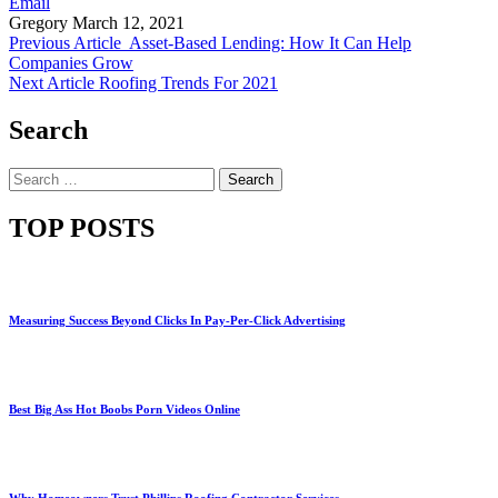
Email
Gregory
March 12, 2021
Previous Article
Asset-Based Lending: How It Can Help
Companies Grow
Next Article
Roofing Trends For 2021
Search
Search
for:
TOP POSTS
Measuring Success Beyond Clicks In Pay-Per-Click Advertising
Best Big Ass Hot Boobs Porn Videos Online
Why Homeowners Trust Phillips Roofing Contractor Services