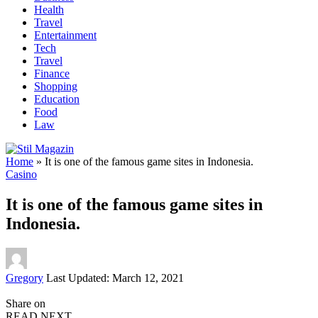
Health
Travel
Entertainment
Tech
Travel
Finance
Shopping
Education
Food
Law
Home
»
It is one of the famous game sites in Indonesia.
Casino
It is one of the famous game sites in
Indonesia.
Posted
Gregory
Last Updated: March 12, 2021
by
Share on
READ NEXT