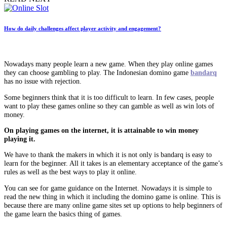
How do daily challenges affect player activity and engagement?
Nowadays many people learn a new game. When they play online games
they can choose gambling to play. The Indonesian domino game
bandarq
has no issue with rejection.
Some beginners think that it is too difficult to learn. In few cases, people
want to play these games online so they can gamble as well as win lots of
money.
On playing games on the internet, it is attainable to win money
playing it.
We have to thank the makers in which it is not only is
bandarq
is easy to
learn for the beginner. All it takes is an elementary acceptance of the game’s
rules as well as the best ways to play it online.
You can see for game guidance on the Internet. Nowadays it is simple to
read the new thing in which it including the domino game is online. This is
because there are many online game sites set up options to help beginners of
the game learn the basics thing of games.