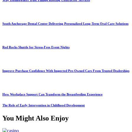
South Anchorage Dental Center Delivering Personalized Long-Term Oral Care Solutions
Red Rocks Shuttle for Stress-Free Event Nights
Improve Purchase Confidence With Inspected Pre-Owned Cars From Trusted Dealerships
How Workplace Support Can Transform the Breastfeeding Experience
The Role of Early Intervention in Childhood Development
You Might Also Enjoy