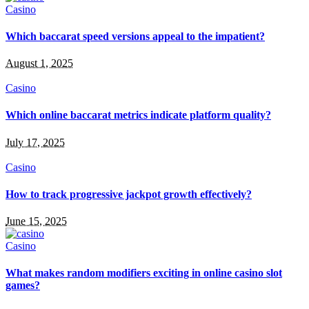
Casino
Which baccarat speed versions appeal to the impatient?
August 1, 2025
Casino
Which online baccarat metrics indicate platform quality?
July 17, 2025
Casino
How to track progressive jackpot growth effectively?
June 15, 2025
Casino
What makes random modifiers exciting in online casino slot
games?