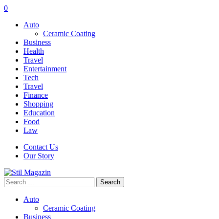
0
Auto
Ceramic Coating
Business
Health
Travel
Entertainment
Tech
Travel
Finance
Shopping
Education
Food
Law
Contact Us
Our Story
Search
for:
Auto
Ceramic Coating
Business