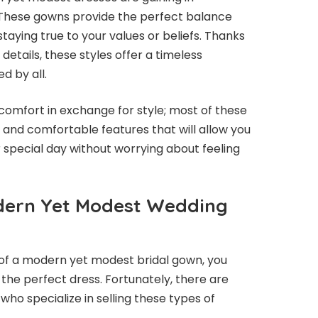
 These gowns provide the perfect balance
aying true to your values or beliefs. Thanks
 details, these styles offer a timeless
d by all.
e comfort in exchange for style; most of these
and comfortable features that will allow you
 special day without worrying about feeling
dern Yet Modest Wedding
of a modern yet modest bridal gown, you
the perfect dress. Fortunately, there are
who specialize in selling these types of