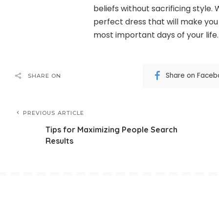
beliefs without sacrificing style. 
perfect dress that will make you
most important days of your life.
Share on Faceb
SHARE ON
PREVIOUS ARTICLE
Tips for Maximizing People Search
Results