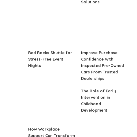
Solutions
Red Rocks Shuttle for
Improve Purchase
Stress-Free Event
Confidence With
Nights
Inspected Pre-Owned
Cars From Trusted
Dealerships
The Role of Early
Intervention in
Childhood
Development
How Workplace
Support Can Transform