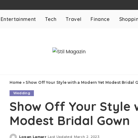
Entertainment
Tech
Travel
Finance
Shoppi
Home
»
Show Off Your Style with a Modern Yet Modest Bridal
Wedding
Show Off Your Style 
Modest Bridal Gown
Logan Lamarr
Last Updated: March 2, 2023