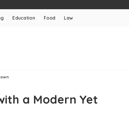
ng
Education
Food
Law
 Gown
with a Modern Yet