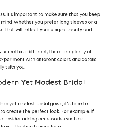
ss, it’s important to make sure that you keep
n mind. Whether you prefer long sleeves or a
ss that will reflect your unique beauty and
ry something different; there are plenty of
 experiment with different colors and details
ly suits you.
Modern Yet Modest Bridal
rn yet modest bridal gown, it’s time to
r to create the perfect look. For example, if
n consider adding accessories such as
draw attention to your face.