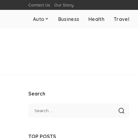
Contact Us
Our Story
Auto
Business
Health
Travel
Search
TOP POSTS