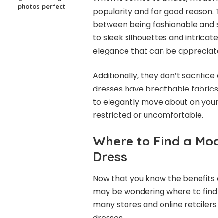
photos perfect
popularity and for good reason.
between being fashionable and st
to sleek silhouettes and intricate
elegance that can be appreciate
Additionally, they don’t sacrific
dresses have breathable fabrics 
to elegantly move about on your
restricted or uncomfortable.
Where to Find a Mo
Dress
Now that you know the benefits 
may be wondering where to find 
many stores and online retailers 
dresses.