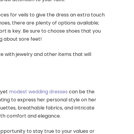
ces for veils to give the dress an extra touch
oes, there are plenty of options available;
rt is key. Be sure to choose shoes that you
g about sore feet!
e with jewelry and other items that will
 yet
modest wedding dresses
can be the
ting to express her personal style on her
ouettes, breathable fabrics, and intricate
both comfort and elegance.
opportunity to stay true to your values or