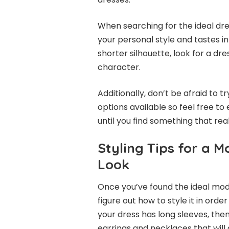
When searching for the ideal dre
your personal style and tastes i
shorter silhouette, look for a dre
character.
Additionally, don’t be afraid to t
options available so feel free to
until you find something that real
Styling Tips for a 
Look
Once you’ve found the ideal mode
figure out how to style it in orde
your dress has long sleeves, the
earrings and necklaces that will 