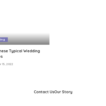
ing
these Typical Wedding
es
 15, 2022
Contact Us
Our Story