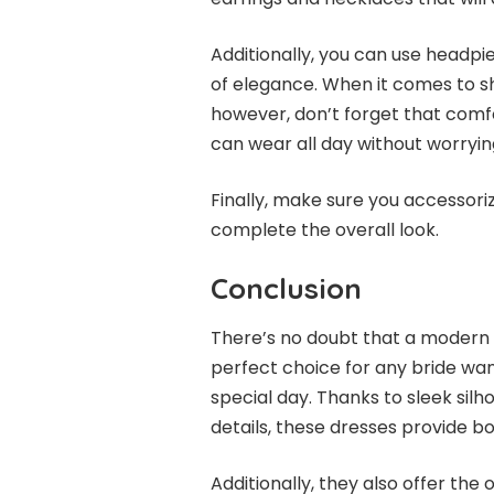
Additionally, you can use headpie
of elegance. When it comes to sh
however, don’t forget that comfo
can wear all day without worryin
Finally, make sure you accessoriz
complete the overall look.
Conclusion
There’s no doubt that a modern
perfect choice for any bride wan
special day. Thanks to sleek silh
details, these dresses provide 
Additionally, they also offer the 