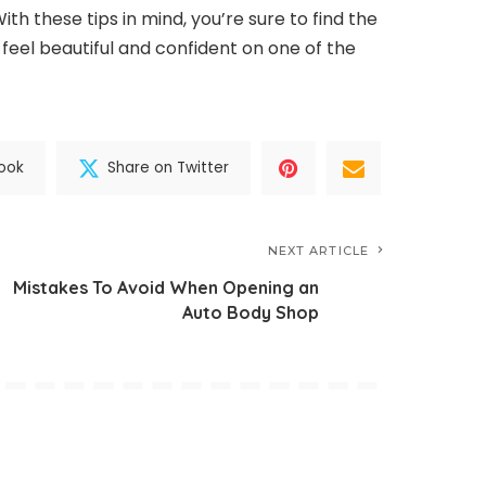
With these tips in mind, you’re sure to find the
 feel beautiful and confident on one of the
ook
Share on Twitter
NEXT ARTICLE
Mistakes To Avoid When Opening an
Auto Body Shop