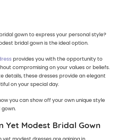
 bridal gown to express your personal style?
dest bridal gown is the ideal option.
dress
provides you with the opportunity to
hout compromising on your values or beliefs.
te details, these dresses provide an elegant
iful on your special day.
how you can show off your own unique style
l gown.
n Yet Modest Bridal Gown
 yet modest dresses are gaining in