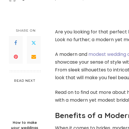
Posted
by
SHARE ON
Are you looking for that perfect
Look no further; a modern yet mo
A modern and
modest wedding 
showcase your sense of style wit
From sleek silhouettes to intrica
look that will make you feel beaut
READ NEXT
Read on to find out more about 
with a modern yet modest brida
Benefits of a Moder
How to make
When it comes to brides, modern
your weddings