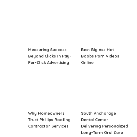
Measuring Success
Best Big Ass Hot
Beyond Clicks In Pay-
Boobs Porn Videos
Per-Click Advertising
Online
Why Homeowners
South Anchorage
Trust Phillips Roofing
Dental Center
Contractor Services
Delivering Personalized
Long-Term Oral Care