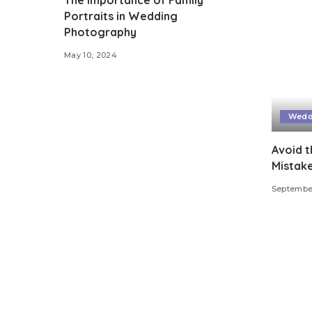
Portraits in Wedding
Photography
May 10, 2024
Wedd
Avoid 
Mistak
September