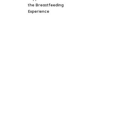
the Breastfeeding
Experience