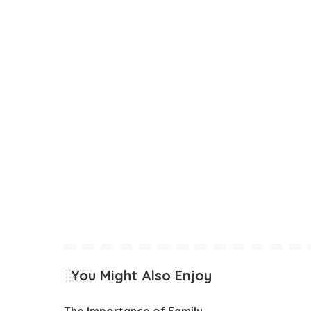
You Might Also Enjoy
The Importance of Family