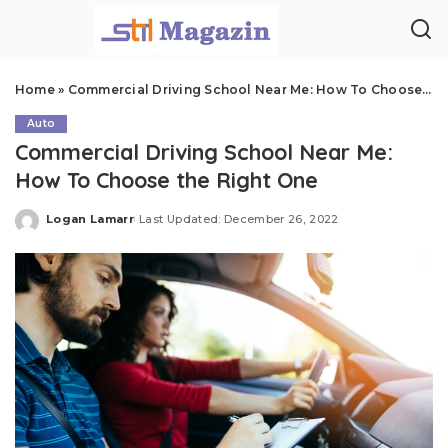
Home
»
Commercial Driving School Near Me: How To Choose the Right One
Auto
Commercial Driving School Near Me:
How To Choose the Right One
Logan Lamarr
Last Updated: December 26, 2022
Posted
by