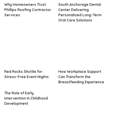
Why Homeowners Trust
South Anchorage Dental
Phillips Roofing Contractor
Center Delivering
Services
Personalized Long-Term
Oral Care Solutions
Red Rocks Shuttle for
How Workplace Support
Stress-Free Event Nights
Can Transform the
Breastfeeding Experience
The Role of Early
Intervention in Childhood
Development