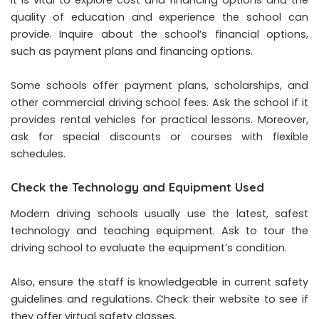
It is vital to explore cost and financing options and the
quality of education and experience the school can
provide. Inquire about the school’s financial options,
such as payment plans and financing options.
Some schools offer payment plans, scholarships, and
other commercial driving school fees. Ask the school if it
provides rental vehicles for practical lessons. Moreover,
ask for special discounts or courses with flexible
schedules.
Check the Technology and Equipment Used
Modern driving schools usually use the latest, safest
technology and teaching equipment. Ask to tour the
driving school to evaluate the equipment’s condition.
Also, ensure the staff is knowledgeable in current safety
guidelines and regulations. Check their website to see if
they offer virtual safety classes.