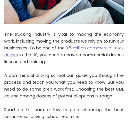
The trucking industry is vital to making the economy
work, including moving the products we rely on to run our
businesses. To be one of the
3.5 million commercial truck
drivers
in the US, you need to have a commercial driver’s
license and training.
A commercial driving school can guide you through the
process and teach you what you need to know. But you
need to do some prep work first. Choosing the best CDL
course among dozens of potential options is tough.
Read on to learn a few tips on choosing the best
commercial driving school near me.