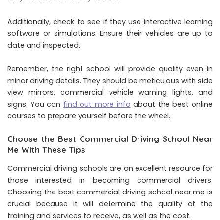
Additionally, check to see if they use interactive learning
software or simulations. Ensure their vehicles are up to
date and inspected.
Remember, the right school will provide quality even in
minor driving details. They should be meticulous with side
view mirrors, commercial vehicle warning lights, and
signs. You can
find out more info
about the best online
courses to prepare yourself before the wheel.
Choose the Best Commercial Driving School Near
Me With These Tips
Commercial driving schools are an excellent resource for
those interested in becoming commercial drivers.
Choosing the best commercial driving school near me is
crucial because it will determine the quality of the
training and services to receive, as well as the cost.