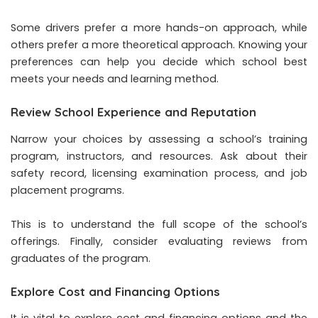
Some drivers prefer a more hands-on approach, while
others prefer a more theoretical approach. Knowing your
preferences can help you decide which school best
meets your needs and learning method.
Review School Experience and Reputation
Narrow your choices by assessing a school’s training
program, instructors, and resources. Ask about their
safety record, licensing examination process, and job
placement programs.
This is to understand the full scope of the school’s
offerings. Finally, consider evaluating reviews from
graduates of the program.
Explore Cost and Financing Options