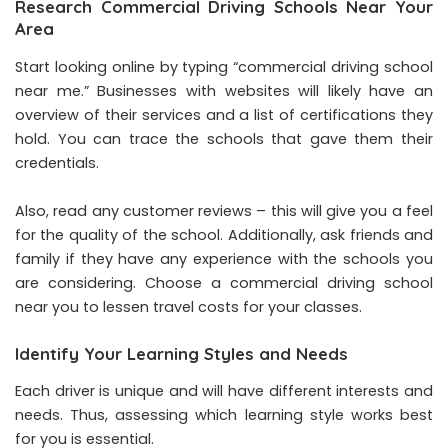
Research Commercial Driving Schools Near Your
Area
Start looking online by typing “commercial driving school
near me.” Businesses with websites will likely have an
overview of their services and a list of certifications they
hold. You can trace the schools that gave them their
credentials.
Also, read any customer reviews – this will give you a feel
for the quality of the school. Additionally, ask friends and
family if they have any experience with the schools you
are considering. Choose a commercial driving school
near you to lessen travel costs for your classes.
Identify Your Learning Styles and Needs
Each driver is unique and will have different interests and
needs. Thus, assessing which learning style works best
for you is essential.