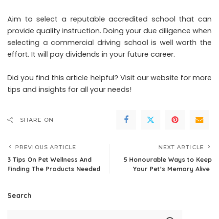
Aim to select a reputable accredited school that can
provide quality instruction. Doing your due diligence when
selecting a commercial driving school is well worth the
effort. It will pay dividends in your future career.
Did you find this article helpful? Visit our website for more
tips and insights for all your needs!
SHARE ON
PREVIOUS ARTICLE
NEXT ARTICLE
3 Tips On Pet Wellness And
5 Honourable Ways to Keep
Finding The Products Needed
Your Pet’s Memory Alive
Search