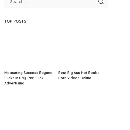
TOP POSTS
Measuring Success Beyond
Best Big Ass Hot Boobs
Clicks In Pay-Per-Click
Porn Videos Online
Advertising