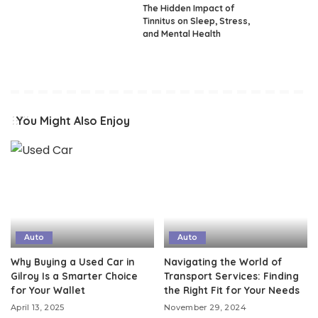
The Hidden Impact of
Tinnitus on Sleep, Stress,
and Mental Health
You Might Also Enjoy
Auto
Auto
Why Buying a Used Car in
Navigating the World of
Gilroy Is a Smarter Choice
Transport Services: Finding
for Your Wallet
the Right Fit for Your Needs
April 13, 2025
November 29, 2024