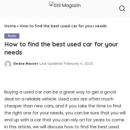
Home
»
How to find the best used car for your needs
Auto
How to find the best used car for your
needs
Debra Maciel
Last Updated: February 4, 2023
Posted
by
Buying a used car can be a great way to get a good
deal on a reliable vehicle. Used cars are often much
cheaper than new cars, and if you take the time to find
the right one for your needs, you can be sure that you will
end up with a car that you can rely on for years to come.
In this article, we will discuss how to find the best used