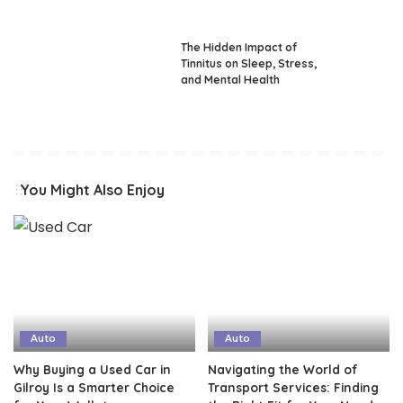
The Hidden Impact of
Tinnitus on Sleep, Stress,
and Mental Health
You Might Also Enjoy
Auto
Auto
Why Buying a Used Car in
Navigating the World of
Gilroy Is a Smarter Choice
Transport Services: Finding