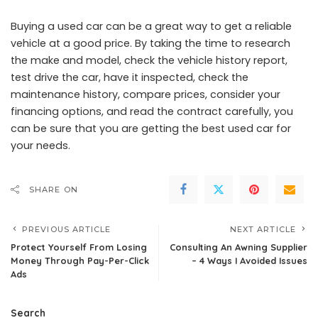
Buying a used car can be a great way to get a reliable
vehicle at a good price. By taking the time to research
the make and model, check the vehicle history report,
test drive the car, have it inspected, check the
maintenance history, compare prices, consider your
financing options, and read the contract carefully, you
can be sure that you are getting the best used car for
your needs.
SHARE ON
PREVIOUS ARTICLE
NEXT ARTICLE
Protect Yourself From Losing
Consulting An Awning Supplier
Money Through Pay-Per-Click
– 4 Ways I Avoided Issues
Ads
Search