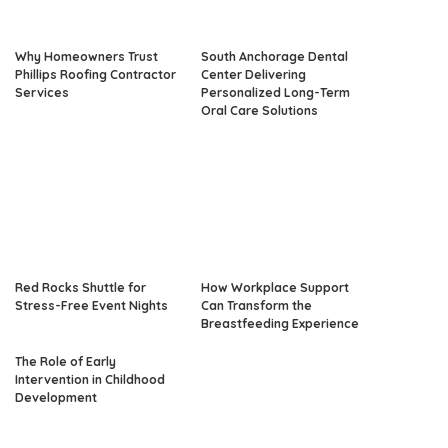
Why Homeowners Trust
South Anchorage Dental
Phillips Roofing Contractor
Center Delivering
Services
Personalized Long-Term
Oral Care Solutions
Red Rocks Shuttle for
How Workplace Support
Stress-Free Event Nights
Can Transform the
Breastfeeding Experience
The Role of Early
Intervention in Childhood
Development