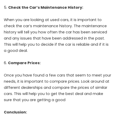
Check the Car’s Maintenance History:
When you are looking at used cars, it is important to
check the car’s maintenance history. The maintenance
history will tell you how often the car has been serviced
and any issues that have been addressed in the past.
This will help you to decide if the car is reliable and if it is
a good deal.
Compare Prices:
Once you have found a few cars that seem to meet your
needs, it is important to compare prices. Look around at
different dealerships and compare the prices of similar
cars. This will help you to get the best deal and make
sure that you are getting a good
Conclusion: