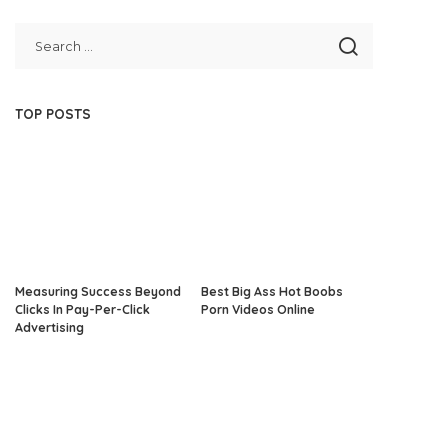
TOP POSTS
Measuring Success Beyond
Best Big Ass Hot Boobs
Clicks In Pay-Per-Click
Porn Videos Online
Advertising