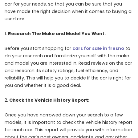
car for your needs, so that you can be sure that you
have made the right decision when it comes to buying a
used car.
Research The Make and Model You Want:
Before you start shopping for
cars for sale in fresno
to
do your research and familiarize yourself with the make
and model you are interested in. Read reviews on the car
and research its safety ratings, fuel efficiency, and
reliability. This will help you to decide if the car is right for
you and whether it is a good deal.
Check the Vehicle History Report:
Once you have narrowed down your search to a few
models, it is important to check the vehicle history report
for each car. This report will provide you with information
about the car’s past owners, accidents, and any other