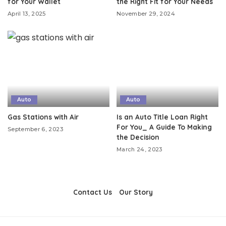
for Your Wallet
the Right Fit for Your Needs
April 13, 2025
November 29, 2024
Auto
Auto
Gas Stations with Air
Is an Auto Title Loan Right
For You_ A Guide To Making
September 6, 2023
the Decision
March 24, 2023
Contact Us
Our Story