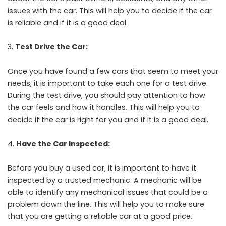
issues with the car. This will help you to decide if the car
is reliable and if it is a good deal.
Test Drive the Car:
Once you have found a few cars that seem to meet your
needs, it is important to take each one for a test drive.
During the test drive, you should pay attention to how
the car feels and how it handles. This will help you to
decide if the car is right for you and if it is a good deal.
Have the Car Inspected:
Before you buy a used car, it is important to have it
inspected by a trusted mechanic. A mechanic will be
able to identify any mechanical issues that could be a
problem down the line. This will help you to make sure
that you are getting a reliable car at a good price.