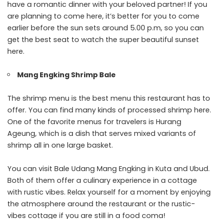
have a romantic dinner with your beloved partner! If you
are planning to come here, it’s better for you to come
earlier before the sun sets around 5.00 p.m, so you can
get the best seat to watch the super beautiful sunset
here.
Mang Engking Shrimp Bale
The shrimp menu is the best menu this restaurant has to
offer. You can find many kinds of processed shrimp here.
One of the favorite menus for travelers is Hurang
Ageung, which is a dish that serves mixed variants of
shrimp all in one large basket.
You can visit Bale Udang Mang Engking in Kuta and Ubud.
Both of them offer a culinary experience in a cottage
with rustic vibes. Relax yourself for a moment by enjoying
the atmosphere around the restaurant or the rustic-
vibes cottage if you are still in a food coma!