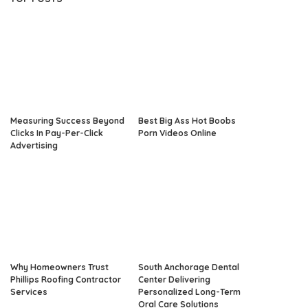
Measuring Success Beyond
Best Big Ass Hot Boobs
Clicks In Pay-Per-Click
Porn Videos Online
Advertising
Why Homeowners Trust
South Anchorage Dental
Phillips Roofing Contractor
Center Delivering
Services
Personalized Long-Term
Oral Care Solutions