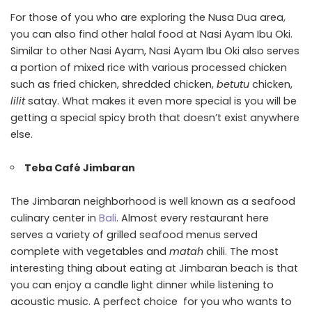
For those of you who are exploring the Nusa Dua area,
you can also find other halal food at Nasi Ayam Ibu Oki.
Similar to other Nasi Ayam, Nasi Ayam Ibu Oki also serves
a portion of mixed rice with various processed chicken
such as fried chicken, shredded chicken,
betutu
chicken,
lilit
satay. What makes it even more special is you will be
getting a special spicy broth that doesn’t exist anywhere
else.
Teba Café Jimbaran
The Jimbaran neighborhood is well known as a seafood
culinary center in
Bali
. Almost every restaurant here
serves a variety of grilled seafood menus served
complete with vegetables and
matah
chili. The most
interesting thing about eating at Jimbaran beach is that
you can enjoy a candle light dinner while listening to
acoustic music. A perfect choice for you who wants to