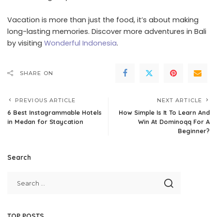
Vacation is more than just the food, it’s about making
long-lasting memories. Discover more adventures in Bali
by visiting
Wonderful Indonesia
.
SHARE ON
PREVIOUS ARTICLE
NEXT ARTICLE
6 Best Instagrammable Hotels
How Simple Is It To Learn And
in Medan for Staycation
Win At Dominoqq For A
Beginner?
Search
TOP POSTS