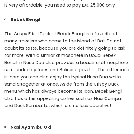
is very affordable, you need to pay IDR. 25.000 only.
Bebek Bengil
The Crispy Fried Duck at Bebek Bengil is a favorite of
many travelers who come to the island of Bali. Do not
doubt its taste, because you are definitely going to ask
for more. With a similar atmosphere in Ubud, Bebek
Bengil in Nusa Dua also provides a beautiful atmosphere
surrounded by trees and Balinese gazebo. The difference
is, here you can also enjoy the typical Nusa Dua white
sand altogether at once. Aside from the Crispy Duck
menu which has always become its icon, Bebek Bengil
also has other appealing dishes such as Nasi Campur
and Duck Sambal Ijo, which are no less addictive!
Nasi Ayam Ibu Oki