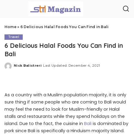
Home
»
6 Delicious Halal Foods You Can Find in Bali
Travel
6 Delicious Halal Foods You Can Find in
Bali
Nick Balistreri
Last Updated: December 4, 2021
Posted
by
As a country with a Muslim population majority, it is only
sure thing if some people who are coming to Bali would
may feel the need to look for Muslim-friendly or Halal
stalls and restaurants while they spend holidays on the
island. Due to the fact, the cuisine in
Bali
is dominated by
pork since Bali is specifically a Hinduism majority Island.