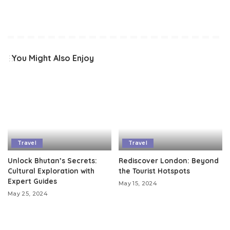
You Might Also Enjoy
Travel
Travel
Unlock Bhutan’s Secrets:
Rediscover London: Beyond
Cultural Exploration with
the Tourist Hotspots
Expert Guides
May 15, 2024
May 25, 2024