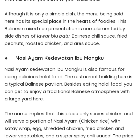
Although it is only a simple dish, the menu being sold
here has its special place in the hearts of foodies. This
Balinese mixed rice presentation is complemented by
side dishes of
lawar biu batu
, Balinese chili sauce, fried
peanuts, roasted chicken, and ares sauce.
●
Nasi Ayam Kedewatan Ibu Mangku
Nasi Ayam Kedewatan Ibu Mangku is also famous for
being delicious halal food. The restaurant building here is
a typical Balinese pavilion. Besides eating halal food, you
can get to enjoy a traditional Balinese atmosphere with
a large yard here.
The name implies that this place only serves chicken and
will serve a portion of Nasi Ayam (Chicken rice) with
satay wrap, egg, shredded chicken, fried chicken and
lawar vegetables, and a super spicy chili sauce! The price