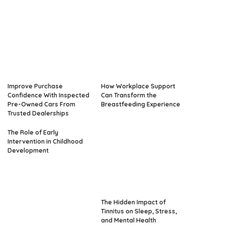
Improve Purchase
How Workplace Support
Confidence With Inspected
Can Transform the
Pre-Owned Cars From
Breastfeeding Experience
Trusted Dealerships
The Role of Early
Intervention in Childhood
Development
The Hidden Impact of
Tinnitus on Sleep, Stress,
and Mental Health