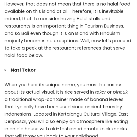
However, that does not mean that there is no halal food
available on this island at all. Therefore, it is inevitable
indeed, that to consider having Halal stalls and
restaurants is an important thing in Tourism Business,
and so Bali even though it is an Island with Hinduism
majority becomes no exceptions. Well, now let’s proceed
to take a peek at the restaurant references that serve
halal food below.
Nasi Tekor
When you hear its unique name, you must be curious
about its actual visual. It is rice served in
tekor
or
pincuk
,
a traditional wrap-container made of banana leaves
that typically have been used since ancient times by
Indonesians. Located in Kertalangu Cultural Village, East
Denpasar, you will also enjoy an atmosphere like eating
in an old house with old-fashioned ornate knick knacks
that will throw you back to your childhood.