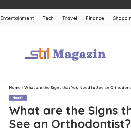
Entertainment
Tech
Travel
Finance
Shoppi
Home
»
What are the Signs that You Need to See an Orthodont
Health
What are the Signs t
See an Orthodontist?