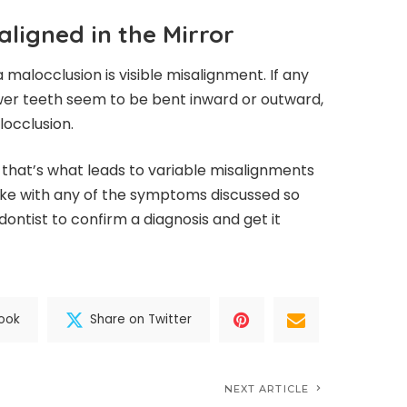
aligned in the Mirror
a malocclusion is visible misalignment. If any
wer teeth seem to be bent inward or outward,
locclusion.
as that’s what leads to variable misalignments
like with any of the symptoms discussed so
dontist to confirm a diagnosis and get it
ook
Share on Twitter
NEXT ARTICLE