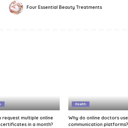
Four Essential Beauty Treatments
h
Health
 request multiple online
Why do online doctors use
certificates in a month?
communication platforms