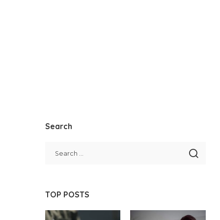
Search
TOP POSTS