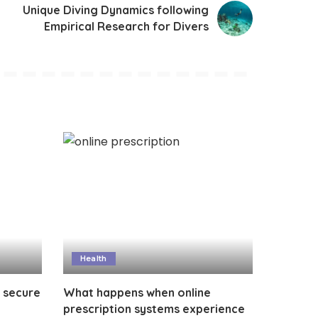
Unique Diving Dynamics following
Empirical Research for Divers
Health
 secure
What happens when online
?
prescription systems experience