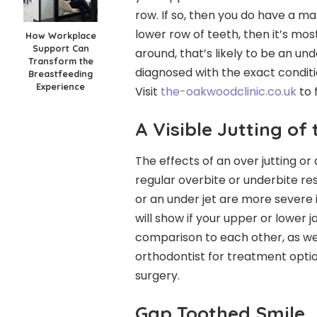
row. If so, then you do have a ma
lower row of teeth, then it’s most
How Workplace
Support Can
around, that’s likely to be an un
Transform the
diagnosed with the exact conditi
Breastfeeding
Experience
Visit
the-oakwoodclinic.co.uk
to 
A Visible Jutting of
The effects of an over jutting or 
regular overbite or underbite res
or an under jet are more severe i
will show if your upper or lower j
comparison to each other, as well
orthodontist for treatment optio
surgery.
Gap Toothed Smile