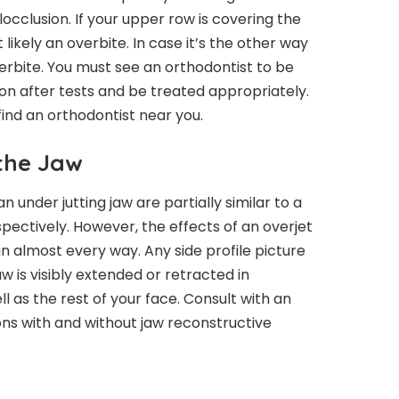
locclusion. If your upper row is covering the
 likely an overbite. In case it’s the other way
derbite. You must see an orthodontist to be
on after tests and be treated appropriately.
find an orthodontist near you.
 the Jaw
an under jutting jaw are partially similar to a
pectively. However, the effects of an overjet
n almost every way. Any side profile picture
aw is visibly extended or retracted in
 as the rest of your face. Consult with an
ns with and without jaw reconstructive