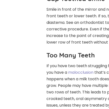
Smile in front of the mirror and 
front teeth or lower teeth. If so,
diastema. See an orthodontist to
corrective procedure. Even if the 
increase to the point of creati
lower row of front teeth without
Too Many Teeth
If you have two teeth struggling
you have a
malocclusion
that’s 
happens when a milk tooth does n
grow. People may have multiple 
two rows of teeth. This leads to 
crooked teeth, oral asymmetry a
issues, unless they are treated b