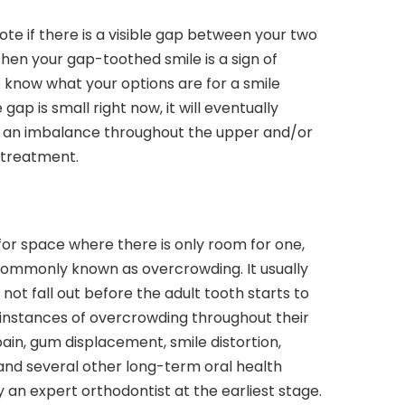
note if there is a visible gap between your two
 then your gap-toothed smile is a sign of
 know what your options are for a smile
gap is small right now, it will eventually
ng an imbalance throughout the upper and/or
 treatment.
 for space where there is only room for one,
commonly known as overcrowding. It usually
ot fall out before the adult tooth starts to
instances of overcrowding throughout their
pain, gum displacement, smile distortion,
nd several other long-term oral health
y an expert orthodontist at the earliest stage.