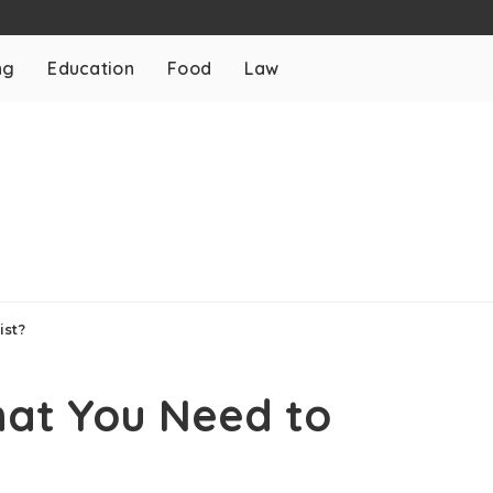
ng
Education
Food
Law
ist?
hat You Need to