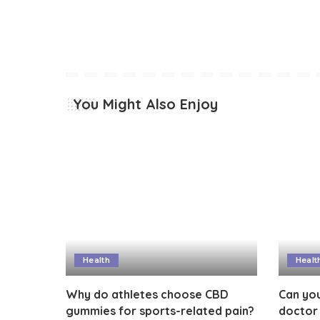
You Might Also Enjoy
Health
Healt
Why do athletes choose CBD
Can you
gummies for sports-related pain?
doctor 