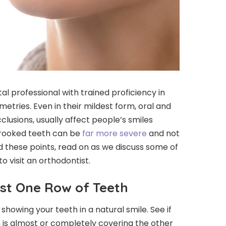
al professional with trained proficiency in
etries. Even in their mildest form, oral and
lusions, usually affect people’s smiles
 crooked teeth can be
far more severe
and not
nd these points, read on as we discuss some of
o visit an orthodontist.
st One Row of Teeth
 showing your teeth in a natural smile. See if
 is almost or completely covering the other