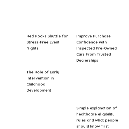
Red Rocks Shuttle for
Improve Purchase
Stress-Free Event
Confidence With
Nights
Inspected Pre-Owned
Cars From Trusted
Dealerships
The Role of Early
Intervention in
Childhood
Development
Simple explanation of
healthcare eligibility
rules and what people
should know first