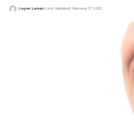
Logan Lamarr
Last Updated: February 17, 2023
Posted
by