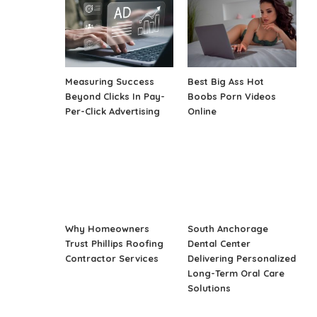
Measuring Success
Best Big Ass Hot
Beyond Clicks In Pay-
Boobs Porn Videos
Per-Click Advertising
Online
Why Homeowners
South Anchorage
Trust Phillips Roofing
Dental Center
Contractor Services
Delivering Personalized
Long-Term Oral Care
Solutions