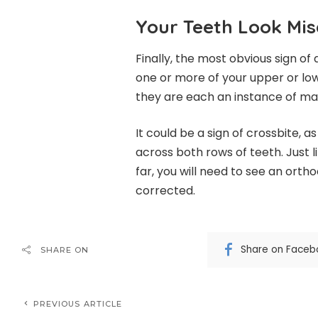
Your Teeth Look Mis
Finally, the most obvious sign of 
one or more of your upper or lo
they are each an instance of ma
It could be a sign of crossbite, 
across both rows of teeth. Just 
far, you will need to see an ortho
corrected.
Share on Faceb
SHARE ON
PREVIOUS ARTICLE