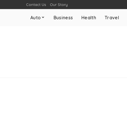
Contact Us
Our Story
Auto
Business
Health
Travel