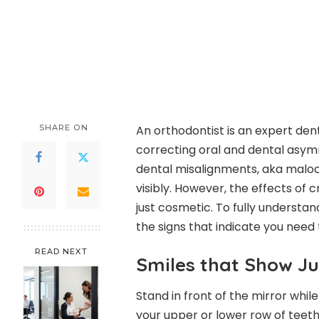
SHARE ON
An orthodontist is an expert dent
correcting oral and dental asymm
dental misalignments, aka malocc
visibly. However, the effects of
just cosmetic. To fully understa
the signs that indicate you need t
READ NEXT
Smiles that Show Ju
Stand in front of the mirror while
your upper or lower row of teeth