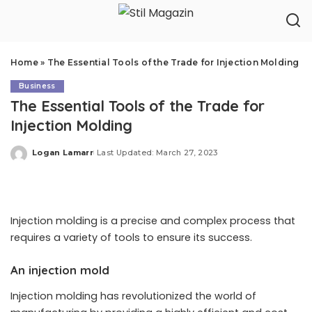
Home
»
The Essential Tools of the Trade for Injection Molding
Business
The Essential Tools of the Trade for
Injection Molding
Logan Lamarr
Last Updated: March 27, 2023
Posted
by
Injection molding is a precise and complex process that
requires a variety of tools to ensure its success.
An injection mold
Injection molding has revolutionized the world of