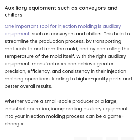
Auxiliary equipment such as conveyors and
chillers
One important tool for injection molding is auxiliary
equipment
, such as conveyors and chillers. This help to
streamline the production process, by transporting
materials to and from the mold, and by controlling the
temperature of the mold itself. With the right auxiliary
equipment, manufacturers can achieve greater
precision, efficiency, and consistency in their injection
molding operations, leading to higher-quality parts and
better overall results.
Whether you’re a small-scale producer or a large,
industrial operation, incorporating auxiliary equipment
into your injection molding process can be a game-
changer.