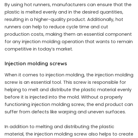
By using hot runners, manufacturers can ensure that the
plastic is melted evenly and in the desired quantities,
resulting in a higher-quality product. Additionally, hot
runners can help to reduce cycle time and cut
production costs, making them an essential component
for any injection molding operation that wants to remain
competitive in today’s market.
Injection molding screws
When it comes to injection molding, the injection molding
screw is an essential tool. This screw is responsible for
helping to melt and distribute the plastic material evenly
before it is injected into the mold. Without a properly
functioning injection molding screw, the end product can
suffer from defects like warping and uneven surfaces.
In addition to melting and distributing the plastic
material, the injection molding screw also helps to create