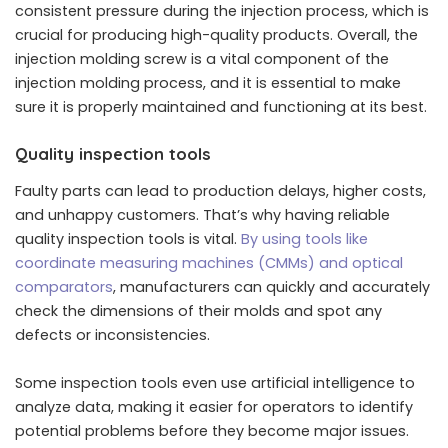
consistent pressure during the injection process, which is
crucial for producing high-quality products. Overall, the
injection molding screw is a vital component of the
injection molding process, and it is essential to make
sure it is properly maintained and functioning at its best.
Quality inspection tools
Faulty parts can lead to production delays, higher costs,
and unhappy customers. That’s why having reliable
quality inspection tools is vital.
By using tools like
coordinate measuring machines (CMMs) and optical
comparators
, manufacturers can quickly and accurately
check the dimensions of their molds and spot any
defects or inconsistencies.
Some inspection tools even use artificial intelligence to
analyze data, making it easier for operators to identify
potential problems before they become major issues.