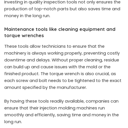
Investing in quality inspection tools not only ensures the
production of top-notch parts but also saves time and
money in the long run.
Maintenance tools like cleaning equipment and
torque wrenches
These tools allow technicians to ensure that the
machinery is always working properly, preventing costly
downtime and delays. Without proper cleaning, residue
can build up and cause issues with the mold or the
finished product. The torque wrench is also crucial, as
each screw and bolt needs to be tightened to the exact
amount specified by the manufacturer.
By having these tools readily available, companies can
ensure that their injection molding machines run
smoothly and efficiently, saving time and money in the
long run.