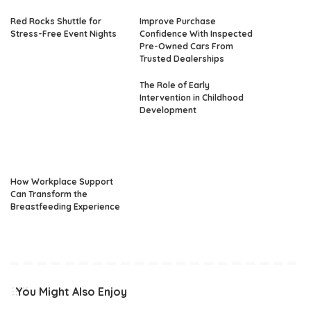
Red Rocks Shuttle for
Improve Purchase
Stress-Free Event Nights
Confidence With Inspected
Pre-Owned Cars From
Trusted Dealerships
The Role of Early
Intervention in Childhood
Development
How Workplace Support
Can Transform the
Breastfeeding Experience
You Might Also Enjoy