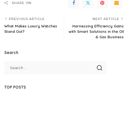
SHARE ON
PREVIOUS ARTICLE
NEXT ARTICLE
What Makes Luxury Watches
Harnessing Efficiency Gains
Stand Out?
with Smart Solutions in the Oil
& Gas Business
Search
TOP POSTS