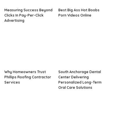
Measuring Success Beyond
Best Big Ass Hot Boobs
Clicks In Pay-Per-Click
Porn Videos Online
Advertising
Why Homeowners Trust
South Anchorage Dental
Phillips Roofing Contractor
Center Delivering
Services
Personalized Long-Term
Oral Care Solutions