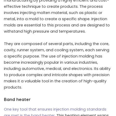
manufacturing by providing a highly efficient and cost-
effective technique to create products. The process
involves injecting molten material, such as plastic or
metal, into a mold to create a specific shape. Injection
molds are essential to this process and are designed to
withstand high pressure and temperatures.
They are composed of several parts, including the core,
cavity, runner system, and cooling system, each serving
a specific purpose. The use of injection molding has
become increasingly popular in various industries,
including automotive, medical, and electronics. Its ability
to produce complex and intricate shapes with precision
makes it a valuable tool in the creation of high-quality
products.
Band heater
One key tool that ensures injection molding standards
are met is the band heater
. This heating element wraps