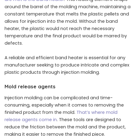
around the barrel of the molding machine, maintaining a
constant temperature that melts the plastic pellets and
allows for injection into the mold. Without the band
heater, the plastic would not reach the necessary
temperature and the final product would be marred by
defects.
A reliable and efficient band heater is essential for any
manufacturer seeking to produce intricate and complex
plastic products through injection molding.
Mold release agents
Injection molding can be complicated and time-
consuming, especially when it comes to removing the
finished product from the mold.
That’s where mold
release agents come in
. These tools are designed to
reduce the friction between the mold and the product,
making it easier to remove the finished piece.