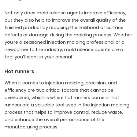
Not only does mold release agents improve efficiency,
but they also help to improve the overall quality of the
finished product by reducing the likelihood of surface
defects or damage during the molding process. Whether
you’re a seasoned injection molding professional or a
newcomer to the industry, mold release agents are a
tool you’ll want in your arsenal.
Hot runners
When it comes to injection molding, precision, and
efficiency are two critical factors that cannot be
overlooked, which is where hot runners come in. hot
runners are a valuable tool used in the injection molding
process that helps to improve control, reduce waste,
and enhance the overall performance of the
manufacturing process.