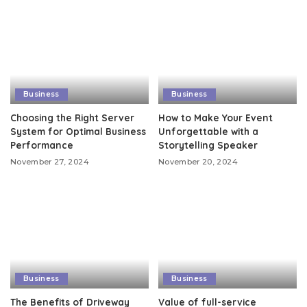
Business
Business
Choosing the Right Server
How to Make Your Event
System for Optimal Business
Unforgettable with a
Performance
Storytelling Speaker
November 27, 2024
November 20, 2024
Business
Business
The Benefits of Driveway
Value of full-service