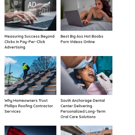
Measuring Success Beyond
Best Big Ass Hot Boobs
Clicks In Pay-Per-Click
Porn Videos Online
Advertising
Why Homeowners Trust
South Anchorage Dental
Phillips Roofing Contractor
Center Delivering
Services
Personalized Long-Term
Oral Care Solutions