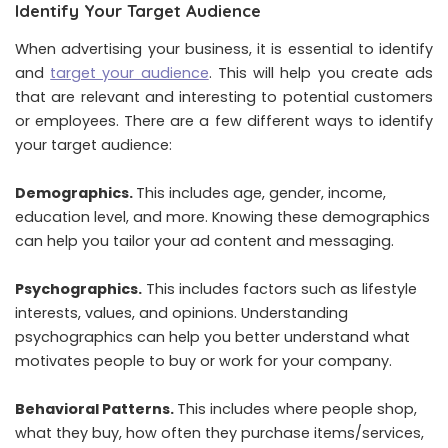
Identify Your Target Audience
When advertising your business, it is essential to identify
and
target your audience
. This will help you create ads
that are relevant and interesting to potential customers
or employees. There are a few different ways to identify
your target audience:
Demographics.
This includes age, gender, income,
education level, and more. Knowing these demographics
can help you tailor your ad content and messaging.
Psychographics.
This includes factors such as lifestyle
interests, values, and opinions. Understanding
psychographics can help you better understand what
motivates people to buy or work for your company.
Behavioral Patterns.
This includes where people shop,
what they buy, how often they purchase items/services,