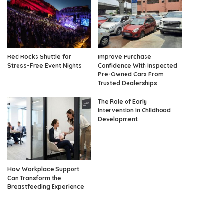
Red Rocks Shuttle for
Improve Purchase
Stress-Free Event Nights
Confidence With Inspected
Pre-Owned Cars From
Trusted Dealerships
The Role of Early
Intervention in Childhood
Development
How Workplace Support
Can Transform the
Breastfeeding Experience