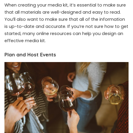
When creating your media kit, it’s essential to make sure
that all materials are well-designed and easy to read.
You’ll also want to make sure that all of the information
is up-to-date and accurate. If you’re not sure how to get
started, many online resources can help you design an
effective media kit.
Plan and Host Events