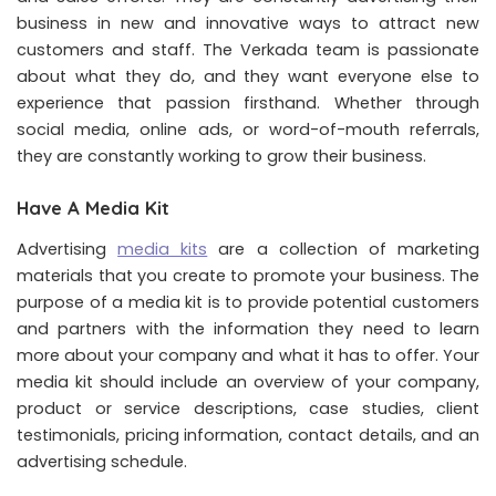
business in new and innovative ways to attract new
customers and staff. The Verkada team is passionate
about what they do, and they want everyone else to
experience that passion firsthand. Whether through
social media, online ads, or word-of-mouth referrals,
they are constantly working to grow their business.
Have A Media Kit
Advertising
media kits
are a collection of marketing
materials that you create to promote your business. The
purpose of a media kit is to provide potential customers
and partners with the information they need to learn
more about your company and what it has to offer. Your
media kit should include an overview of your company,
product or service descriptions, case studies, client
testimonials, pricing information, contact details, and an
advertising schedule.