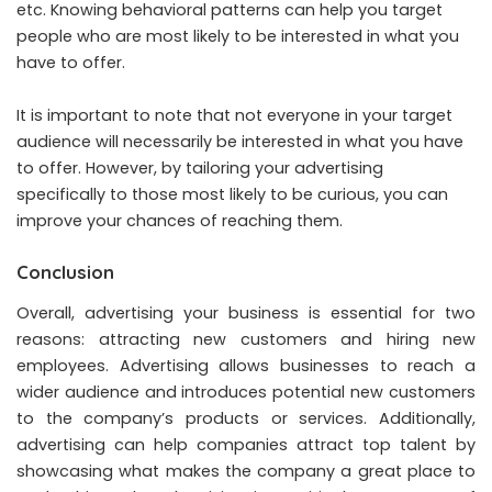
etc. Knowing behavioral patterns can help you target
people who are most likely to be interested in what you
have to offer.
It is important to note that not everyone in your target
audience will necessarily be interested in what you have
to offer. However, by tailoring your advertising
specifically to those most likely to be curious, you can
improve your chances of reaching them.
Conclusion
Overall, advertising your business is essential for two
reasons: attracting new customers and hiring new
employees. Advertising allows businesses to reach a
wider audience and introduces potential new customers
to the company’s products or services. Additionally,
advertising can help companies attract top talent by
showcasing what makes the company a great place to