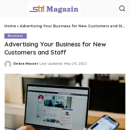
Home
»
Advertising Your Business for New Customers and Staff
Business
Advertising Your Business for New
Customers and Staff
Debra Maciel
Last Updated: May 26, 2022
Posted
by