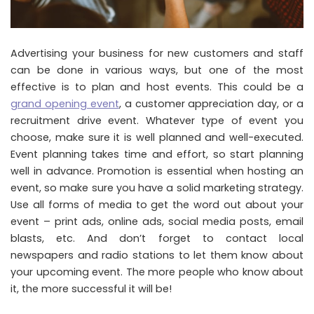
Advertising your business for new customers and staff
can be done in various ways, but one of the most
effective is to plan and host events. This could be a
grand opening event
, a customer appreciation day, or a
recruitment drive event. Whatever type of event you
choose, make sure it is well planned and well-executed.
Event planning takes time and effort, so start planning
well in advance. Promotion is essential when hosting an
event, so make sure you have a solid marketing strategy.
Use all forms of media to get the word out about your
event – print ads, online ads, social media posts, email
blasts, etc. And don’t forget to contact local
newspapers and radio stations to let them know about
your upcoming event. The more people who know about
it, the more successful it will be!