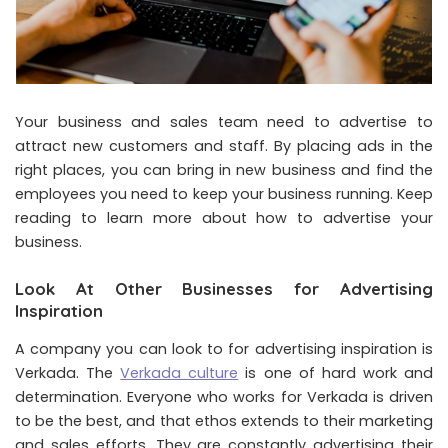
Your business and sales team need to advertise to
attract new customers and staff. By placing ads in the
right places, you can bring in new business and find the
employees you need to keep your business running. Keep
reading to learn more about how to advertise your
business.
Look At Other Businesses for Advertising
Inspiration
A company you can look to for advertising inspiration is
Verkada. The
Verkada culture
is one of hard work and
determination. Everyone who works for Verkada is driven
to be the best, and that ethos extends to their marketing
and sales efforts. They are constantly advertising their