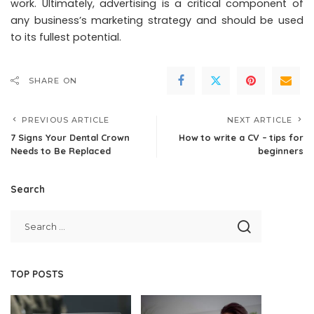
work. Ultimately, advertising is a critical component of
any business’s marketing strategy and should be used
to its fullest potential.
SHARE ON
PREVIOUS ARTICLE
NEXT ARTICLE
7 Signs Your Dental Crown
How to write a CV – tips for
Needs to Be Replaced
beginners
Search
TOP POSTS