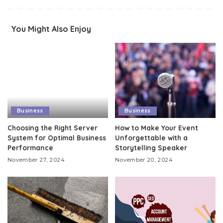
You Might Also Enjoy
Business
Business
Choosing the Right Server
How to Make Your Event
System for Optimal Business
Unforgettable with a
Performance
Storytelling Speaker
November 27, 2024
November 20, 2024