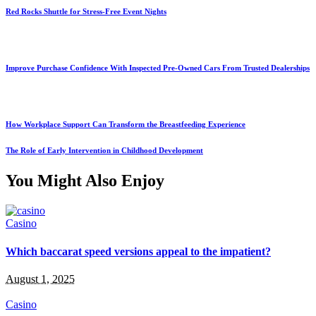
Red Rocks Shuttle for Stress-Free Event Nights
Improve Purchase Confidence With Inspected Pre-Owned Cars From Trusted Dealerships
How Workplace Support Can Transform the Breastfeeding Experience
The Role of Early Intervention in Childhood Development
You Might Also Enjoy
Casino
Which baccarat speed versions appeal to the impatient?
August 1, 2025
Casino