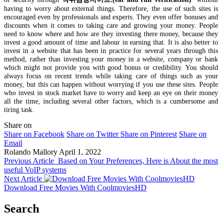
having to worry about external things. Therefore, the use of such sites is
encouraged even by professionals and experts. They even offer bonuses and
discounts when it comes to taking care and growing your money. People
need to know where and how are they investing there money, because they
invest a good amount of time and labour in earning that. It is also better to
invest in a website that has been in practice for several years through this
method, rather than investing your money in a website, company or bank
which might not provide you with good bonus or credibility. You should
always focus on recent trends while taking care of things such as your
money, but this can happen without worrying if you use these sites. People
who invest in stock market have to worry and keep an eye on their money
all the time, including several other factors, which is a cumbersome and
tiring task.
Share on
Share on Facebook
Share on Twitter
Share on Pinterest
Share on
Email
Rolando Mallory
April 1, 2022
Previous Article
Based on Your Preferences, Here is About the most
useful VoIP systems
Next Article
Download Free Movies With CoolmoviesHD
Search