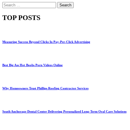
Search
for:
TOP POSTS
Measuring Success Beyond Clicks In Pay-Per-Click Advertising
Best Big Ass Hot Boobs Porn Videos Online
Why Homeowners Trust Phillips Roofing Contractor Services
South Anchorage Dental Center Delivering Personalized Long-Term Oral Care Solutions