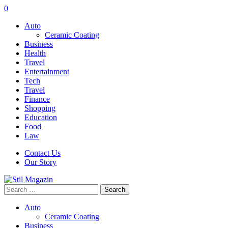
0
Auto
Ceramic Coating
Business
Health
Travel
Entertainment
Tech
Travel
Finance
Shopping
Education
Food
Law
Contact Us
Our Story
Search
for:
Auto
Ceramic Coating
Business