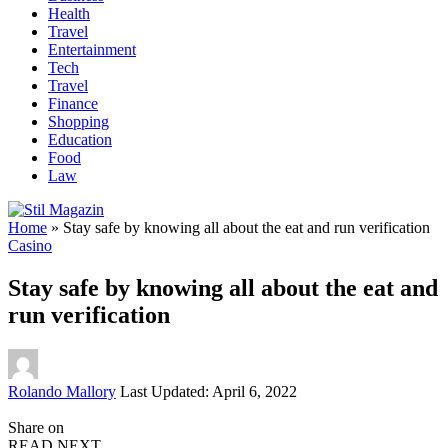
Health
Travel
Entertainment
Tech
Travel
Finance
Shopping
Education
Food
Law
Home
»
Stay safe by knowing all about the eat and run verification
Casino
Stay safe by knowing all about the eat and
run verification
Posted
Rolando Mallory
Last Updated: April 6, 2022
by
Share on
READ NEXT