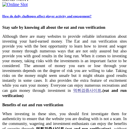
How do daily challenges affect player activity and engagement?
Stay safe by knowing all about the eat and run verification
Although there are many websites to provide reliable information about
investing your hard-earned money. The Eat and run verification sites
provide you with the best opportunity to learn how to invest and wager
your money through numerous ways that are not only assured but also
provide you with good results in the long run. When it comes to investing
your money, taking risks with the investments is an important factor to be
considered. The amount of money you earn or lose through your
investments depends on the degree of risk you are willing to take. Taking
risks on the money might seem unsafe but it might obtain good results
instantly in some cases. It also provides the extra feature of excitement
while you earn your money. Everyone can enjoy numerous recreations and
can gain money through investment in
먹튀검증사이트
.(eat and run
verification)
Benefits of
eat and run verification
When investing in these sites, you should first investigate them for
authenticity to ensure that the website you are dealing with is not a scam. In
the community, wagering and investment enthusiasts can enjoy the benefits
of security through
먹튀검증사이트
.(eat and run verification
)
without