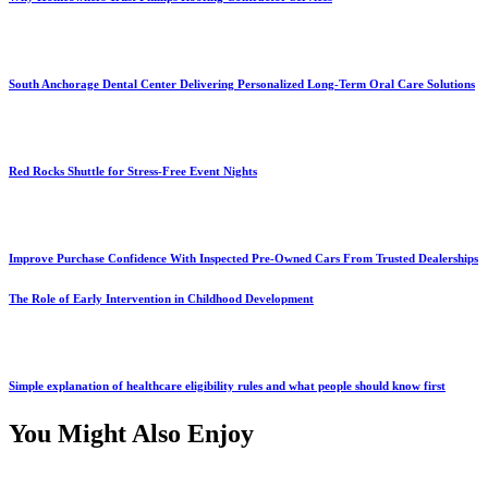
South Anchorage Dental Center Delivering Personalized Long-Term Oral Care Solutions
Red Rocks Shuttle for Stress-Free Event Nights
Improve Purchase Confidence With Inspected Pre-Owned Cars From Trusted Dealerships
The Role of Early Intervention in Childhood Development
Simple explanation of healthcare eligibility rules and what people should know first
You Might Also Enjoy