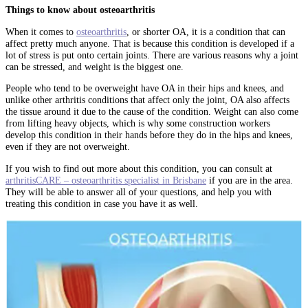
Things to know about osteoarthritis
When it comes to
osteoarthritis
, or shorter OA, it is a condition that can
affect pretty much anyone. That is because this condition is developed if a
lot of stress is put onto certain joints. There are various reasons why a joint
can be stressed, and weight is the biggest one.
People who tend to be overweight have OA in their hips and knees, and
unlike other arthritis conditions that affect only the joint, OA also affects
the tissue around it due to the cause of the condition. Weight can also come
from lifting heavy objects, which is why some construction workers
develop this condition in their hands before they do in the hips and knees,
even if they are not overweight.
If you wish to find out more about this condition, you can consult at
arthritisCARE – osteoarthritis specialist in Brisbane
if you are in the area.
They will be able to answer all of your questions, and help you with
treating this condition in case you have it as well.