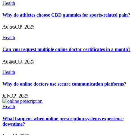
Health
Why do athletes choose CBD gummies for sports-related pain?
August 18, 2025
Health
Can you request multiple online doctor certificates in a month?
August 13, 2025
Health
Why do online doctors use secure communication platforms?
July 12, 2025
Health
What happens when online prescription systems experience
downtime?