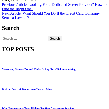
Gregory
April 19, 2021
Previous Article
Looking For a Dedicated Server Provider? How to
Find the Right One?
Next Article
What Should You Do If the Credit Card Company
Sends a Lawsuit?
Search
Search
for:
TOP POSTS
Measuring Success Beyond Clicks In Pay-Per-Click Advertising
Best Big Ass Hot Boobs Porn Videos Online
Why Homeowners Trust Phillips Roofing Contractor Services