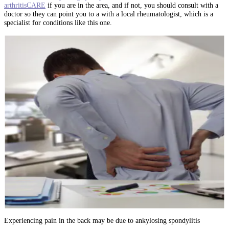
arthritisCARE
if you are in the area, and if not, you should consult with a
doctor so they can point you to a with a local rheumatologist, which is a
specialist for conditions like this one.
Experiencing pain in the back may be due to ankylosing spondylitis