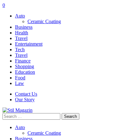
0
Auto
Ceramic Coating
Business
Health
Travel
Entertainment
Tech
Travel
Finance
Shopping
Education
Food
Law
Contact Us
Our Story
Search
for:
Auto
Ceramic Coating
Business