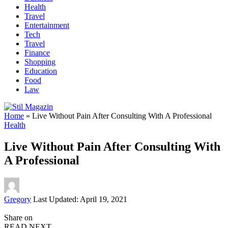
Health
Travel
Entertainment
Tech
Travel
Finance
Shopping
Education
Food
Law
Home
»
Live Without Pain After Consulting With A Professional
Health
Live Without Pain After Consulting With
A Professional
Posted
Gregory
Last Updated: April 19, 2021
by
Share on
READ NEXT