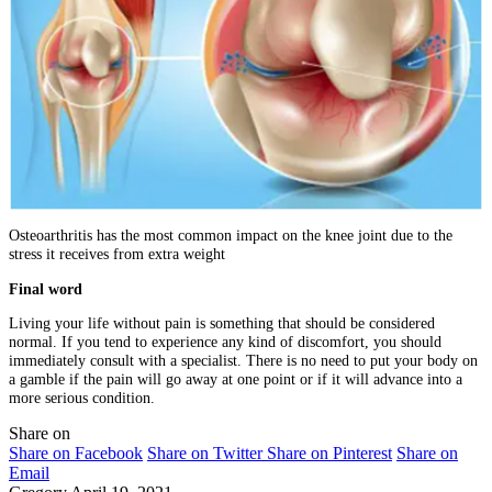
Osteoarthritis has the most common impact on the knee joint due to the
stress it receives from extra weight
Final word
Living your life without pain is something that should be considered
normal. If you tend to experience any kind of discomfort, you should
immediately consult with a specialist. There is no need to put your body on
a gamble if the pain will go away at one point or if it will advance into a
more serious condition.
Share on
Share on Facebook
Share on Twitter
Share on Pinterest
Share on
Email