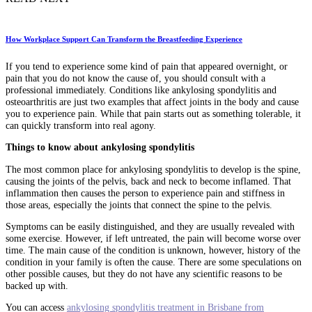
How Workplace Support Can Transform the Breastfeeding Experience
If you tend to experience some kind of pain that appeared overnight, or
pain that you do not know the cause of, you should consult with a
professional immediately. Conditions like ankylosing spondylitis and
osteoarthritis are just two examples that affect joints in the body and cause
you to experience pain. While that pain starts out as something tolerable, it
can quickly transform into real agony.
Things to know about ankylosing spondylitis
The most common place for ankylosing spondylitis to develop is the spine,
causing the joints of the pelvis, back and neck to become inflamed. That
inflammation then causes the person to experience pain and stiffness in
those areas, especially the joints that connect the spine to the pelvis.
Symptoms can be easily distinguished, and they are usually revealed with
some exercise. However, if left untreated, the pain will become worse over
time. The main cause of the condition is unknown, however, history of the
condition in your family is often the cause. There are some speculations on
other possible causes, but they do not have any scientific reasons to be
backed up with.
You can access
ankylosing spondylitis treatment in Brisbane from