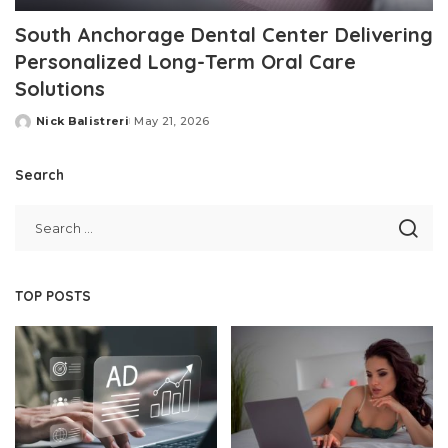
South Anchorage Dental Center Delivering
Personalized Long-Term Oral Care
Solutions
Nick Balistreri
May 21, 2026
Posted
by
Search
TOP POSTS