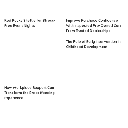
Red Rocks Shuttle for Stress-
Improve Purchase Confidence
Free Event Nights
With Inspected Pre-Owned Cars
From Trusted Dealerships
The Role of Early Intervention in
Childhood Development
How Workplace Support Can
Transform the Breastfeeding
Experience