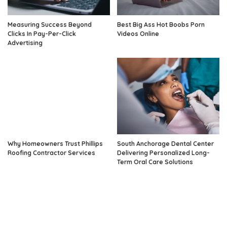
Measuring Success Beyond
Best Big Ass Hot Boobs Porn
Clicks In Pay-Per-Click
Videos Online
Advertising
Why Homeowners Trust Phillips
South Anchorage Dental Center
Roofing Contractor Services
Delivering Personalized Long-
Term Oral Care Solutions