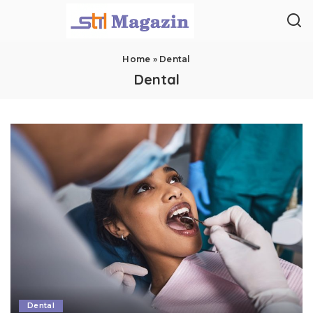
Home
»
Dental
Dental
Dental