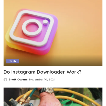
Tech
Do Instagram Downloader Work?
Brett Owens
November 10, 2021
Posted
by