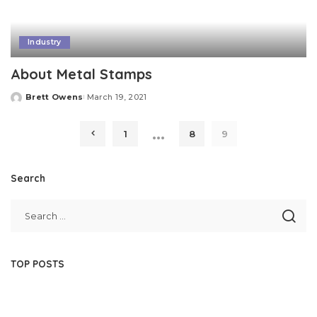
Industry
About Metal Stamps
Brett Owens
March 19, 2021
Posted
by
…
1
8
9
Search
TOP POSTS