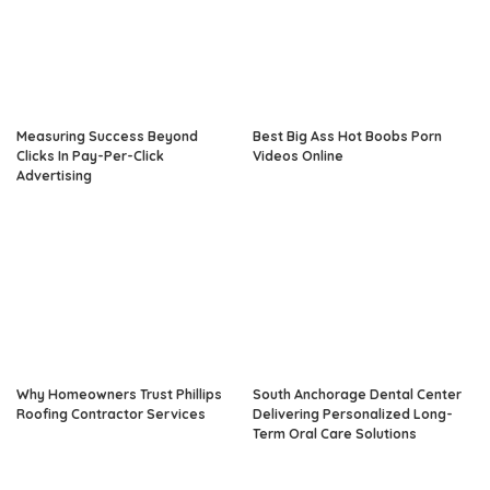
Measuring Success Beyond
Best Big Ass Hot Boobs Porn
Clicks In Pay-Per-Click
Videos Online
Advertising
Why Homeowners Trust Phillips
South Anchorage Dental Center
Roofing Contractor Services
Delivering Personalized Long-
Term Oral Care Solutions