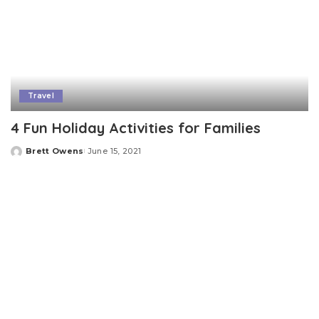
Travel
4 Fun Holiday Activities for Families
Brett Owens
June 15, 2021
Posted
by