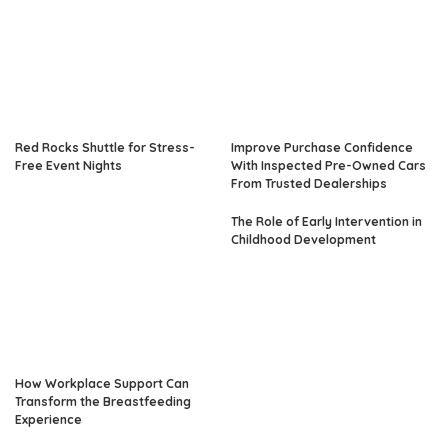
Red Rocks Shuttle for Stress-
Improve Purchase Confidence
Free Event Nights
With Inspected Pre-Owned Cars
From Trusted Dealerships
The Role of Early Intervention in
Childhood Development
How Workplace Support Can
Transform the Breastfeeding
Experience