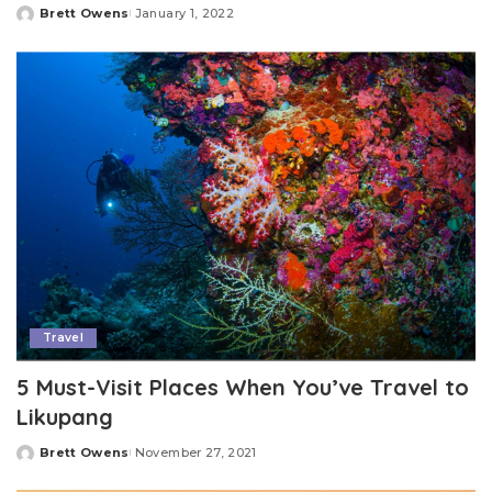
Brett Owens
January 1, 2022
Posted
by
Travel
5 Must-Visit Places When You’ve Travel to
Likupang
Brett Owens
November 27, 2021
Posted
by