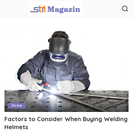
Home
Factors to Consider When Buying Welding
Helmets