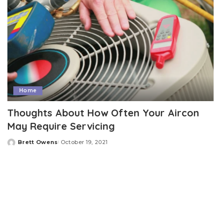
Home
Thoughts About How Often Your Aircon
May Require Servicing
Brett Owens
October 19, 2021
Posted
by