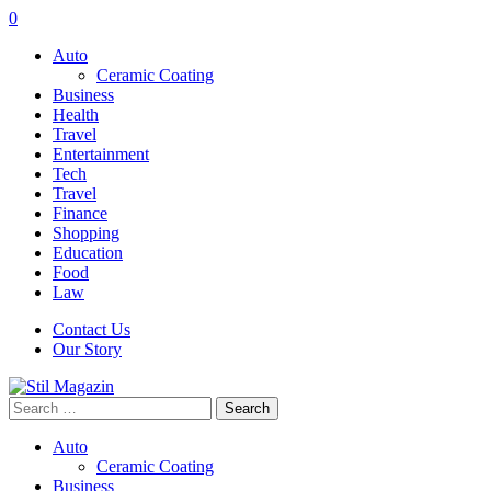
0
Auto
Ceramic Coating
Business
Health
Travel
Entertainment
Tech
Travel
Finance
Shopping
Education
Food
Law
Contact Us
Our Story
Search
for:
Auto
Ceramic Coating
Business