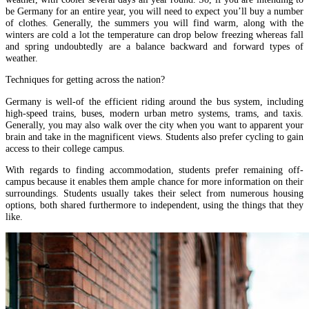
be Germany for an entire year, you will need to expect you’ll buy a number
of clothes. Generally, the summers you will find warm, along with the
winters are cold a lot the temperature can drop below freezing whereas fall
and spring undoubtedly are a balance backward and forward types of
weather.
Techniques for getting across the nation?
Germany is well-of the efficient riding around the bus system, including
high-speed trains, buses, modern urban metro systems, trams, and taxis.
Generally, you may also walk over the city when you want to apparent your
brain and take in the magnificent views. Students also prefer cycling to gain
access to their college campus.
With regards to finding accommodation, students prefer remaining off-
campus because it enables them ample chance for more information on their
surroundings. Students usually takes their select from numerous housing
options, both shared furthermore to independent, using the things that they
like.