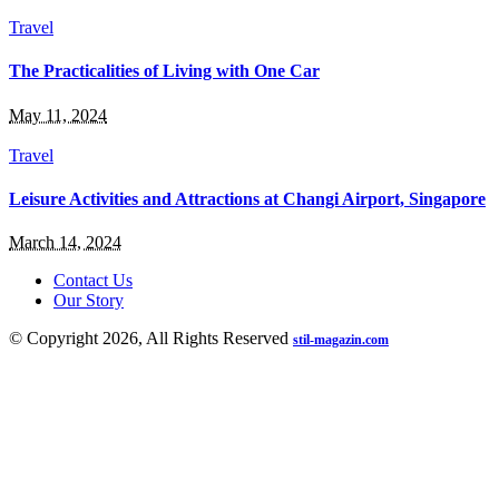
Travel
The Practicalities of Living with One Car
May 11, 2024
Travel
Leisure Activities and Attractions at Changi Airport, Singapore
March 14, 2024
Contact Us
Our Story
© Copyright 2026, All Rights Reserved
stil-magazin.com