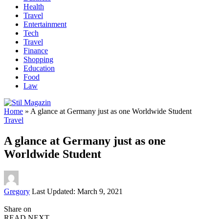
Health
Travel
Entertainment
Tech
Travel
Finance
Shopping
Education
Food
Law
Home
»
A glance at Germany just as one Worldwide Student
Travel
A glance at Germany just as one
Worldwide Student
Posted
Gregory
Last Updated: March 9, 2021
by
Share on
READ NEXT