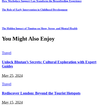
How Workplace Support Can Transform the Breastfeeding Experience
The Role of Early Intervention in Childhood Development
The Hidden Impact of Tinnitus on Sleep, Stress, and Mental Health
You Might Also Enjoy
Travel
Unlock Bhutan’s Secrets: Cultural Exploration with Expert
Guides
May 25, 2024
Travel
Rediscover London: Beyond the Tourist Hotspots
May 15, 2024