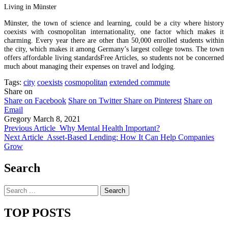
Living in Münster
Münster, the town of science and learning, could be a city where history
coexists with cosmopolitan internationality, one factor which makes it
charming. Every year there are other than 50,000 enrolled students within
the city, which makes it among Germany’s largest college towns. The town
offers affordable living standardsFree Articles, so students not be concerned
much about managing their expenses on travel and lodging.
Tags:
city
coexists
cosmopolitan
extended commute
Share on
Share on Facebook
Share on Twitter
Share on Pinterest
Share on
Email
Gregory
March 8, 2021
Previous Article
Why Mental Health Important?
Next Article
Asset-Based Lending: How It Can Help Companies
Grow
Search
Search
for:
TOP POSTS