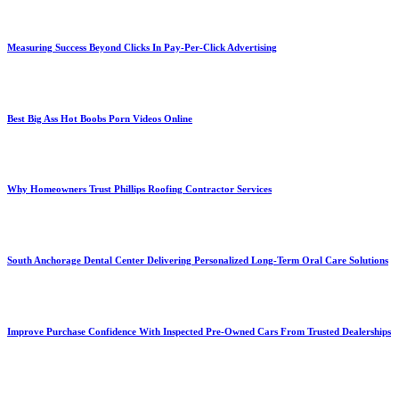
Measuring Success Beyond Clicks In Pay-Per-Click Advertising
Best Big Ass Hot Boobs Porn Videos Online
Why Homeowners Trust Phillips Roofing Contractor Services
South Anchorage Dental Center Delivering Personalized Long-Term Oral Care Solutions
Improve Purchase Confidence With Inspected Pre-Owned Cars From Trusted Dealerships