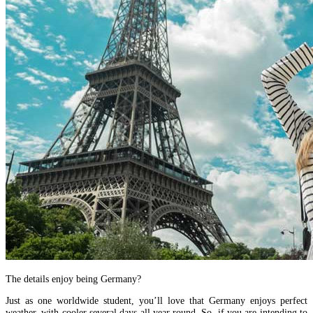
The details enjoy being Germany?
Just as one worldwide student, you’ll love that Germany enjoys perfect
weather, with cooler several days all year round. So, if you are intending to