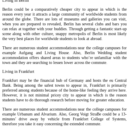
Living in Berlin
Berlin could be a comparatively cheaper city to appear in which is the
reason every year it attracts a large community of worldwide students from
around the globe. There are lots of museums and galleries you can visit,
when you are prepared to revealed, Berlin has several clubs and bars you
can relax at together with your buddies. Through getting a fantastic start-up
scene along with other culture, snappy metropolis of Berlin is most likely
the very best places for worldwide students to look at abroad.
There are numerous student accommodations near the college campuses for
example Aufgang and Living House. Also, Berlin Wedding student
accommodation offers shared areas to students who’re unfamiliar with the
town and they are searching to lessen lower across the commute.
Living in Frankfurt
Frankfurt may be the financial hub of Germany and hosts the eu Central
Bank. Being among the safest towns to appear in, Frankfurt is primarily
preferred among students because of the home-like feeling they arrive here.
However, it is not minimal pricey city to appear in which is the reason
students have to do thorough research before moving for greater education.
There are numerous student accommodations near the college campuses for
example Urbanum and Alvarium. Also, Georg Voigt StraBe could be a 13-
minutes’ drive away by vehicle from Frankfort College of Systems,
therefore you take it easy concerning the extended commute.