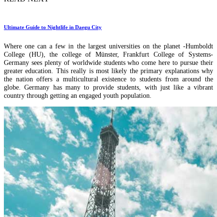
Ultimate Guide to Nightlife in Daegu City
Where one can a few in the largest universities on the planet -Humboldt
College (HU), the college of Münster, Frankfurt College of Systems-
Germany sees plenty of worldwide students who come here to pursue their
greater education. This really is most likely the primary explanations why
the nation offers a multicultural existence to students from around the
globe. Germany has many to provide students, with just like a vibrant
country through getting an engaged youth population.