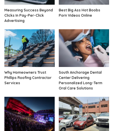
Measuring Success Beyond
Best Big Ass Hot Boobs
Clicks In Pay-Per-Click
Porn Videos Online
Advertising
Why Homeowners Trust
South Anchorage Dental
Phillips Roofing Contractor
Center Delivering
Services
Personalized Long-Term
Oral Care Solutions