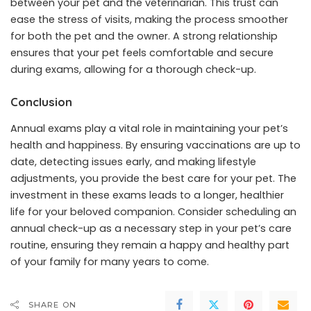
between your pet and the veterinarian. This trust can
ease the stress of visits, making the process smoother
for both the pet and the owner. A strong relationship
ensures that your pet feels comfortable and secure
during exams, allowing for a thorough check-up.
Conclusion
Annual exams play a vital role in maintaining your pet’s
health and happiness. By ensuring vaccinations are up to
date, detecting issues early, and making lifestyle
adjustments, you provide the best care for your pet. The
investment in these exams leads to a longer, healthier
life for your beloved companion. Consider scheduling an
annual check-up as a necessary step in your pet’s care
routine, ensuring they remain a happy and healthy part
of your family for many years to come.
SHARE ON