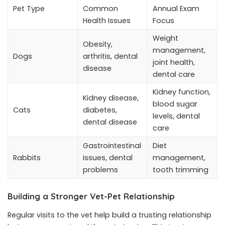
Pet Type
Common
Annual Exam
Health Issues
Focus
Weight
Obesity,
management,
Dogs
arthritis, dental
joint health,
disease
dental care
Kidney function,
Kidney disease,
blood sugar
Cats
diabetes,
levels, dental
dental disease
care
Gastrointestinal
Diet
Rabbits
issues, dental
management,
problems
tooth trimming
Building a Stronger Vet-Pet Relationship
Regular visits to the vet help build a trusting relationship