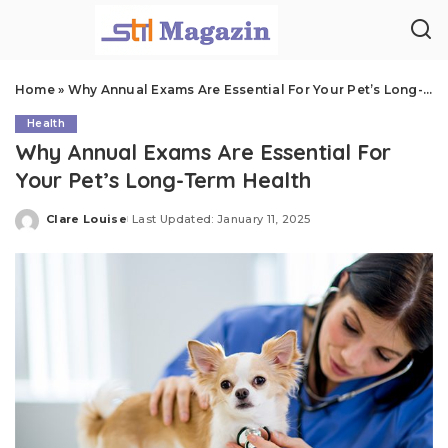
Home
»
Why Annual Exams Are Essential For Your Pet’s Long-Term Health
Health
Why Annual Exams Are Essential For
Your Pet’s Long-Term Health
Clare Louise
Last Updated: January 11, 2025
Posted
by