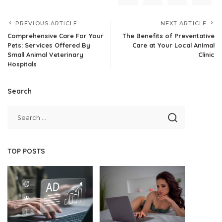
PREVIOUS ARTICLE
NEXT ARTICLE
Comprehensive Care For Your
The Benefits of Preventative
Pets: Services Offered By
Care at Your Local Animal
Small Animal Veterinary
Clinic
Hospitals
Search
TOP POSTS