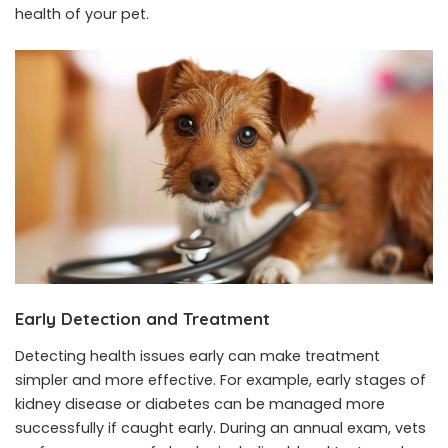
health of your pet.
Early Detection and Treatment
Detecting health issues early can make treatment
simpler and more effective. For example, early stages of
kidney disease or diabetes can be managed more
successfully if caught early. During an annual exam, vets