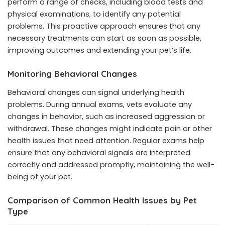
perform a range of checks, including blood tests and
physical examinations, to identify any potential
problems. This proactive approach ensures that any
necessary treatments can start as soon as possible,
improving outcomes and extending your pet’s life.
Monitoring Behavioral Changes
Behavioral changes can signal underlying health
problems. During annual exams, vets evaluate any
changes in behavior, such as increased aggression or
withdrawal. These changes might indicate pain or other
health issues that need attention. Regular exams help
ensure that any behavioral signals are interpreted
correctly and addressed promptly, maintaining the well-
being of your pet.
Comparison of Common Health Issues by Pet
Type