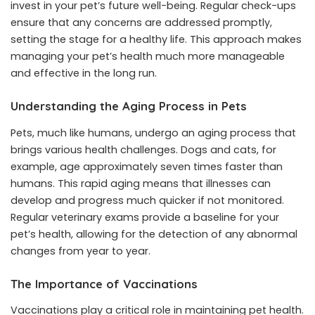
invest in your pet’s future well-being. Regular check-ups
ensure that any concerns are addressed promptly,
setting the stage for a healthy life. This approach makes
managing your pet’s health much more manageable
and effective in the long run.
Understanding the Aging Process in Pets
Pets, much like humans, undergo an aging process that
brings various health challenges. Dogs and cats, for
example, age approximately seven times faster than
humans. This rapid aging means that illnesses can
develop and progress much quicker if not monitored.
Regular veterinary exams provide a baseline for your
pet’s health, allowing for the detection of any abnormal
changes from year to year.
The Importance of Vaccinations
Vaccinations play a critical role in maintaining pet health.