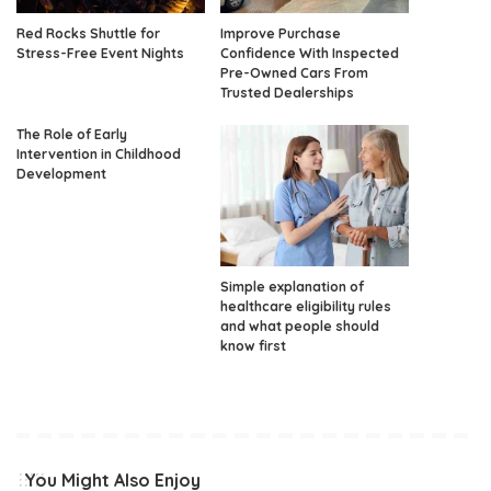
Red Rocks Shuttle for
Improve Purchase
Stress-Free Event Nights
Confidence With Inspected
Pre-Owned Cars From
Trusted Dealerships
The Role of Early
Intervention in Childhood
Development
Simple explanation of
healthcare eligibility rules
and what people should
know first
You Might Also Enjoy