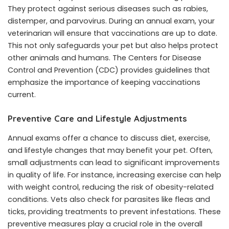
They protect against serious diseases such as rabies,
distemper, and parvovirus. During an annual exam, your
veterinarian will ensure that vaccinations are up to date.
This not only safeguards your pet but also helps protect
other animals and humans. The Centers for Disease
Control and Prevention (CDC) provides guidelines that
emphasize the importance of keeping vaccinations
current.
Preventive Care and Lifestyle Adjustments
Annual exams offer a chance to discuss diet, exercise,
and lifestyle changes that may benefit your pet. Often,
small adjustments can lead to significant improvements
in quality of life. For instance, increasing exercise can help
with weight control, reducing the risk of obesity-related
conditions. Vets also check for parasites like fleas and
ticks, providing treatments to prevent infestations. These
preventive measures play a crucial role in the overall