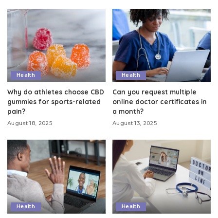
Health
Health
Why do athletes choose CBD
Can you request multiple
gummies for sports-related
online doctor certificates in
pain?
a month?
August 18, 2025
August 13, 2025
Health
Health