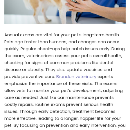
Annual exams are vital for your pet’s long-term health.
Pets age faster than humans, and changes can occur
quickly. Regular check-ups help catch issues early. During
the exam, veterinarians assess your pet’s overall health,
checking for signs of common problems like dental
disease or obesity. They also update vaccines and
provide preventive care.
Brandon veterinary
experts
emphasize the importance of these visits. The exams
allow vets to monitor your pet’s development, adjusting
care as needed. Just like car maintenance prevents
costly repairs, routine exams prevent serious health
issues. Through early detection, treatment becomes
more effective, leading to a longer, happier life for your
pet. By focusing on prevention and early intervention, you