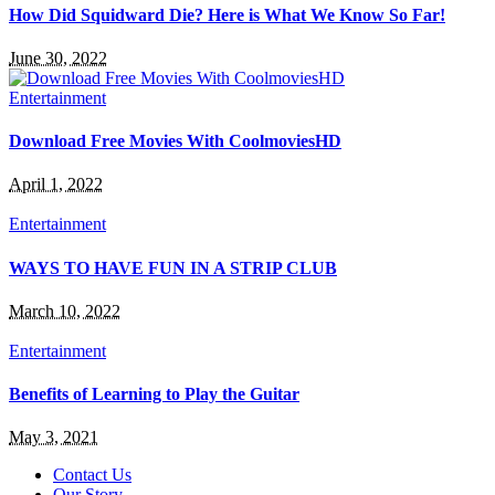
How Did Squidward Die? Here is What We Know So Far!
June 30, 2022
Entertainment
Download Free Movies With CoolmoviesHD
April 1, 2022
Entertainment
WAYS TO HAVE FUN IN A STRIP CLUB
March 10, 2022
Entertainment
Benefits of Learning to Play the Guitar
May 3, 2021
Contact Us
Our Story