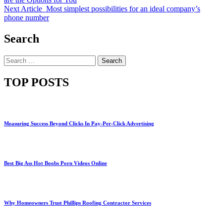
Next Article
Most simplest possibilities for an ideal company’s
phone number
Search
Search
for:
TOP POSTS
Measuring Success Beyond Clicks In Pay-Per-Click Advertising
Best Big Ass Hot Boobs Porn Videos Online
Why Homeowners Trust Phillips Roofing Contractor Services