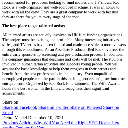
recommended for producers looking to fund movies and TV shows. Red
Rock is a well-organized and well-equipped machine. It was an honor to
work with all the crew. They are a great company to work with because
they are there for you at every stage of the road.
The best place to get talented artists
All talented artists are actively involved in UK film funding organizations.
The project must be exciting and profitable. Many interesting initiatives,
series, and TV series have been funded and made accessible to more viewers
through this embodiment. As an Associate Producer, Red Rock oversees the
entire early sponsorship screening and pre-production process. In addition,
the company guarantees that deadlines and costs will be met. The studio is
involved in humanitarian activities and supports young people. You will
acquire the basic knowledge to help them progress in their careers and
benefit from the best professionals in the industry. Even unqualified
unemployed people can take part in this exciting process and grow into true
entrepreneurs. Organized by Red Rock Entertainment, The Wifts Awards
honors the best women in the film and recognizes their significant
achievements.
Share on
Share on Facebook
Share on Twitter
Share on Pinterest
Share on
Email
Debra Maciel
December 10, 2021
Previous Article
Why Will You Need the Right SEO Deals: Here
are the Options for You