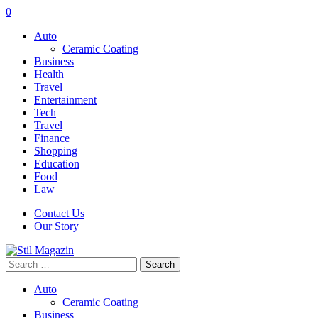
0
Auto
Ceramic Coating
Business
Health
Travel
Entertainment
Tech
Travel
Finance
Shopping
Education
Food
Law
Contact Us
Our Story
Search
for:
Auto
Ceramic Coating
Business