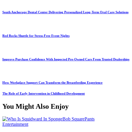
South Anchorage Dental Center Delivering Personalized Long-Term Oral Care Solutions
Red Rocks Shuttle for Stress-Free Event Nights
Improve Purchase Confidence With Inspected Pre-Owned Cars From Trusted Dealerships
How Workplace Support Can Transform the Breastfeeding Experience
The Role of Early Intervention in Childhood Development
You Might Also Enjoy
Entertainment