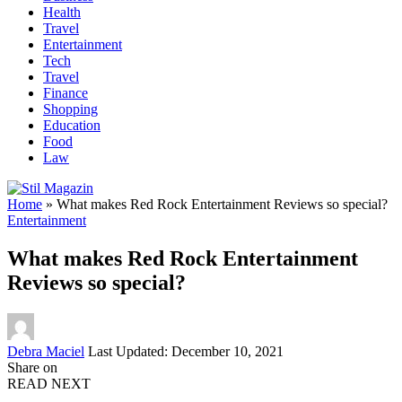
Health
Travel
Entertainment
Tech
Travel
Finance
Shopping
Education
Food
Law
Home
»
What makes Red Rock Entertainment Reviews so special?
Entertainment
What makes Red Rock Entertainment
Reviews so special?
Posted
Debra Maciel
Last Updated: December 10, 2021
by
Share on
READ NEXT