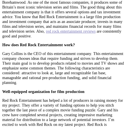
Borehamwood. As one of the most famous companies, it produces some of
Britain’s most iconic television series and films. The good thing about this
entertainment company is that it offers several options and tax investment
advice. You know that Red Rock Entertainment is a large film production
and investment company that acts as an associate producer, invests in many
films and television series, and maintains financial records for many films
and television series. Also,
red rock entertainment reviews
are consistently
good and positive.
How does Red Rock Entertainment work?
Gary Collins is the CEO of this entertainment company. This entertainment
company chooses ideas that require funding and strives to develop them.
Their main goal is to develop products related to movies and TV shows and
emphasize some common themes. The following characteristics are
considered: attractive to look at, large and recognizable fan base,
manageable and rational pre-production funding, and solid financial
planning.
Well-equipped organization for film production
Red Rock Entertainment has helped a lot of producers in raising money for
my project. They offer a variety of funding options to help you stitch
together the last piece of a complex movie funding puzzle. Gary and his
crew have completed several projects, creating impressive marketing
material for distribution to a large network of potential investors. I’m
excited to work with Red Rock on my latest project. Red Rock is