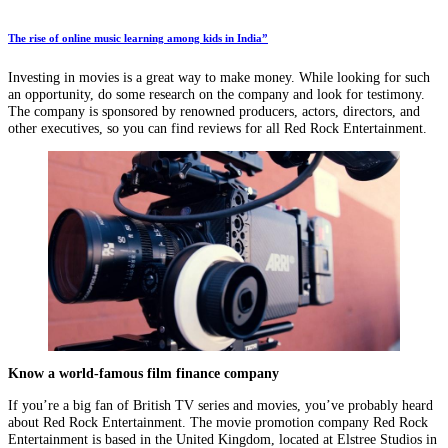
The rise of online music learning among kids in India”
Investing in movies is a great way to make money. While looking for such
an opportunity, do some research on the company and look for testimony.
The company is sponsored by renowned producers, actors, directors, and
other executives, so you can find reviews for all Red Rock Entertainment.
Know a world-famous film finance company
If you’re a big fan of British TV series and movies, you’ve probably heard
about Red Rock Entertainment. The movie promotion company Red Rock
Entertainment is based in the United Kingdom, located at Elstree Studios in