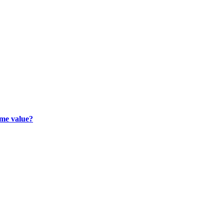
ime value?