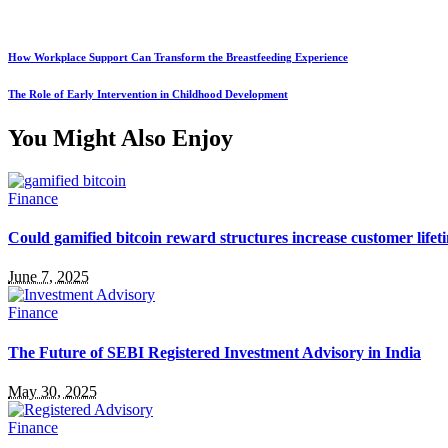
How Workplace Support Can Transform the Breastfeeding Experience
The Role of Early Intervention in Childhood Development
You Might Also Enjoy
Finance
Could gamified bitcoin reward structures increase customer lifet
June 7, 2025
Finance
The Future of SEBI Registered Investment Advisory in India
May 30, 2025
Finance