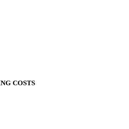
ING COSTS