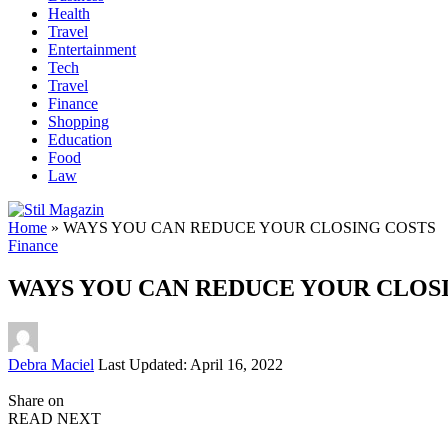
Health
Travel
Entertainment
Tech
Travel
Finance
Shopping
Education
Food
Law
Home
»
WAYS YOU CAN REDUCE YOUR CLOSING COSTS
Finance
WAYS YOU CAN REDUCE YOUR CLOS
Posted
Debra Maciel
Last Updated: April 16, 2022
by
Share on
READ NEXT