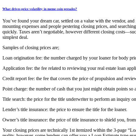
What drives price volatility in meme coin presales?
You’ve found your dream car, settled on a value with the vendor, and
mounting expenses and people pestering closing prices, and searching 
quickly. Taxes aren’t negotiable, however different closing costs—such
simplest deal.
Samples of closing prices are;
Loan origination fee: the number charged by your loaner for body pric
Application fee: the fee related to reviewing your real estate loan appl
Credit report fee: the fee that covers the price of propulsion and revie
Point charge: the number of cash that you just might obtain points so a
Title search: the price for the title underwriter to perform an inquiry on
Lender’s title insurance: the price to ensure the title for the loaner.
Owner’s title insurance: the price of title insurance to shield you, fro
Your closing prices are technically 1st itemized within the 3-page “
reality, however, some lenders can offer you a Loan Estimate type ev