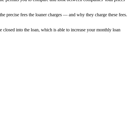
t the precise fees the loaner charges — and why they charge these fees.
be closed into the loan, which is able to increase your monthly loan