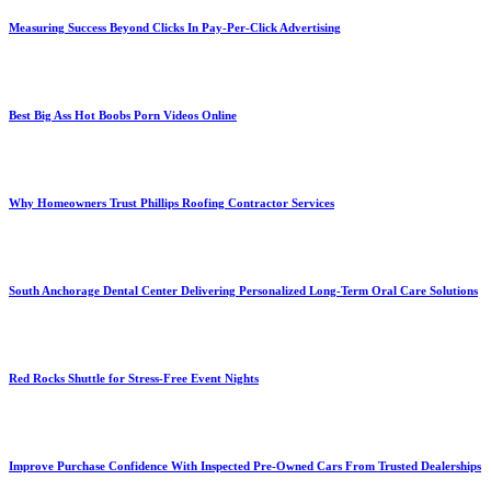
Measuring Success Beyond Clicks In Pay-Per-Click Advertising
Best Big Ass Hot Boobs Porn Videos Online
Why Homeowners Trust Phillips Roofing Contractor Services
South Anchorage Dental Center Delivering Personalized Long-Term Oral Care Solutions
Red Rocks Shuttle for Stress-Free Event Nights
Improve Purchase Confidence With Inspected Pre-Owned Cars From Trusted Dealerships