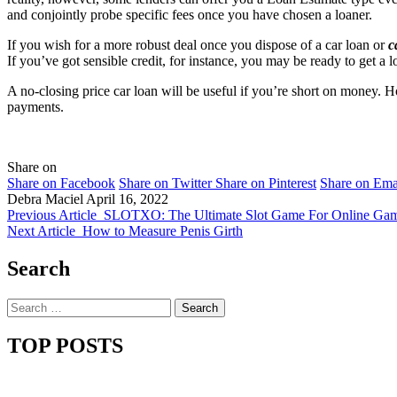
and conjointly probe specific fees once you have chosen a loaner.
If you wish for a more robust deal once you dispose of a car loan or
c
If you’ve got sensible credit, for instance, you may be ready to get a l
A no-closing price car loan will be useful if you’re short on money. Ho
payments.
Share on
Share on Facebook
Share on Twitter
Share on Pinterest
Share on Ema
Debra Maciel
April 16, 2022
Previous Article
SLOTXO: The Ultimate Slot Game For Online Gam
Next Article
How to Measure Penis Girth
Search
Search
for:
TOP POSTS