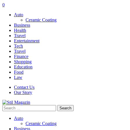
0
Auto
Ceramic Coating
Business
Health
Travel
Entertainment
Tech
Travel
Finance
Shopping
Education
Food
Law
Contact Us
Our Story
Search
for:
Auto
Ceramic Coating
Business