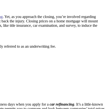
ng
. Yet, as you approach the closing, you’re involved regarding
ut back the injury. Closing prices on a home mortgage will mount
like title insurance, car examination, and survey, to induce the
y referred to as an underwriting fee.
siness days when you apply for a
car refinancing
. It’s a little-known
mate permits you to compare and look between companies’ total prices