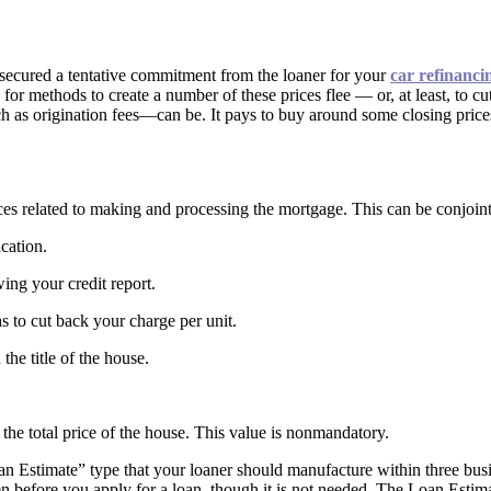
 secured a tentative commitment from the loaner for your
car refinanci
for methods to create a number of these prices flee — or, at least, to c
 as origination fees—can be. It pays to buy around some closing prices, 
es related to making and processing the mortgage. This can be conjointl
ication.
wing your credit report.
s to cut back your charge per unit.
 the title of the house.
m the total price of the house. This value is nonmandatory.
Loan Estimate” type that your loaner should manufacture within three bu
en before you apply for a loan, though it is not needed. The Loan Esti