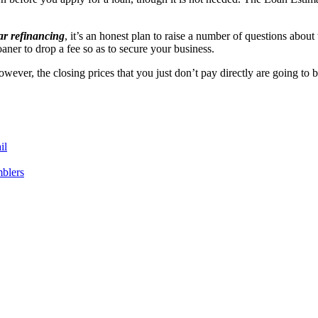
ar refinancing
, it’s an honest plan to raise a number of questions abou
oaner to drop a fee so as to secure your business.
wever, the closing prices that you just don’t pay directly are going to 
il
blers