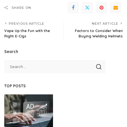
SHARE ON
PREVIOUS ARTICLE
NEXT ARTICLE
Vape Up the Fun with the
Factors to Consider When
Right E-Cigs
Buying Welding Helmets
Search
TOP POSTS