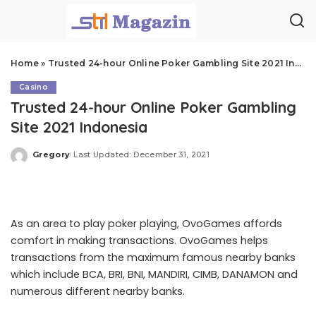
Home
»
Trusted 24-hour Online Poker Gambling Site 2021 Indonesia
Casino
Trusted 24-hour Online Poker Gambling
Site 2021 Indonesia
Gregory
Last Updated: December 31, 2021
Posted
by
As an area to play poker playing, OvoGames affords
comfort in making transactions. OvoGames helps
transactions from the maximum famous nearby banks
which include BCA, BRI, BNI, MANDIRI, CIMB, DANAMON and
numerous different nearby banks.