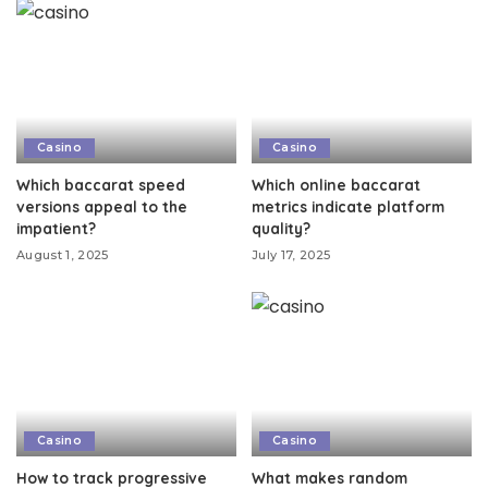
Casino
Casino
Which baccarat speed
Which online baccarat
versions appeal to the
metrics indicate platform
impatient?
quality?
August 1, 2025
July 17, 2025
Casino
Casino
How to track progressive
What makes random