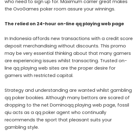
who need to sign up for. Maximum carrier great makes
the OvoGames poker room assure your winnings.
The
relied on
24-hour
on-line
qq
playing
web page
In Indonesia affords new transactions with a credit score
deposit merchandising without discounts. This promo
may be very essential thinking about that many gamers
are experiencing issues whilst transacting. Trusted on-
line qq playing web sites are the proper desire for
gamers with restricted capital.
Strategy and understanding are wanted whilst gambling
qq poker bookies. Although many bettors are scared of
dropping to the net Dominoqq playing web page, fossil
qiu acts as a qq poker agent who continually
recommends the sport that pleasant suits your
gambling style.