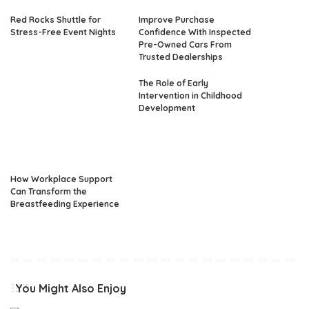
Red Rocks Shuttle for
Improve Purchase
Stress-Free Event Nights
Confidence With Inspected
Pre-Owned Cars From
Trusted Dealerships
The Role of Early
Intervention in Childhood
Development
How Workplace Support
Can Transform the
Breastfeeding Experience
You Might Also Enjoy