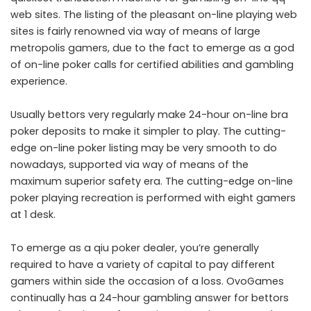
web sites. The listing of the pleasant on-line playing web
sites is fairly renowned via way of means of large
metropolis gamers, due to the fact to emerge as a god
of on-line poker calls for certified abilities and gambling
experience.
Usually bettors very regularly make 24-hour on-line bra
poker deposits to make it simpler to play. The cutting-
edge on-line poker listing may be very smooth to do
nowadays, supported via way of means of the
maximum superior safety era. The cutting-edge on-line
poker playing recreation is performed with eight gamers
at 1 desk.
To emerge as a qiu poker dealer, you’re generally
required to have a variety of capital to pay different
gamers within side the occasion of a loss. OvoGames
continually has a 24-hour gambling answer for bettors