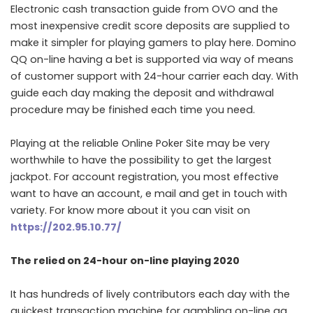
Electronic cash transaction guide from OVO and the
most inexpensive credit score deposits are supplied to
make it simpler for playing gamers to play here. Domino
QQ on-line having a bet is supported via way of means
of customer support with 24-hour carrier each day. With
guide each day making the deposit and withdrawal
procedure may be finished each time you need.
Playing at the reliable Online Poker Site may be very
worthwhile to have the possibility to get the largest
jackpot. For account registration, you most effective
want to have an account, e mail and get in touch with
variety. For know more about it you can visit on
https://202.95.10.77/
The
relied on
24-hour
on-line
playing
2020
It has hundreds of lively contributors each day with the
quickest transaction machine for gambling on-line qq