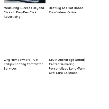
Measuring Success Beyond
Best Big Ass Hot Boobs
Clicks In Pay-Per-Click
Porn Videos Online
Advertising
Why Homeowners Trust
South Anchorage Dental
Phillips Roofing Contractor
Center Delivering
Services
Personalized Long-Term
Oral Care Solutions