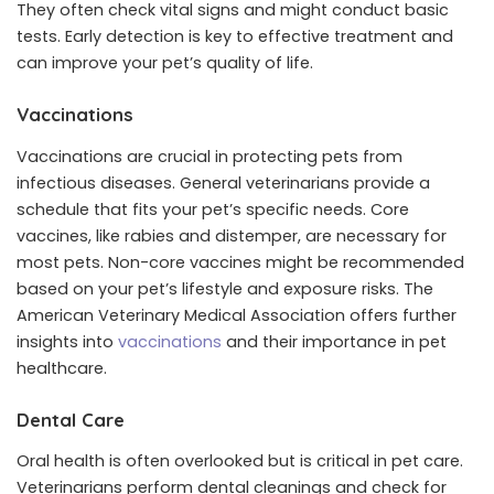
They often check vital signs and might conduct basic
tests. Early detection is key to effective treatment and
can improve your pet’s quality of life.
Vaccinations
Vaccinations are crucial in protecting pets from
infectious diseases. General veterinarians provide a
schedule that fits your pet’s specific needs. Core
vaccines, like rabies and distemper, are necessary for
most pets. Non-core vaccines might be recommended
based on your pet’s lifestyle and exposure risks. The
American Veterinary Medical Association offers further
insights into
vaccinations
and their importance in pet
healthcare.
Dental Care
Oral health is often overlooked but is critical in pet care.
Veterinarians perform dental cleanings and check for