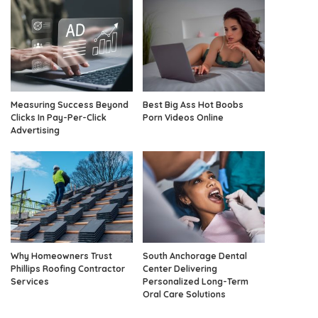
Measuring Success Beyond
Best Big Ass Hot Boobs
Clicks In Pay-Per-Click
Porn Videos Online
Advertising
Why Homeowners Trust
South Anchorage Dental
Phillips Roofing Contractor
Center Delivering
Services
Personalized Long-Term
Oral Care Solutions