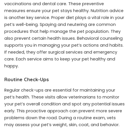
vaccinations and dental care. These preventive
measures ensure your pet stays healthy. Nutrition advice
is another key service. Proper diet plays a vital role in your
pet’s well-being. Spaying and neutering are common
procedures that help manage the pet population. They
also prevent certain health issues. Behavioral counseling
supports you in managing your pet’s actions and habits.
If needed, they offer surgical services and emergency
care. Each service aims to keep your pet healthy and
happy.
Routine Check-Ups
Regular check-ups are essential for maintaining your
pet’s health. These visits allow veterinarians to monitor
your pet’s overall condition and spot any potential issues
early. This proactive approach can prevent more severe
problems down the road. During a routine exam, vets
may assess your pet’s weight, skin, coat, and behavior.