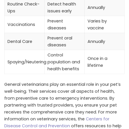
Routine Check-
Detect health
Annually
Ups
issues early
Prevent
Varies by
Vaccinations
diseases
vaccine
Prevent oral
Dental Care
Annually
diseases
Control
Once in a
Spaying/Neutering
population and
lifetime
health benefits
General veterinarians play an essential role in your pet’s
well-being. Their services cover all aspects of health,
from preventive care to emergency interventions. By
partnering with trusted providers, you ensure your pet
receives the comprehensive care they need. For more
information on veterinary services, the
Centers for
Disease Control and Prevention
offers resources to help