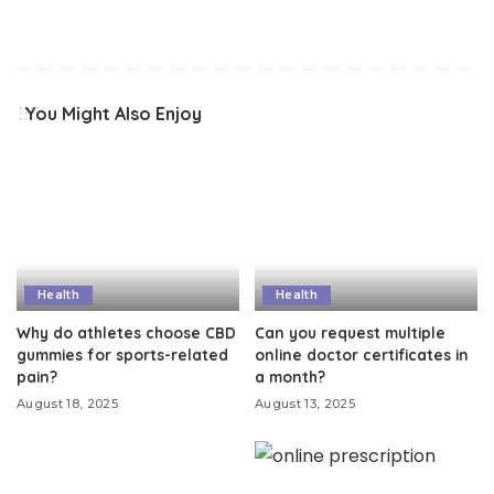
You Might Also Enjoy
Health
Health
Why do athletes choose CBD
Can you request multiple
gummies for sports-related
online doctor certificates in
pain?
a month?
August 18, 2025
August 13, 2025