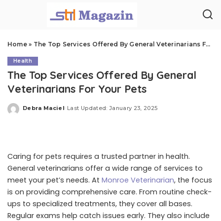
Home
»
The Top Services Offered By General Veterinarians For Your Pets
Health
The Top Services Offered By General
Veterinarians For Your Pets
Debra Maciel
Last Updated: January 23, 2025
Posted
by
Caring for pets requires a trusted partner in health.
General veterinarians offer a wide range of services to
meet your pet’s needs. At
Monroe Veterinarian
, the focus
is on providing comprehensive care. From routine check-
ups to specialized treatments, they cover all bases.
Regular exams help catch issues early. They also include