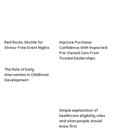
Red Rocks Shuttle for
Improve Purchase
Stress-Free Event Nights
Confidence With Inspected
Pre-Owned Cars From
Trusted Dealerships
The Role of Early
Intervention in Childhood
Development
Simple explanation of
healthcare eligibility rules
and what people should
know first