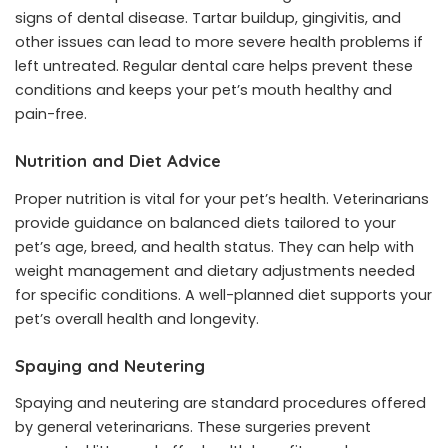
signs of dental disease. Tartar buildup, gingivitis, and
other issues can lead to more severe health problems if
left untreated. Regular dental care helps prevent these
conditions and keeps your pet’s mouth healthy and
pain-free.
Nutrition and Diet Advice
Proper nutrition is vital for your pet’s health. Veterinarians
provide guidance on balanced diets tailored to your
pet’s age, breed, and health status. They can help with
weight management and dietary adjustments needed
for specific conditions. A well-planned diet supports your
pet’s overall health and longevity.
Spaying and Neutering
Spaying and neutering are standard procedures offered
by general veterinarians. These surgeries prevent