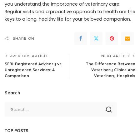
you understand the importance of veterinary care.
Regular visits and a proactive approach to health are the
keys to a long, healthy life for your beloved companion.
SHARE ON
PREVIOUS ARTICLE
NEXT ARTICLE
SEBI-Registered Advisory vs.
The Difference Between
Unregistered Services: A
Veterinary Clinics And
Comparison
Veterinary Hospitals
Search
TOP POSTS