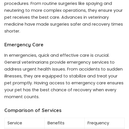
procedures. From routine surgeries like spaying and
neutering to more complex operations, they ensure your
pet receives the best care. Advances in veterinary
medicine have made surgeries safer and recovery times
shorter.
Emergency Care
In emergencies, quick and effective care is crucial.
General veterinarians provide emergency services to
address urgent health issues. From accidents to sudden
illnesses, they are equipped to stabilize and treat your
pet promptly. Having access to emergency care ensures
your pet has the best chance of recovery when every
moment counts.
Comparison of Services
Service
Benefits
Frequency