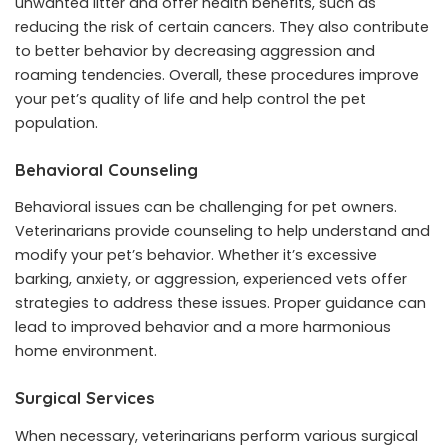
unwanted litter and offer health benefits, such as
reducing the risk of certain cancers. They also contribute
to better behavior by decreasing aggression and
roaming tendencies. Overall, these procedures improve
your pet’s quality of life and help control the pet
population.
Behavioral Counseling
Behavioral issues can be challenging for pet owners.
Veterinarians provide counseling to help understand and
modify your pet’s behavior. Whether it’s excessive
barking, anxiety, or aggression, experienced vets offer
strategies to address these issues. Proper guidance can
lead to improved behavior and a more harmonious
home environment.
Surgical Services
When necessary, veterinarians perform various surgical