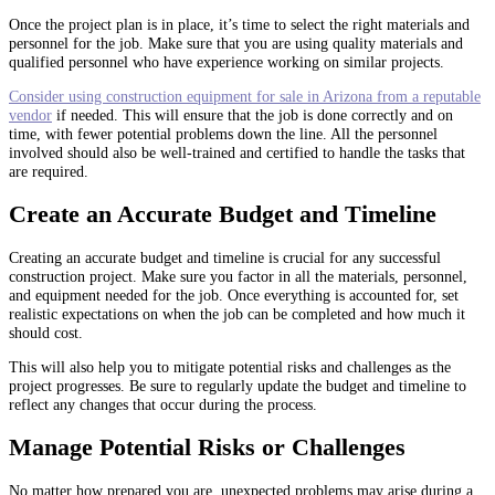
Once the project plan is in place, it’s time to select the right materials and
personnel for the job. Make sure that you are using quality materials and
qualified personnel who have experience working on similar projects.
Consider using construction equipment for sale in Arizona from a reputable
vendor
if needed. This will ensure that the job is done correctly and on
time, with fewer potential problems down the line. All the personnel
involved should also be well-trained and certified to handle the tasks that
are required.
Create an Accurate Budget and Timeline
Creating an accurate budget and timeline is crucial for any successful
construction project. Make sure you factor in all the materials, personnel,
and equipment needed for the job. Once everything is accounted for, set
realistic expectations on when the job can be completed and how much it
should cost.
This will also help you to mitigate potential risks and challenges as the
project progresses. Be sure to regularly update the budget and timeline to
reflect any changes that occur during the process.
Manage Potential Risks or Challenges
No matter how prepared you are, unexpected problems may arise during a