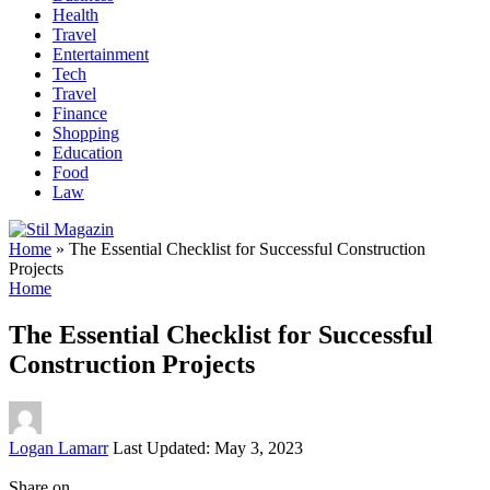
Health
Travel
Entertainment
Tech
Travel
Finance
Shopping
Education
Food
Law
Home
»
The Essential Checklist for Successful Construction
Projects
Home
The Essential Checklist for Successful
Construction Projects
Posted
Logan Lamarr
Last Updated: May 3, 2023
by
Share on