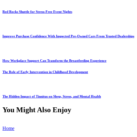
Red Rocks Shuttle for Stress-Free Event Nights
Improve Purchase Confidence With Inspected Pre-Owned Cars From Trusted Dealerships
How Workplace Support Can Transform the Breastfeeding Experience
The Role of Early Intervention in Childhood Development
The Hidden Impact of Tinnitus on Sleep, Stress, and Mental Health
You Might Also Enjoy
Home