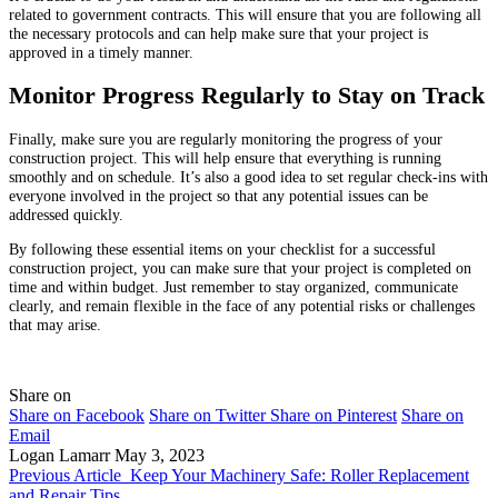
related to government contracts. This will ensure that you are following all
the necessary protocols and can help make sure that your project is
approved in a timely manner.
Monitor Progress Regularly to Stay on Track
Finally, make sure you are regularly monitoring the progress of your
construction project. This will help ensure that everything is running
smoothly and on schedule. It’s also a good idea to set regular check-ins with
everyone involved in the project so that any potential issues can be
addressed quickly.
By following these essential items on your checklist for a successful
construction project, you can make sure that your project is completed on
time and within budget. Just remember to stay organized, communicate
clearly, and remain flexible in the face of any potential risks or challenges
that may arise.
Share on
Share on Facebook
Share on Twitter
Share on Pinterest
Share on
Email
Logan Lamarr
May 3, 2023
Previous Article
Keep Your Machinery Safe: Roller Replacement
and Repair Tips