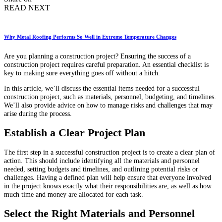
READ NEXT
Why Metal Roofing Performs So Well in Extreme Temperature Changes
Are you planning a construction project? Ensuring the success of a
construction project requires careful preparation. An essential checklist is
key to making sure everything goes off without a hitch.
In this article, we’ll discuss the essential items needed for a successful
construction project, such as materials, personnel, budgeting, and timelines.
We’ll also provide advice on how to manage risks and challenges that may
arise during the process.
Establish a Clear Project Plan
The first step in a successful construction project is to create a clear plan of
action. This should include identifying all the materials and personnel
needed, setting budgets and timelines, and outlining potential risks or
challenges. Having a defined plan will help ensure that everyone involved
in the project knows exactly what their responsibilities are, as well as how
much time and money are allocated for each task.
Select the Right Materials and Personnel