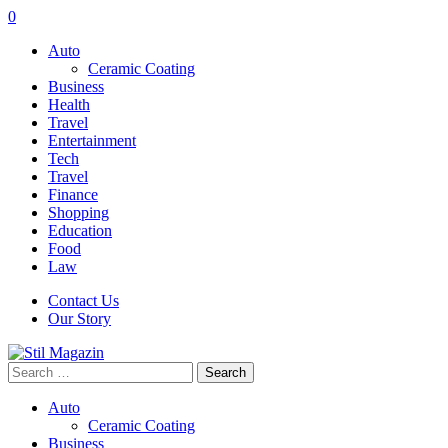
0
Auto
Ceramic Coating
Business
Health
Travel
Entertainment
Tech
Travel
Finance
Shopping
Education
Food
Law
Contact Us
Our Story
Search
for:
Auto
Ceramic Coating
Business