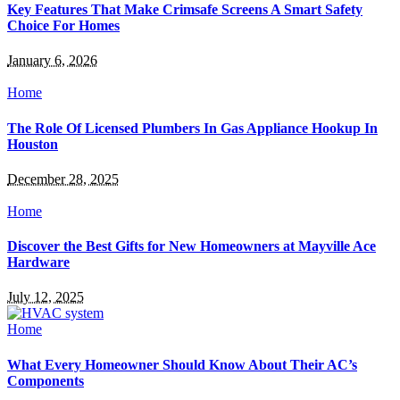
Key Features That Make Crimsafe Screens A Smart Safety
Choice For Homes
January 6, 2026
Home
The Role Of Licensed Plumbers In Gas Appliance Hookup In
Houston
December 28, 2025
Home
Discover the Best Gifts for New Homeowners at Mayville Ace
Hardware
July 12, 2025
Home
What Every Homeowner Should Know About Their AC’s
Components