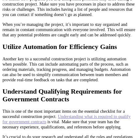
construction project. Make sure you have processes in place to address these
risks or challenges. This includes having a list of people and resources that
you can contact if something doesn’t go as planned.
When you’re managing the project, it’s important to stay organized and
remain in constant communication with everyone involved. This will ensure
that any potential problems are caught early and can be addressed quickly.
Utilize Automation for Efficiency Gains
Another key to a successful construction project is utilizing automation
when possible. This can include automating parts of the process, such as
ordering materials, tracking progress, and managing budgets. Automation
can also be used to simplify communication between team members and
provide real-time feedback on tasks that are completed.
Understand Qualifying Requirements for
Government Contracts
This is one of the most important items on the essential checklist for a
successful construction project.
Understanding what is required to qualify
for government contracts
is vital. Make sure that your team has the
necessary experience, qualifications, and references before applying.
It’s crucial to do your research and understand all the rules and regulations