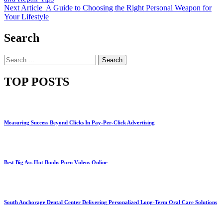
Next Article
A Guide to Choosing the Right Personal Weapon for
Your Lifestyle
Search
Search
for:
TOP POSTS
Measuring Success Beyond Clicks In Pay-Per-Click Advertising
Best Big Ass Hot Boobs Porn Videos Online
South Anchorage Dental Center Delivering Personalized Long-Term Oral Care Solutions