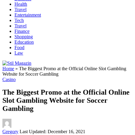
Health
Travel
Entertainment
Tech
Travel
Finance
Shopping
Education
Food
Law
Home
»
The Biggest Promo at the Official Online Slot Gambling
Website for Soccer Gambling
Casino
The Biggest Promo at the Official Online
Slot Gambling Website for Soccer
Gambling
Posted
Gregory
Last Updated: December 16, 2021