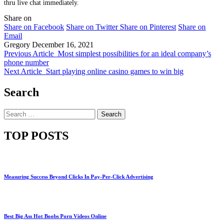
thru live chat immediately.
Share on
Share on Facebook
Share on Twitter
Share on Pinterest
Share on
Email
Gregory
December 16, 2021
Previous Article
Most simplest possibilities for an ideal company’s
phone number
Next Article
Start playing online casino games to win big
Search
Search
for:
TOP POSTS
Measuring Success Beyond Clicks In Pay-Per-Click Advertising
Best Big Ass Hot Boobs Porn Videos Online