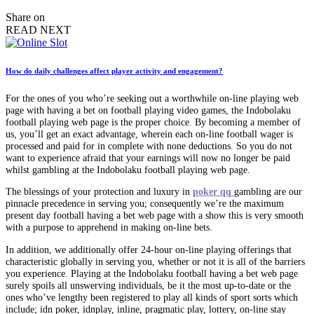
by
Share on
READ NEXT
How do daily challenges affect player activity and engagement?
For the ones of you who’re seeking out a worthwhile on-line playing web
page with having a bet on football playing video games, the Indobolaku
football playing web page is the proper choice. By becoming a member of
us, you’ll get an exact advantage, wherein each on-line football wager is
processed and paid for in complete with none deductions. So you do not
want to experience afraid that your earnings will now no longer be paid
whilst gambling at the Indobolaku football playing web page.
The blessings of your protection and luxury in
poker qq
gambling are our
pinnacle precedence in serving you; consequently we’re the maximum
present day football having a bet web page with a show this is very smooth
with a purpose to apprehend in making on-line bets.
In addition, we additionally offer 24-hour on-line playing offerings that
characteristic globally in serving you, whether or not it is all of the barriers
you experience. Playing at the Indobolaku football having a bet web page
surely spoils all unswerving individuals, be it the most up-to-date or the
ones who’ve lengthy been registered to play all kinds of sport sorts which
include; idn poker, idnplay, inline, pragmatic play, lottery, on-line stay