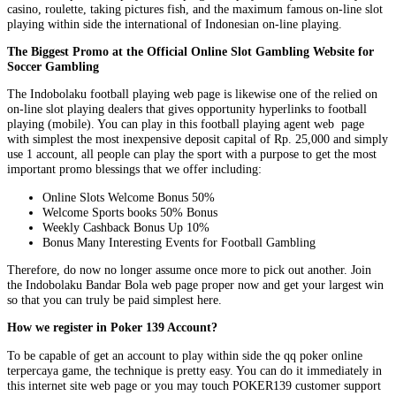
casino, roulette, taking pictures fish, and the maximum famous on-line slot
playing within side the international of Indonesian on-line playing.
The Biggest Promo
at the
Official Online Slot Gambling Website for
Soccer Gambling
The Indobolaku football playing web page is likewise one of the relied on
on-line slot playing dealers that gives opportunity hyperlinks to football
playing (mobile). You can play in this football playing agent web page
with simplest the most inexpensive deposit capital of Rp. 25,000 and simply
use 1 account, all people can play the sport with a purpose to get the most
important promo blessings that we offer including:
Online Slots Welcome Bonus 50%
Welcome Sports books 50% Bonus
Weekly Cashback Bonus Up 10%
Bonus Many Interesting Events for Football Gambling
Therefore, do now no longer assume once more to pick out another. Join
the Indobolaku Bandar Bola web page proper now and get your largest win
so that you can truly be paid simplest here.
How we register in Poker 139 Account?
To be capable of get an account to play within side the qq poker online
terpercaya game, the technique is pretty easy. You can do it immediately in
this internet site web page or you may touch POKER139 customer support