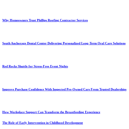
Why Homeowners Trust Phillips Roofing Contractor Services
South Anchorage Dental Center Delivering Personalized Long-Term Oral Care Solutions
Red Rocks Shuttle for Stress-Free Event Nights
Improve Purchase Confidence With Inspected Pre-Owned Cars From Trusted Dealerships
How Workplace Support Can Transform the Breastfeeding Experience
The Role of Early Intervention in Childhood Development