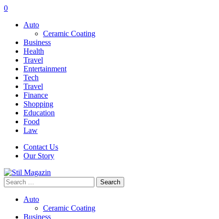
0
Auto
Ceramic Coating
Business
Health
Travel
Entertainment
Tech
Travel
Finance
Shopping
Education
Food
Law
Contact Us
Our Story
Search
for:
Auto
Ceramic Coating
Business