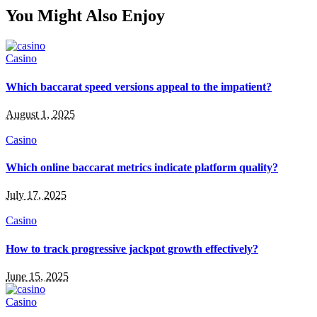
You Might Also Enjoy
Casino
Which baccarat speed versions appeal to the impatient?
August 1, 2025
Casino
Which online baccarat metrics indicate platform quality?
July 17, 2025
Casino
How to track progressive jackpot growth effectively?
June 15, 2025
Casino