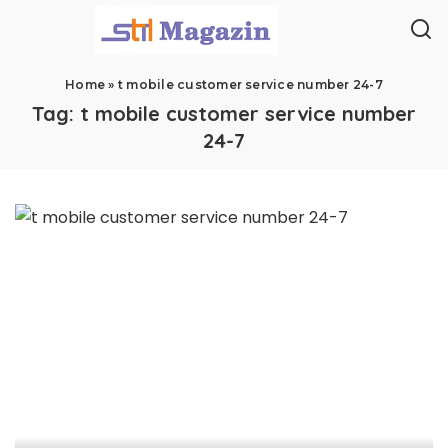
Home
»
t mobile customer service number 24-7
Tag:
t mobile customer service number
24-7