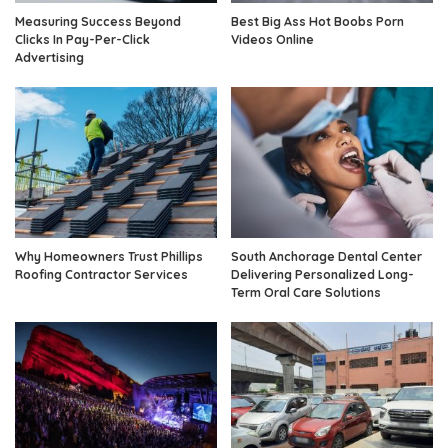
Measuring Success Beyond
Best Big Ass Hot Boobs Porn
Clicks In Pay-Per-Click
Videos Online
Advertising
Why Homeowners Trust Phillips
South Anchorage Dental Center
Roofing Contractor Services
Delivering Personalized Long-
Term Oral Care Solutions