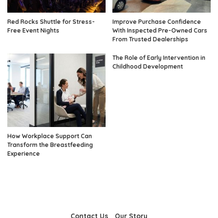
Red Rocks Shuttle for Stress-
Improve Purchase Confidence
Free Event Nights
With Inspected Pre-Owned Cars
From Trusted Dealerships
The Role of Early Intervention in
Childhood Development
How Workplace Support Can
Transform the Breastfeeding
Experience
Contact Us
Our Story