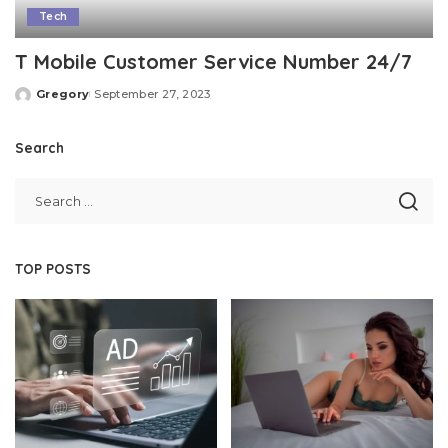
Tech
T Mobile Customer Service Number 24/7
Gregory
September 27, 2023
Posted
by
Search
TOP POSTS