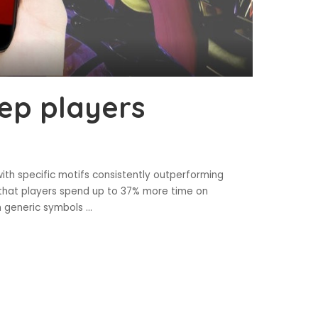
ep players
with specific motifs consistently outperforming
 that players spend up to 37% more time on
h generic symbols
...