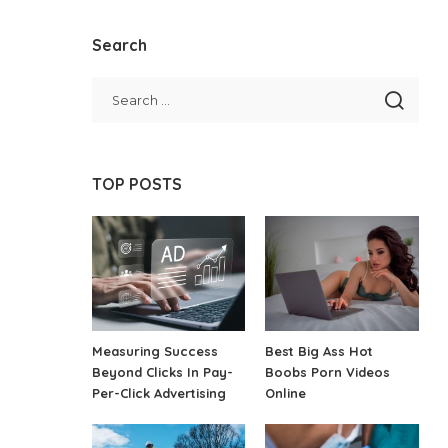
Search
TOP POSTS
Measuring Success
Best Big Ass Hot
Beyond Clicks In Pay-
Boobs Porn Videos
Per-Click Advertising
Online