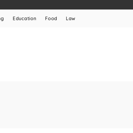
ng
Education
Food
Law