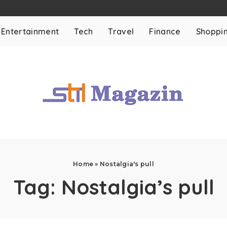
Entertainment
Tech
Travel
Finance
Shoppi
Home
»
Nostalgia's pull
Tag:
Nostalgia’s pull