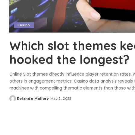
Casino
Which slot themes ke
hooked the longest?
Online Slot themes directly influence player retention rates, 
others in engagement metrics. Casino data analysis reveals
machines with compelling thematic elements than those wit
Rolando Mallory
May 2, 2025
Posted
by