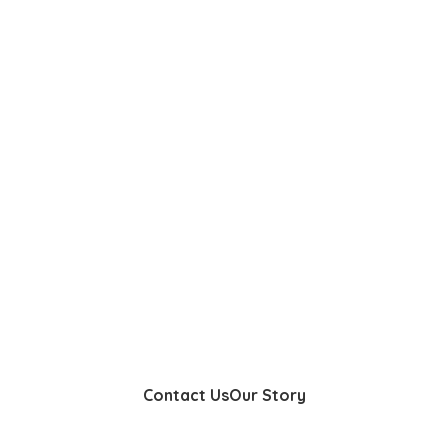
Contact Us
Our Story