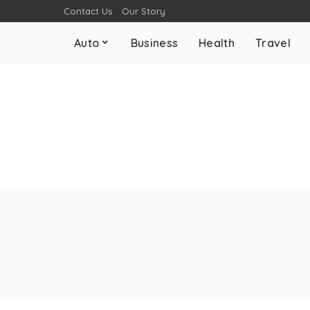
Contact Us
Our Story
Auto
Business
Health
Travel