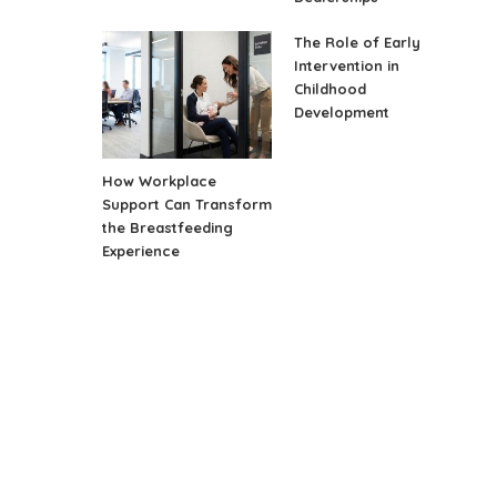
The Role of Early
Intervention in
Childhood
Development
How Workplace
Support Can Transform
the Breastfeeding
Experience