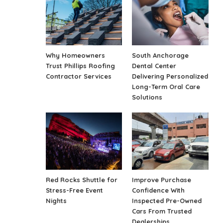
Why Homeowners
South Anchorage
Trust Phillips Roofing
Dental Center
Contractor Services
Delivering Personalized
Long-Term Oral Care
Solutions
Red Rocks Shuttle for
Improve Purchase
Stress-Free Event
Confidence With
Nights
Inspected Pre-Owned
Cars From Trusted
Dealerships