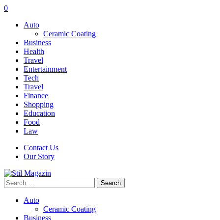
0
Auto
Ceramic Coating
Business
Health
Travel
Entertainment
Tech
Travel
Finance
Shopping
Education
Food
Law
Contact Us
Our Story
Search
for:
Auto
Ceramic Coating
Business