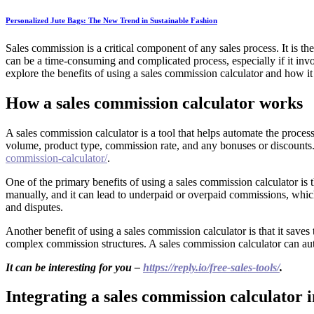
Personalized Jute Bags: The New Trend in Sustainable Fashion
Sales commission is a critical component of any sales process. It is t
can be a time-consuming and complicated process, especially if it invo
explore the benefits of using a sales commission calculator and how it
How a sales commission calculator works
A sales commission calculator is a tool that helps automate the process
volume, product type, commission rate, and any bonuses or discounts. 
commission-calculator/
.
One of the primary benefits of using a sales commission calculator is
manually, and it can lead to underpaid or overpaid commissions, which
and disputes.
Another benefit of using a sales commission calculator is that it save
complex commission structures. A sales commission calculator can auto
It can be interesting for you –
https://reply.io/free-sales-tools/
.
Integrating a sales commission calculator i