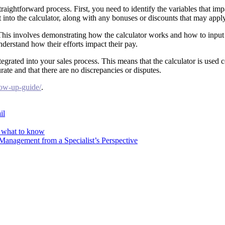
straightforward process. First, you need to identify the variables that i
 into the calculator, along with any bonuses or discounts that may apply
 This involves demonstrating how the calculator works and how to input
derstand how their efforts impact their pay.
tegrated into your sales process. This means that the calculator is used
rate and that there are no discrepancies or disputes.
llow-up-guide/
.
il
s what to know
Management from a Specialist’s Perspective