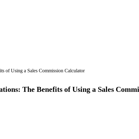
its of Using a Sales Commission Calculator
tions: The Benefits of Using a Sales Commi