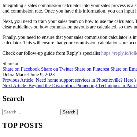
Integrating a sales commission calculator into your sales process is a 
and commission rate. Once you have this information, you can input it
Next, you need to train your sales team on how to use the calculator.
clear guidelines on how commission payouts are calculated, so they un
Finally, you need to ensure that your sales commission calculator is in
calculator. This will ensure that your commission calculations are accu
Check our follow-up guide from Reply`s specialist
https://reply.io/fo
Share on
Share on Facebook
Share on Twitter
Share on Pinterest
Share on Ema
Debra Maciel
June 9, 2023
Previous Article
Need home support services in Phoenixville? Here’
Next Article
Beyond the Discomfort: Pioneering Techniques in Pain 
Search
Search
for:
TOP POSTS