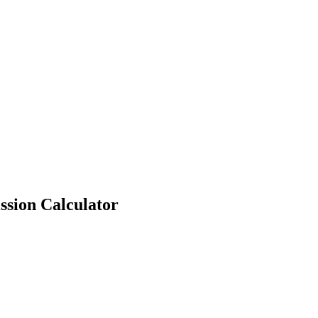
ssion Calculator