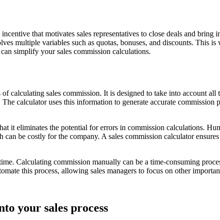
he incentive that motivates sales representatives to close deals and bri
lves multiple variables such as quotas, bonuses, and discounts. This is w
 can simplify your sales commission calculations.
 of calculating sales commission. It is designed to take into account all
The calculator uses this information to generate accurate commission p
 that it eliminates the potential for errors in commission calculations
 can be costly for the company. A sales commission calculator ensures t
s time. Calculating commission manually can be a time-consuming process,
mate this process, allowing sales managers to focus on other important 
nto your sales process