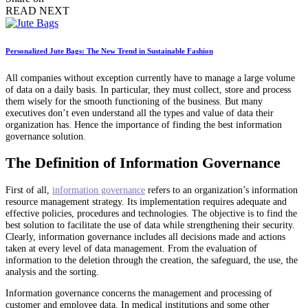
READ NEXT
Personalized Jute Bags: The New Trend in Sustainable Fashion
All companies without exception currently have to manage a large volume
of data on a daily basis. In particular, they must collect, store and process
them wisely for the smooth functioning of the business. But many
executives don’t even understand all the types and value of data their
organization has. Hence the importance of finding the best information
governance solution.
The Definition of Information Governance
First of all,
information governance
refers to an organization’s information
resource management strategy. Its implementation requires adequate and
effective policies, procedures and technologies. The objective is to find the
best solution to facilitate the use of data while strengthening their security.
Clearly, information governance includes all decisions made and actions
taken at every level of data management. From the evaluation of
information to the deletion through the creation, the safeguard, the use, the
analysis and the sorting.
Information governance concerns the management and processing of
customer and employee data. In medical institutions and some other