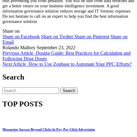
thus preventing you from penalties. You will be safe from data breaches and
get a better return on your business intelligence investment. A good
information governance solution reduces storage and IT forensic expenses.
Do not hesitate to call on an expert to help you find the best information
governance solution
Share on
Share on Facebook
Share on Twitter
Share on Pinterest
Share on
Email
Rolando Mallory
September 23, 2022
Previous Article
Dosing Guide: Best Practices for Calculating and
Following Drug Doses
Next Article
How to Use Zonbase to Automate Your PPC Efforts?
Search
Search
for:
TOP POSTS
Measuring Success Beyond Clicks In Pay-Per-Click Advertising