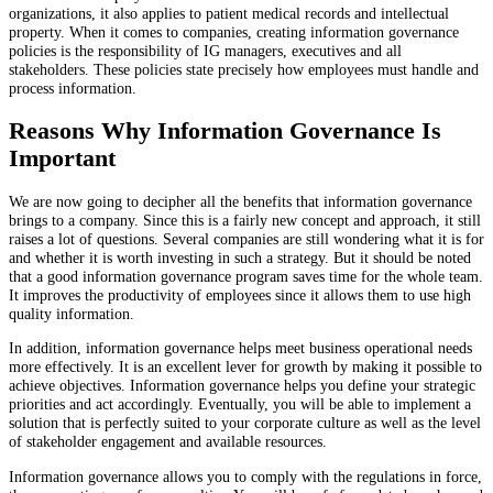
organizations, it also applies to patient medical records and intellectual
property. When it comes to companies, creating information governance
policies is the responsibility of IG managers, executives and all
stakeholders. These policies state precisely how employees must handle and
process information.
Reasons Why Information Governance Is
Important
We are now going to decipher all the benefits that information governance
brings to a company. Since this is a fairly new concept and approach, it still
raises a lot of questions. Several companies are still wondering what it is for
and whether it is worth investing in such a strategy. But it should be noted
that a good information governance program saves time for the whole team.
It improves the productivity of employees since it allows them to use high
quality information.
In addition, information governance helps meet business operational needs
more effectively. It is an excellent lever for growth by making it possible to
achieve objectives. Information governance helps you define your strategic
priorities and act accordingly. Eventually, you will be able to implement a
solution that is perfectly suited to your corporate culture as well as the level
of stakeholder engagement and available resources.
Information governance allows you to comply with the regulations in force,