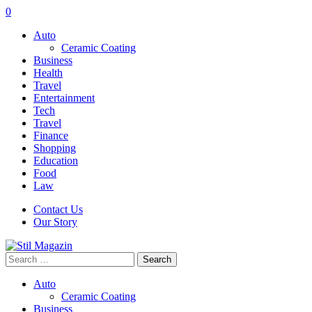
0
Auto
Ceramic Coating
Business
Health
Travel
Entertainment
Tech
Travel
Finance
Shopping
Education
Food
Law
Contact Us
Our Story
Search
for:
Auto
Ceramic Coating
Business