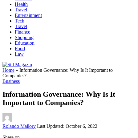
Health
Travel
Entertainment
Tech
Travel
Finance
Shopping
Education
Food
Law
Home
»
Information Governance: Why Is It Important to
Companies?
Business
Information Governance: Why Is It
Important to Companies?
Posted
Rolando Mallory
Last Updated: October 6, 2022
by
Share on