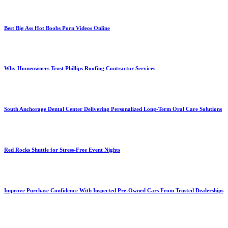
Best Big Ass Hot Boobs Porn Videos Online
Why Homeowners Trust Phillips Roofing Contractor Services
South Anchorage Dental Center Delivering Personalized Long-Term Oral Care Solutions
Red Rocks Shuttle for Stress-Free Event Nights
Improve Purchase Confidence With Inspected Pre-Owned Cars From Trusted Dealerships