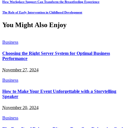
How Workplace Support Can Transform the Breastfeeding Experience
The Role of Early Intervention in Childhood Development
You Might Also Enjoy
Business
Choosing the Right Server System for Optimal Business
Performance
November 27, 2024
Business
How to Make Your Event Unforgettable with a Storytelling
Speaker
November 20, 2024
Business