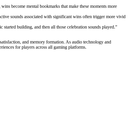
 big wins become mental bookmarks that make these moments more
ctive sounds associated with significant wins often trigger more vivid
 started building, and then all those celebration sounds played.”
er satisfaction, and memory formation. As audio technology and
riences for players across all gaming platforms.