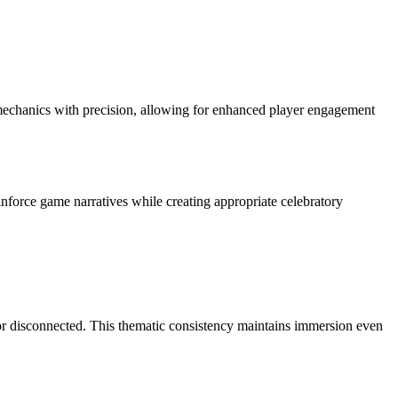
echanics with precision, allowing for enhanced player engagement
nforce game narratives while creating appropriate celebratory
 or disconnected. This thematic consistency maintains immersion even