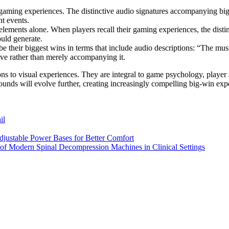
r gaming experiences. The distinctive audio signatures accompanying
nt events.
lements alone. When players recall their gaming experiences, the distin
uld generate.
heir biggest wins in terms that include audio descriptions: “The music
ve rather than merely accompanying it.
tions to visual experiences. They are integral to game psychology, play
unds will evolve further, creating increasingly compelling big-win expe
il
djustable Power Bases for Better Comfort
of Modern Spinal Decompression Machines in Clinical Settings