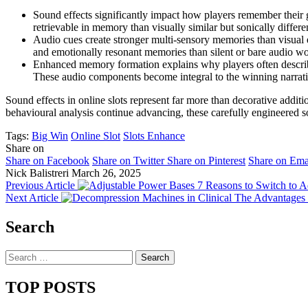
Sound effects significantly impact how players remember thei
retrievable in memory than visually similar but sonically differe
Audio cues create stronger multi-sensory memories than visual e
and emotionally resonant memories than silent or bare audio wo
Enhanced memory formation explains why players often describe t
These audio components become integral to the winning narrati
Sound effects in online slots represent far more than decorative addi
behavioural analysis continue advancing, these carefully engineered so
Tags:
Big Win
Online Slot
Slots Enhance
Share on
Share on Facebook
Share on Twitter
Share on Pinterest
Share on Ema
Nick Balistreri
March 26, 2025
Previous Article
7 Reasons to Switch to A
Next Article
The Advantages 
Search
Search
for:
TOP POSTS