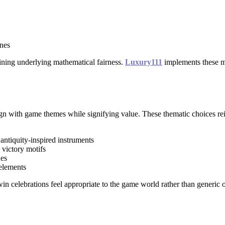
nes
ning underlying mathematical fairness.
Luxury111
implements these m
ign with game themes while signifying value. These thematic choices rei
antiquity-inspired instruments
 victory motifs
nes
elements
in celebrations feel appropriate to the game world rather than generic