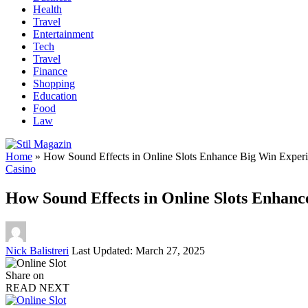
Health
Travel
Entertainment
Tech
Travel
Finance
Shopping
Education
Food
Law
Home
»
How Sound Effects in Online Slots Enhance Big Win Exper
Casino
How Sound Effects in Online Slots Enhanc
Posted
Nick Balistreri
Last Updated: March 27, 2025
by
Share on
READ NEXT