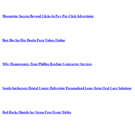
Measuring Success Beyond Clicks In Pay-Per-Click Advertising
Best Big Ass Hot Boobs Porn Videos Online
Why Homeowners Trust Phillips Roofing Contractor Services
South Anchorage Dental Center Delivering Personalized Long-Term Oral Care Solutions
Red Rocks Shuttle for Stress-Free Event Nights