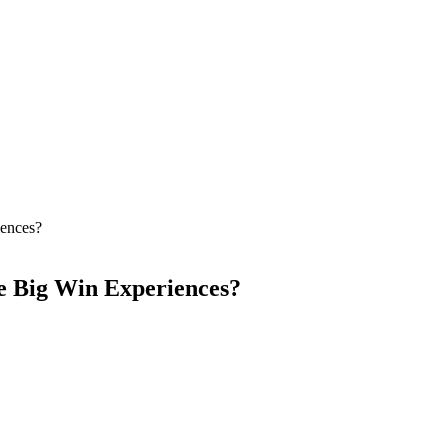
iences?
e Big Win Experiences?