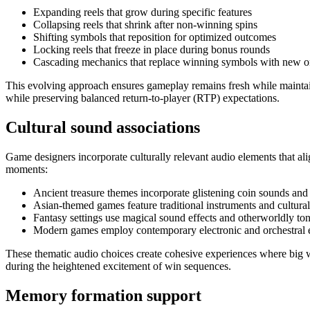
Expanding reels that grow during specific features
Collapsing reels that shrink after non-winning spins
Shifting symbols that reposition for optimized outcomes
Locking reels that freeze in place during bonus rounds
Cascading mechanics that replace winning symbols with new o
This evolving approach ensures gameplay remains fresh while maintai
while preserving balanced return-to-player (RTP) expectations.
Cultural sound associations
Game designers incorporate culturally relevant audio elements that al
moments:
Ancient treasure themes incorporate glistening coin sounds and 
Asian-themed games feature traditional instruments and cultural
Fantasy settings use magical sound effects and otherworldly to
Modern games employ contemporary electronic and orchestral 
These thematic audio choices create cohesive experiences where big w
during the heightened excitement of win sequences.
Memory formation support