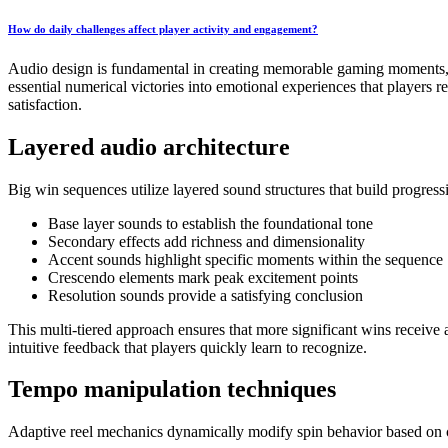
How do daily challenges affect player activity and engagement?
Audio design is fundamental in creating memorable gaming moments, pa
essential numerical victories into emotional experiences that players 
satisfaction.
Layered audio architecture
Big win sequences utilize layered sound structures that build progressi
Base layer sounds to establish the foundational tone
Secondary effects add richness and dimensionality
Accent sounds highlight specific moments within the sequence
Crescendo elements mark peak excitement points
Resolution sounds provide a satisfying conclusion
This multi-tiered approach ensures that more significant wins receive
intuitive feedback that players quickly learn to recognize.
Tempo manipulation techniques
Adaptive reel mechanics dynamically modify spin behavior based on con