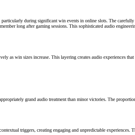
rticularly during significant win events in online slots. The careful
remember long after gaming sessions. This sophisticated audio engineeri
vely as win sizes increase. This layering creates audio experiences that
 appropriately grand audio treatment than minor victories. The proporti
textual triggers, creating engaging and unpredictable experiences. The