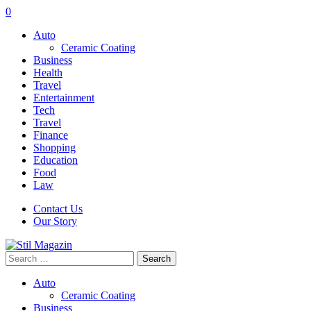
0
Auto
Ceramic Coating
Business
Health
Travel
Entertainment
Tech
Travel
Finance
Shopping
Education
Food
Law
Contact Us
Our Story
Search
for:
Auto
Ceramic Coating
Business