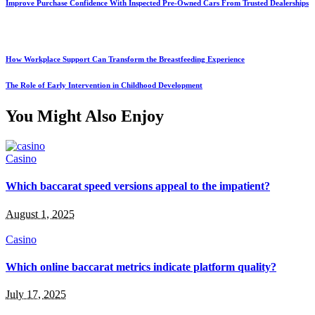
Improve Purchase Confidence With Inspected Pre-Owned Cars From Trusted Dealerships
How Workplace Support Can Transform the Breastfeeding Experience
The Role of Early Intervention in Childhood Development
You Might Also Enjoy
Casino
Which baccarat speed versions appeal to the impatient?
August 1, 2025
Casino
Which online baccarat metrics indicate platform quality?
July 17, 2025