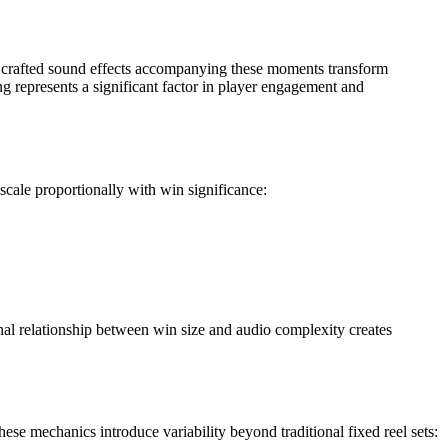
ly crafted sound effects accompanying these moments transform
ng represents a significant factor in player engagement and
 scale proportionally with win significance:
onal relationship between win size and audio complexity creates
se mechanics introduce variability beyond traditional fixed reel sets: