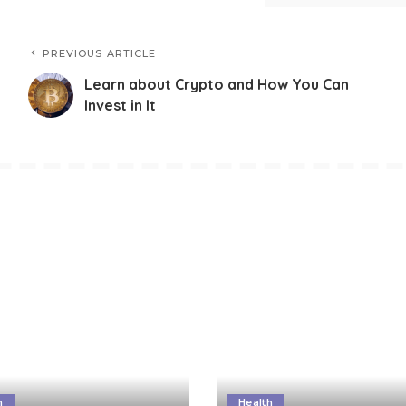
PREVIOUS ARTICLE
Learn about Crypto and How You Can
Invest in It
h
Health