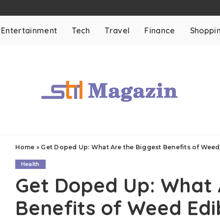
Entertainment
Tech
Travel
Finance
Shoppi
Home
»
Get Doped Up: What Are the Biggest Benefits of Weed
Health
Get Doped Up: What 
Benefits of Weed Edi