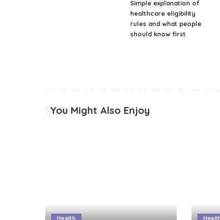
Simple explanation of
healthcare eligibility
rules and what people
should know first
You Might Also Enjoy
Health
Healt