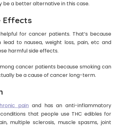
be a better alternative in this case.
 Effects
helpful for cancer patients. That’s because
ead to nausea, weight loss, pain, etc and
se harmful side effects.
 among cancer patients because smoking can
actually be a cause of cancer long-term.
n
hronic pain
and has an anti-inflammatory
onditions that people use THC edibles for
ain, multiple sclerosis, muscle spasms, joint