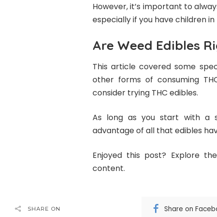
However, it’s important to alwa
especially if you have children in
Are Weed Edibles Ri
This article covered some speci
other forms of consuming THC
consider trying THC edibles.
As long as you start with a 
advantage of all that edibles hav
Enjoyed this post? Explore the
content.
Share on Faceb
SHARE ON