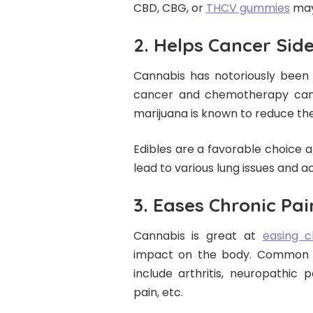
CBD, CBG, or
THCV gummies
may 
2. Helps Cancer Side
Cannabis has notoriously been 
cancer and chemotherapy can l
marijuana is known to reduce the
Edibles are a favorable choice
lead to various lung issues and 
3. Eases Chronic Pai
Cannabis is great at
easing c
impact on the body. Common c
include arthritis, neuropathic p
pain, etc.