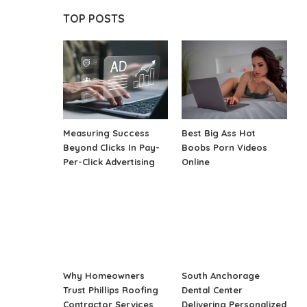
TOP POSTS
Measuring Success
Best Big Ass Hot
Beyond Clicks In Pay-
Boobs Porn Videos
Per-Click Advertising
Online
Why Homeowners
South Anchorage
Trust Phillips Roofing
Dental Center
Contractor Services
Delivering Personalized