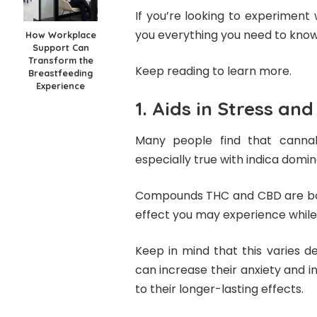
If you’re looking to experiment w
you everything you need to know
How Workplace
Support Can
Transform the
Keep reading to learn more.
Breastfeeding
Experience
1. Aids in Stress an
Many people find that cannabi
especially true with indica domin
Compounds THC and CBD are both
effect you may experience while 
Keep in mind that this varies 
can increase their anxiety and in
to their longer-lasting effects.