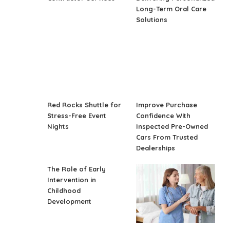
Long-Term Oral Care
Solutions
Red Rocks Shuttle for
Improve Purchase
Stress-Free Event
Confidence With
Nights
Inspected Pre-Owned
Cars From Trusted
Dealerships
The Role of Early
Intervention in
Childhood
Development