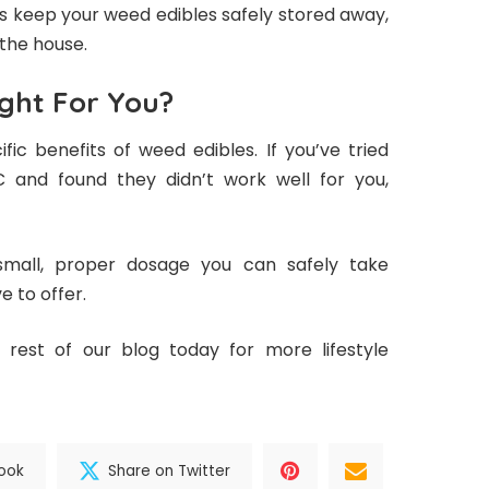
ys keep your weed edibles safely stored away,
 the house.
ght For You?
fic benefits of weed edibles. If you’ve tried
 and found they didn’t work well for you,
small, proper dosage you can safely take
e to offer.
 rest of our blog today for more lifestyle
ook
Share on Twitter