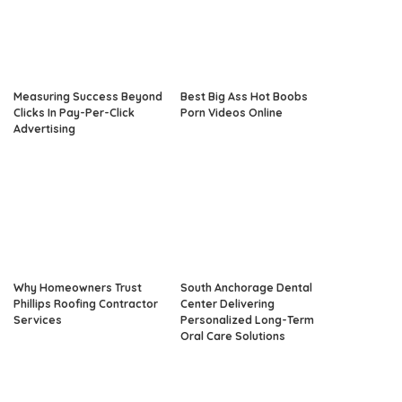
Measuring Success Beyond
Best Big Ass Hot Boobs
Clicks In Pay-Per-Click
Porn Videos Online
Advertising
Why Homeowners Trust
South Anchorage Dental
Phillips Roofing Contractor
Center Delivering
Services
Personalized Long-Term
Oral Care Solutions