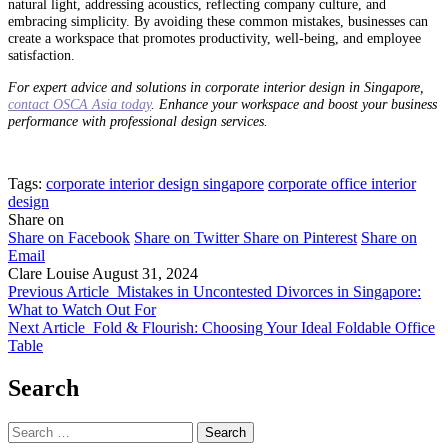
natural light, addressing acoustics, reflecting company culture, and
embracing simplicity. By avoiding these common mistakes, businesses can
create a workspace that promotes productivity, well-being, and employee
satisfaction.
For expert advice and solutions in corporate interior design in Singapore,
contact OSCA Asia today
. Enhance your workspace and boost your business
performance with professional design services.
Tags:
corporate interior design singapore
corporate office interior
design
Share on
Share on Facebook
Share on Twitter
Share on Pinterest
Share on
Email
Clare Louise
August 31, 2024
Previous Article
Mistakes in Uncontested Divorces in Singapore:
What to Watch Out For
Next Article
Fold & Flourish: Choosing Your Ideal Foldable Office
Table
Search
Search
for: