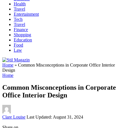
Health
Travel
Entertainment
Tech
Travel
Finance
Shopping
Education
Food
Law
Home
»
Common Misconceptions in Corporate Office Interior
Design
Home
Common Misconceptions in Corporate
Office Interior Design
Posted
Clare Louise
Last Updated: August 31, 2024
by
Share on