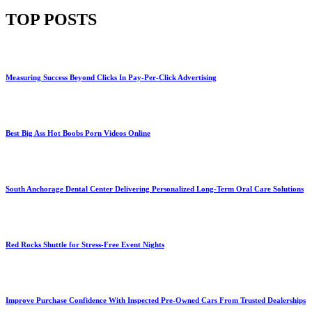
TOP POSTS
Measuring Success Beyond Clicks In Pay-Per-Click Advertising
Best Big Ass Hot Boobs Porn Videos Online
South Anchorage Dental Center Delivering Personalized Long-Term Oral Care Solutions
Red Rocks Shuttle for Stress-Free Event Nights
Improve Purchase Confidence With Inspected Pre-Owned Cars From Trusted Dealerships