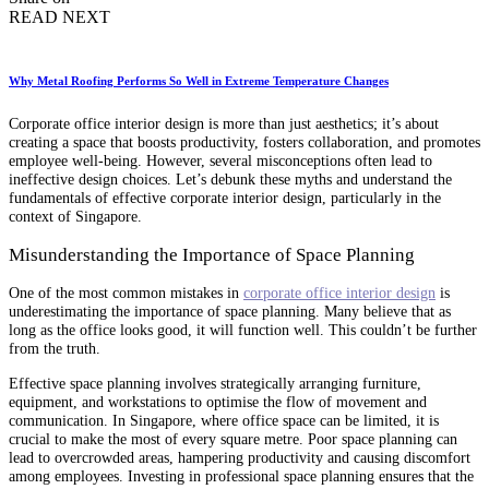
READ NEXT
Why Metal Roofing Performs So Well in Extreme Temperature Changes
Corporate office interior design is more than just aesthetics; it’s about
creating a space that boosts productivity, fosters collaboration, and promotes
employee well-being. However, several misconceptions often lead to
ineffective design choices. Let’s debunk these myths and understand the
fundamentals of effective corporate interior design, particularly in the
context of Singapore.
Misunderstanding the Importance of Space Planning
One of the most common mistakes in
corporate office interior design
is
underestimating the importance of space planning. Many believe that as
long as the office looks good, it will function well. This couldn’t be further
from the truth.
Effective space planning involves strategically arranging furniture,
equipment, and workstations to optimise the flow of movement and
communication. In Singapore, where office space can be limited, it is
crucial to make the most of every square metre. Poor space planning can
lead to overcrowded areas, hampering productivity and causing discomfort
among employees. Investing in professional space planning ensures that the