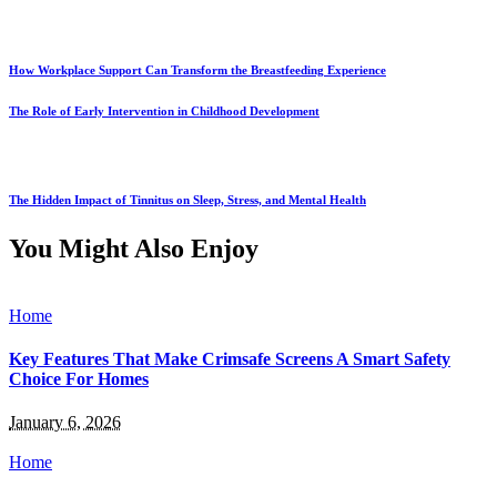
How Workplace Support Can Transform the Breastfeeding Experience
The Role of Early Intervention in Childhood Development
The Hidden Impact of Tinnitus on Sleep, Stress, and Mental Health
You Might Also Enjoy
Home
Key Features That Make Crimsafe Screens A Smart Safety
Choice For Homes
January 6, 2026
Home