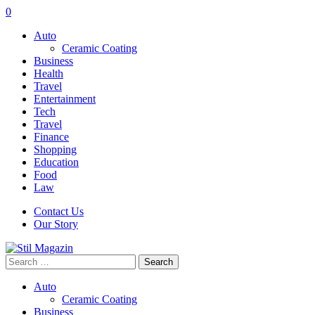
0
Auto
Ceramic Coating
Business
Health
Travel
Entertainment
Tech
Travel
Finance
Shopping
Education
Food
Law
Contact Us
Our Story
Search
for:
Auto
Ceramic Coating
Business