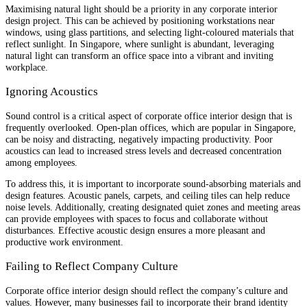
Maximising natural light should be a priority in any corporate interior
design project. This can be achieved by positioning workstations near
windows, using glass partitions, and selecting light-coloured materials that
reflect sunlight. In Singapore, where sunlight is abundant, leveraging
natural light can transform an office space into a vibrant and inviting
workplace.
Ignoring Acoustics
Sound control is a critical aspect of corporate office interior design that is
frequently overlooked. Open-plan offices, which are popular in Singapore,
can be noisy and distracting, negatively impacting productivity. Poor
acoustics can lead to increased stress levels and decreased concentration
among employees.
To address this, it is important to incorporate sound-absorbing materials and
design features. Acoustic panels, carpets, and ceiling tiles can help reduce
noise levels. Additionally, creating designated quiet zones and meeting areas
can provide employees with spaces to focus and collaborate without
disturbances. Effective acoustic design ensures a more pleasant and
productive work environment.
Failing to Reflect Company Culture
Corporate office interior design should reflect the company’s culture and
values. However, many businesses fail to incorporate their brand identity