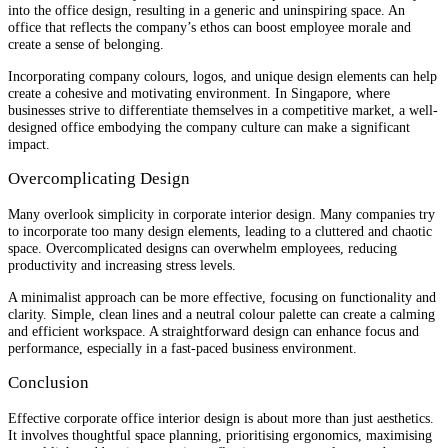
into the office design, resulting in a generic and uninspiring space. An
office that reflects the company’s ethos can boost employee morale and
create a sense of belonging.
Incorporating company colours, logos, and unique design elements can help
create a cohesive and motivating environment. In Singapore, where
businesses strive to differentiate themselves in a competitive market, a well-
designed office embodying the company culture can make a significant
impact.
Overcomplicating Design
Many overlook simplicity in corporate interior design. Many companies try
to incorporate too many design elements, leading to a cluttered and chaotic
space. Overcomplicated designs can overwhelm employees, reducing
productivity and increasing stress levels.
A minimalist approach can be more effective, focusing on functionality and
clarity. Simple, clean lines and a neutral colour palette can create a calming
and efficient workspace. A straightforward design can enhance focus and
performance, especially in a fast-paced business environment.
Conclusion
Effective corporate office interior design is about more than just aesthetics.
It involves thoughtful space planning, prioritising ergonomics, maximising