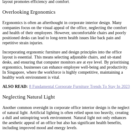
layout promotes efficiency and comfort.
Overlooking Ergonomics
Ergonomics is often an afterthought in corporate interior design. Many
companies focus on the visual appeal of the office, neglecting the comfort
and health of their employees. However, uncomfortable chairs and poorly
positioned desks can lead to long-term health issues like back pain and
repetitive strain injuries.
Incorporating ergonomic furniture and design principles into the office
layout is essential. This means selecting adjustable chairs, and sit-stand
desks, and ensuring that computer monitors are at eye level. By prioritising
ergonomics, businesses can enhance employee well-being and productivity.
In Singapore, where the workforce is highly competitive, maintaining a
healthy work environment is vital.
ALSO READ:
8 Fundamental Corporate Furniture Trends To Stay In 2023
Neglecting Natural Light
Another common oversight in corporate office interior design is the neglect
of natural light. Artificial lighting is often relied upon too heavily, creating
a dull and uninspiring work environment. Natural light not only enhances
the aesthetic appeal of an office but also has significant health benefits,
including improved mood and energy levels.