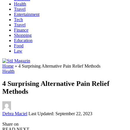
Health
Travel
Entertainment
Tech
Travel
Finance
Shopping
Education
Food
Law
Home
»
4 Surprising Alternative Pain Relief Methods
Health
4 Surprising Alternative Pain Relief
Methods
Posted
Debra Maciel
Last Updated: September 22, 2023
by
Share on
READ NEXT