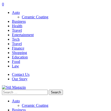
0
Auto
Ceramic Coating
Business
Health
Travel
Entertainment
Tech
Travel
Finance
Shopping
Education
Food
Law
Contact Us
Our Story
Search
for:
Auto
Ceramic Coating
Business