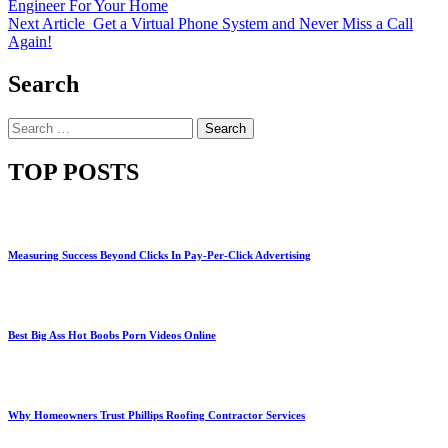
Engineer For Your Home
Next Article
Get a Virtual Phone System and Never Miss a Call
Again!
Search
Search
for:
TOP POSTS
Measuring Success Beyond Clicks In Pay-Per-Click Advertising
Best Big Ass Hot Boobs Porn Videos Online
Why Homeowners Trust Phillips Roofing Contractor Services