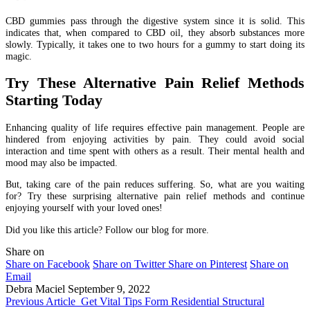
CBD gummies pass through the digestive system since it is solid. This
indicates that, when compared to CBD oil, they absorb substances more
slowly. Typically, it takes one to two hours for a gummy to start doing its
magic.
Try These Alternative Pain Relief Methods
Starting Today
Enhancing quality of life requires effective pain management. People are
hindered from enjoying activities by pain. They could avoid social
interaction and time spent with others as a result. Their mental health and
mood may also be impacted.
But, taking care of the pain reduces suffering. So, what are you waiting
for? Try these surprising alternative pain relief methods and continue
enjoying yourself with your loved ones!
Did you like this article? Follow our blog for more.
Share on
Share on Facebook
Share on Twitter
Share on Pinterest
Share on
Email
Debra Maciel
September 9, 2022
Previous Article
Get Vital Tips Form Residential Structural