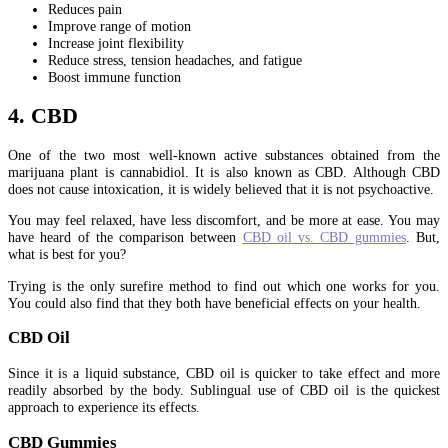
Reduces pain
Improve range of motion
Increase joint flexibility
Reduce stress, tension headaches, and fatigue
Boost immune function
4. CBD
One of the two most well-known active substances obtained from the
marijuana plant is cannabidiol. It is also known as CBD. Although CBD
does not cause intoxication, it is widely believed that it is not psychoactive.
You may feel relaxed, have less discomfort, and be more at ease. You may
have heard of the comparison between
CBD oil vs. CBD gummies
. But,
what is best for you?
Trying is the only surefire method to find out which one works for you.
You could also find that they both have beneficial effects on your health.
CBD Oil
Since it is a liquid substance, CBD oil is quicker to take effect and more
readily absorbed by the body. Sublingual use of CBD oil is the quickest
approach to experience its effects.
CBD Gummies