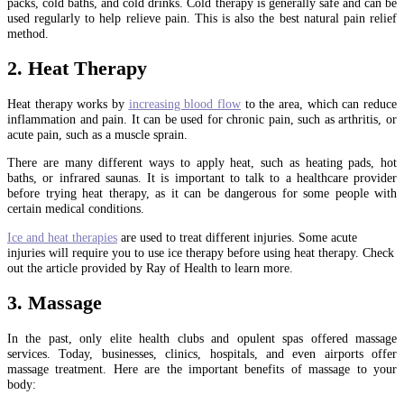
packs, cold baths, and cold drinks. Cold therapy is generally safe and can be
used regularly to help relieve pain. This is also the best natural pain relief
method.
2. Heat Therapy
Heat therapy works by
increasing blood flow
to the area, which can reduce
inflammation and pain. It can be used for chronic pain, such as arthritis, or
acute pain, such as a muscle sprain.
There are many different ways to apply heat, such as heating pads, hot
baths, or infrared saunas. It is important to talk to a healthcare provider
before trying heat therapy, as it can be dangerous for some people with
certain medical conditions.
Ice and heat therapies
are used to treat different injuries. Some acute
injuries will require you to use ice therapy before using heat therapy. Check
out the article provided by Ray of Health to learn more.
3. Massage
In the past, only elite health clubs and opulent spas offered massage
services. Today, businesses, clinics, hospitals, and even airports offer
massage treatment. Here are the important benefits of massage to your
body: