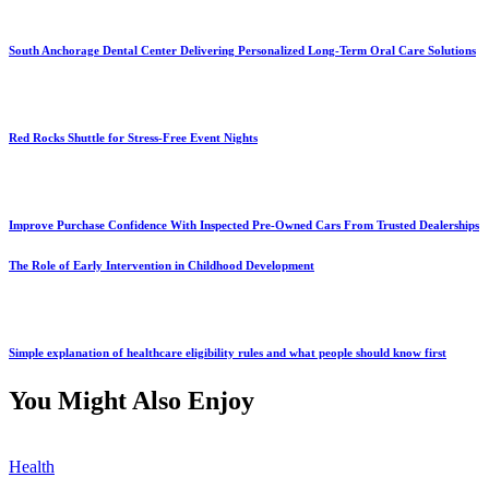
South Anchorage Dental Center Delivering Personalized Long-Term Oral Care Solutions
Red Rocks Shuttle for Stress-Free Event Nights
Improve Purchase Confidence With Inspected Pre-Owned Cars From Trusted Dealerships
The Role of Early Intervention in Childhood Development
Simple explanation of healthcare eligibility rules and what people should know first
You Might Also Enjoy
Health