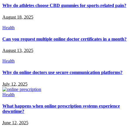
Why do athletes choose CBD gummies for sports-related pain?
August 18, 2025
Health
Can you request multiple online doctor certificates in a month?
August 13, 2025
Health
Why do online doctors use secure communication platforms?
July 12, 2025
Health
What happens when online prescription systems experience
downtime?
June 12, 2025