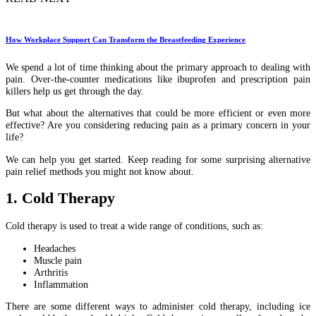
How Workplace Support Can Transform the Breastfeeding Experience
We spend a lot of time thinking about the primary approach to dealing with
pain. Over-the-counter medications like ibuprofen and prescription pain
killers help us get through the day.
But what about the alternatives that could be more efficient or even more
effective? Are you considering reducing pain as a primary concern in your
life?
We can help you get started. Keep reading for some surprising alternative
pain relief methods you might not know about.
1. Cold Therapy
Cold therapy is used to treat a wide range of conditions, such as:
Headaches
Muscle pain
Arthritis
Inflammation
There are some different ways to administer cold therapy, including ice