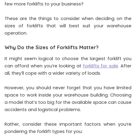
few more forklifts to your business?
These are the things to consider when deciding on the
sizes of forklifts that will best suit your warehouse
operation.
Why Do the Sizes of Forklifts Matter?
It might seem logical to choose the largest forklift you
can afford when you’re looking at
forklifts for sale
. After
all, they’ll cope with a wider variety of loads.
However, you should never forget that you have limited
space to work inside your warehouse building. Choosing
a model that’s too big for the available space can cause
accidents and logistical problems.
Rather, consider these important factors when you’re
pondering the forklift types for you: