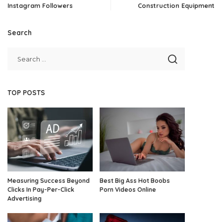
Instagram Followers
Construction Equipment
Search
TOP POSTS
Measuring Success Beyond
Best Big Ass Hot Boobs
Clicks In Pay-Per-Click
Porn Videos Online
Advertising