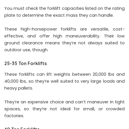
You must check the forklift capacities listed on the rating
plate to determine the exact mass they can handle.
These high-horsepower forklifts are versatile, cost-
effective, and offer high maneuverability. Their low
ground clearance means they’re not always suited to
outdoor use, though.
25-35 Ton Forklifts
These forklifts can lift weights between 20,000 lbs and
40,000 lbs, so they’re well suited to very large loads and
heavy pallets.
They’re an expensive choice and can’t maneuver in tight
spaces, so they’re not ideal for small, or crowded
factories.