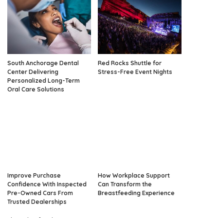
South Anchorage Dental
Red Rocks Shuttle for
Center Delivering
Stress-Free Event Nights
Personalized Long-Term
Oral Care Solutions
Improve Purchase
How Workplace Support
Confidence With Inspected
Can Transform the
Pre-Owned Cars From
Breastfeeding Experience
Trusted Dealerships