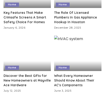
Home
Home
Key Features That Make
The Role Of Licensed
Crimsafe Screens A Smart
Plumbers In Gas Appliance
Safety Choice For Homes
Hookup In Houston
January 6, 2026
December 28, 2025
Home
Home
Discover the Best Gifts for
What Every Homeowner
New Homeowners at Mayville
Should Know About Their
Ace Hardware
AC’s Components
July 12, 2025
June 3, 2025