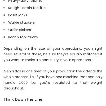
Heavy-duty forklifts
Rough Terrain forklifts
Pallet jacks
Walkie stackers
Order pickers
Reach fork trucks
Depending on the size of your operations, you might
need several of these, be sure they’re equally matched if
you want to maintain continuity in your operations.
A shortfall in one area of your production line affects the
whole process, i.e. if you have one machine that can only
handle 2,000 lbs, you’re restricted to that weight
throughout.
Think Down the Line