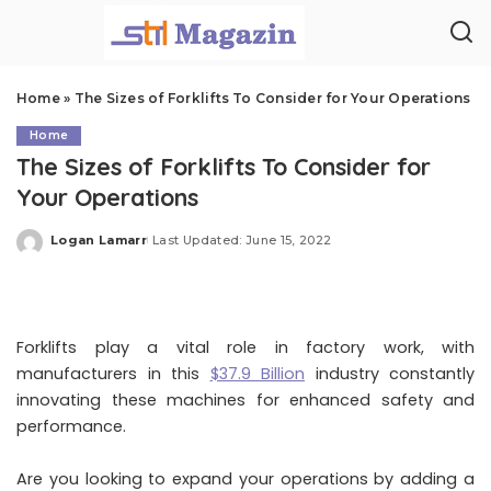
Home
»
The Sizes of Forklifts To Consider for Your Operations
Home
The Sizes of Forklifts To Consider for
Your Operations
Logan Lamarr
Last Updated: June 15, 2022
Posted
by
Forklifts play a vital role in factory work, with
manufacturers in this
$37.9 Billion
industry constantly
innovating these machines for enhanced safety and
performance.
Are you looking to expand your operations by adding a