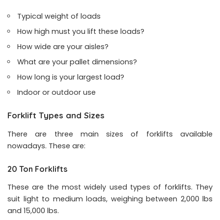
Typical weight of loads
How high must you lift these loads?
How wide are your aisles?
What are your pallet dimensions?
How long is your largest load?
Indoor or outdoor use
Forklift Types and Sizes
There are three main sizes of forklifts available
nowadays. These are:
20 Ton Forklifts
These are the most widely used types of forklifts. They
suit light to medium loads, weighing between 2,000 lbs
and 15,000 lbs.