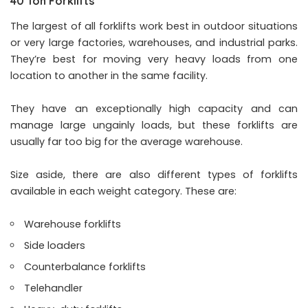
40 Ton Forklifts
The largest of all forklifts work best in outdoor situations
or very large factories, warehouses, and industrial parks.
They’re best for moving very heavy loads from one
location to another in the same facility.
They have an exceptionally high capacity and can
manage large ungainly loads, but these forklifts are
usually far too big for the average warehouse.
Size aside, there are also different types of forklifts
available in each weight category. These are:
Warehouse forklifts
Side loaders
Counterbalance forklifts
Telehandler