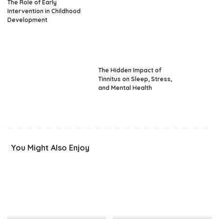
The Role of Early
Intervention in Childhood
Development
The Hidden Impact of
Tinnitus on Sleep, Stress,
and Mental Health
You Might Also Enjoy