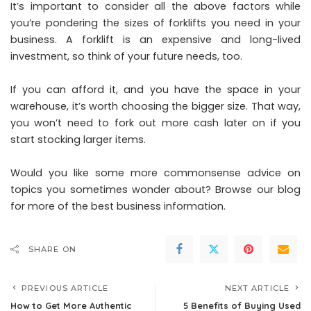
It’s important to consider all the above factors while
you’re pondering the sizes of forklifts you need in your
business. A forklift is an expensive and long-lived
investment, so think of your future needs, too.
If you can afford it, and you have the space in your
warehouse, it’s worth choosing the bigger size. That way,
you won’t need to fork out more cash later on if you
start stocking larger items.
Would you like some more commonsense advice on
topics you sometimes wonder about? Browse our blog
for more of the best business information.
SHARE ON
PREVIOUS ARTICLE
NEXT ARTICLE
How to Get More Authentic
5 Benefits of Buying Used