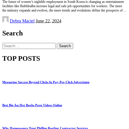
The future of women’s nightlife employment in South Korea is changing as entertainment
facilities like Bubblealba increase legal and safe job opportunities for workers. The more
the industry expands and evolves, the more trends and evolutions define the prospects of
...
Posted
Debra Maciel
June 22, 2024
by
Search
Search
for:
TOP POSTS
Measuring Success Beyond Clicks In Pay-Per-Click Advertising
Best Big Ass Hot Boobs Porn Videos Online
Why Homeowners Trust Phillips Roofing Contractor Services