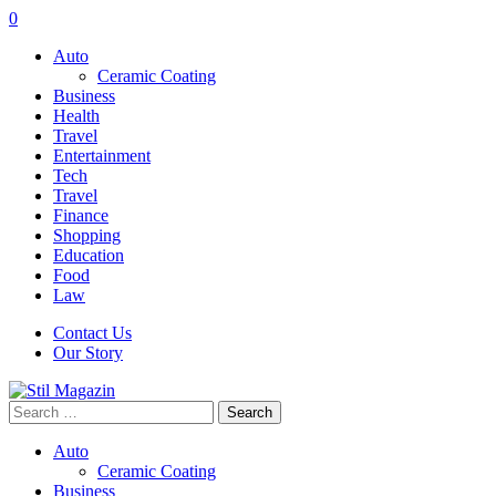
0
Auto
Ceramic Coating
Business
Health
Travel
Entertainment
Tech
Travel
Finance
Shopping
Education
Food
Law
Contact Us
Our Story
Search
for:
Auto
Ceramic Coating
Business