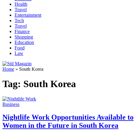
Health
Travel
Entertainment
Tech
Travel
Finance
Shopping
Education
Food
Law
Home
»
South Korea
Tag:
South Korea
Business
Nightlife Work Opportunities Available to
Women in the Future in South Korea