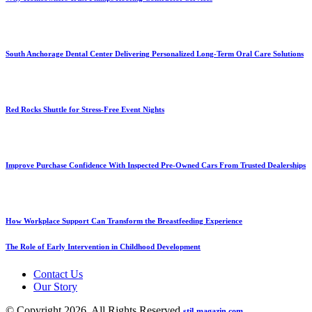
South Anchorage Dental Center Delivering Personalized Long-Term Oral Care Solutions
Red Rocks Shuttle for Stress-Free Event Nights
Improve Purchase Confidence With Inspected Pre-Owned Cars From Trusted Dealerships
How Workplace Support Can Transform the Breastfeeding Experience
The Role of Early Intervention in Childhood Development
Contact Us
Our Story
© Copyright 2026, All Rights Reserved
stil-magazin.com