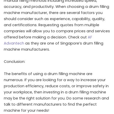
manual filling methods including increased speed,
accuracy, and productivity. When choosing a drum filling
machine manufacturer, there are several factors you
should consider such as experience, capability, quality,
and certifications. Requesting quotes from multiple
companies will allow you to compare prices and services
offered before making a decision. Check out
AF
Advantech
as they are one of Singapore’s drum filling
machine manufacturers.
Conclusion:
The benefits of using a drum filling machine are
numerous. If you are looking for a way to increase your
production efficiency, reduce costs, or improve safety in
your workplace, then investing in a drum filling machine
may be the right solution for you. Do some research and
talk to different manufacturers to find the perfect
machine for your needs!