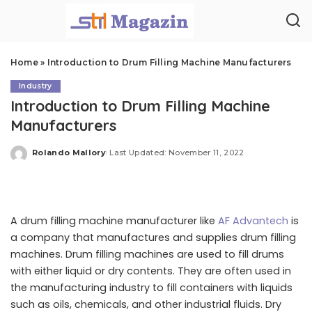
Home
»
Introduction to Drum Filling Machine Manufacturers
Industry
Introduction to Drum Filling Machine
Manufacturers
Rolando Mallory
Last Updated: November 11, 2022
Posted
by
A drum filling machine manufacturer like
AF Advantech
is
a company that manufactures and supplies drum filling
machines. Drum filling machines are used to fill drums
with either liquid or dry contents. They are often used in
the manufacturing industry to fill containers with liquids
such as oils, chemicals, and other industrial fluids. Dry