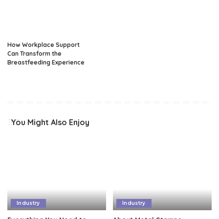
How Workplace Support
Can Transform the
Breastfeeding Experience
You Might Also Enjoy
Industry
Industry