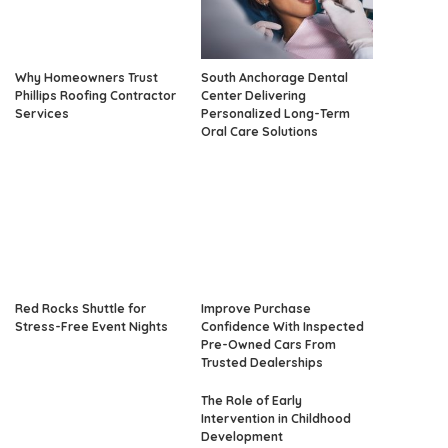
Why Homeowners Trust
South Anchorage Dental
Phillips Roofing Contractor
Center Delivering
Services
Personalized Long-Term
Oral Care Solutions
Red Rocks Shuttle for
Improve Purchase
Stress-Free Event Nights
Confidence With Inspected
Pre-Owned Cars From
Trusted Dealerships
The Role of Early
Intervention in Childhood
Development