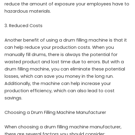
reduce the amount of exposure your employees have to
hazardous materials.
Reduced Costs
Another benefit of using a drum filling machine is that it
can help reduce your production costs. When you
manually fill drums, there is always the potential for
wasted product and lost time due to errors. But with a
drum filling machine, you can eliminate these potential
losses, which can save you money in the long run.
Additionally, the machine can help increase your
production efficiency, which can also lead to cost
savings.
Choosing a Drum Filling Machine Manufacturer
When choosing a drum filling machine manufacturer,
there are several factors you should consider: