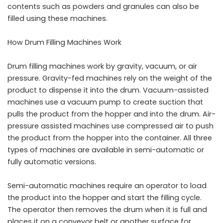
contents such as powders and granules can also be
filled using these machines.
How Drum Filling Machines Work
Drum filling machines work by gravity, vacuum, or air
pressure. Gravity-fed machines rely on the weight of the
product to dispense it into the drum. Vacuum-assisted
machines use a vacuum pump to create suction that
pulls the product from the hopper and into the drum. Air-
pressure assisted machines use compressed air to push
the product from the hopper into the container. All three
types of machines are available in semi-automatic or
fully automatic versions.
Semi-automatic machines require an operator to load
the product into the hopper and start the filling cycle.
The operator then removes the drum when it is full and
places it on a conveyor belt or another surface for