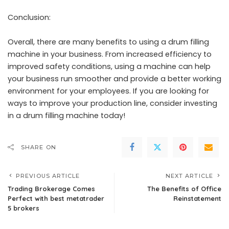
Conclusion:
Overall, there are many benefits to using a drum filling
machine in your business. From increased efficiency to
improved safety conditions, using a machine can help
your business run smoother and provide a better working
environment for your employees. If you are looking for
ways to improve your production line, consider investing
in a drum filling machine today!
SHARE ON
PREVIOUS ARTICLE
NEXT ARTICLE
Trading Brokerage Comes
The Benefits of Office
Perfect with best metatrader
Reinstatement
5 brokers