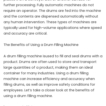
further processing. Fully automatic machines do not
require an operator. The drums are fed into the machine
and the contents are dispensed automatically without
any human intervention. These types of machines are
typically used for high-volume applications where speed
and accuracy are critical.
The Benefits of Using a Drum Filling Machine
A drum filling machine isused to fill and seal drums with a
product. Drums are often used to store and transport
large quantities of a product, making them an ideal
container for many industries. Using a drum filling
machine can increase efficiency and accuracy when
filling drums, as well as improve safety conditions for
employees. Let’s take a closer look at the benefits of
using a drum filling machine.