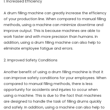
Increased Efficiency
A drum filling machine can greatly increase the efficiency
of your production line. When compared to manual filling
methods, using a machine can minimize downtime and
improve output. This is because machines are able to
work faster and with more precision than humans. In
addition, using a drum filling machine can also help to
eliminate employee fatigue and errors.
Improved Safety Conditions
Another benefit of using a drum filling machine is that it
can improve safety conditions for your employees. When
compared to manual filling methods, there is less
opportunity for accidents and injuries to occur when
using a machine. This is due to the fact that machines
are designed to handle the task of filling drums quickly
and safely. In addition, using a machine can also help to