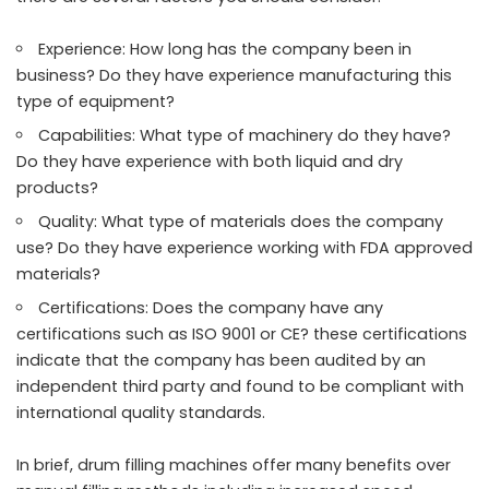
Experience: How long has the company been in
business? Do they have experience manufacturing this
type of equipment?
Capabilities: What type of machinery do they have?
Do they have experience with both liquid and dry
products?
Quality: What type of materials does the company
use? Do they have experience working with FDA approved
materials?
Certifications: Does the company have any
certifications such as ISO 9001 or CE? these certifications
indicate that the company has been audited by an
independent third party and found to be compliant with
international quality standards.
In brief, drum filling machines offer many benefits over