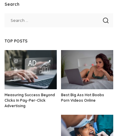
Search
TOP POSTS
Measuring Success Beyond
Best Big Ass Hot Boobs
Clicks In Pay-Per-Click
Porn Videos Online
Advertising